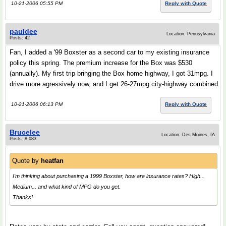
10-21-2006 05:55 PM
Reply with Quote
pauldee
Location: Pennsylvania
Posts: 42
Fan, I added a '99 Boxster as a second car to my existing insurance
policy this spring. The premium increase for the Box was $530
(annually). My first trip bringing the Box home highway, I got 31mpg. I
drive more agressively now, and I get 26-27mpg city-highway combined.
10-21-2006 06:13 PM
Reply with Quote
Brucelee
Location: Des Moines, IA
Posts: 8,083
Quote by
heatfan
I'm thinking about purchasing a 1999 Boxster, how are insurance rates? High...
Medium... and what kind of MPG do you get.
Thanks!