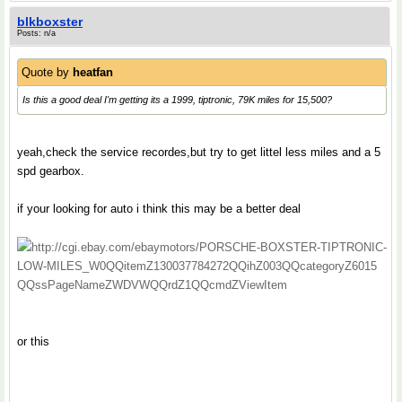
blkboxster
Posts: n/a
Quote by
heatfan
Is this a good deal I'm getting its a 1999, tiptronic, 79K miles for 15,500?
yeah,check the service recordes,but try to get littel less miles and a 5
spd gearbox.
if your looking for auto i think this may be a better deal
http://cgi.ebay.com/ebaymotors/PORSCHE-BOXSTER-TIPTRONIC-
LOW-MILES_W0QQitemZ130037784272QQihZ003QQcategoryZ6015
QQssPageNameZWDVWQQrdZ1QQcmdZViewItem
or this