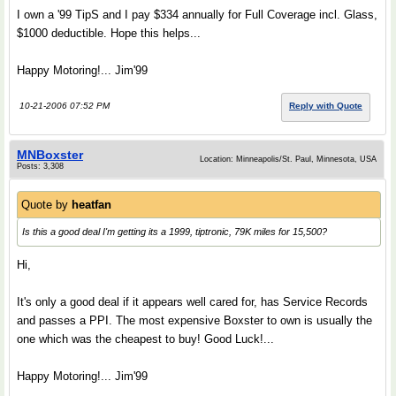
I own a '99 TipS and I pay $334 annually for Full Coverage incl. Glass,
$1000 deductible. Hope this helps...
Happy Motoring!... Jim'99
10-21-2006 07:52 PM
Reply with Quote
MNBoxster
Location: Minneapolis/St. Paul, Minnesota, USA
Posts: 3,308
Quote by
heatfan
Is this a good deal I'm getting its a 1999, tiptronic, 79K miles for 15,500?
Hi,
It's only a good deal if it appears well cared for, has Service Records
and passes a PPI. The most expensive Boxster to own is usually the
one which was the cheapest to buy! Good Luck!...
Happy Motoring!... Jim'99