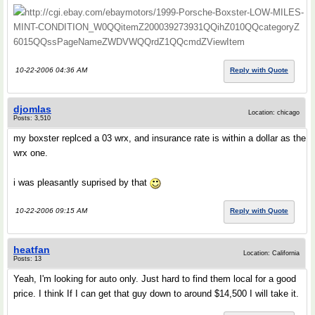
http://cgi.ebay.com/ebaymotors/1999-Porsche-Boxster-LOW-MILES-
MINT-CONDITION_W0QQitemZ200039273931QQihZ010QQcategoryZ
6015QQssPageNameZWDVWQQrdZ1QQcmdZViewItem
10-22-2006 04:36 AM
Reply with Quote
djomlas
Location: chicago
Posts: 3,510
my boxster replced a 03 wrx, and insurance rate is within a dollar as the
wrx one.
i was pleasantly suprised by that
10-22-2006 09:15 AM
Reply with Quote
heatfan
Location: California
Posts: 13
Yeah, I'm looking for auto only. Just hard to find them local for a good
price. I think If I can get that guy down to around $14,500 I will take it.