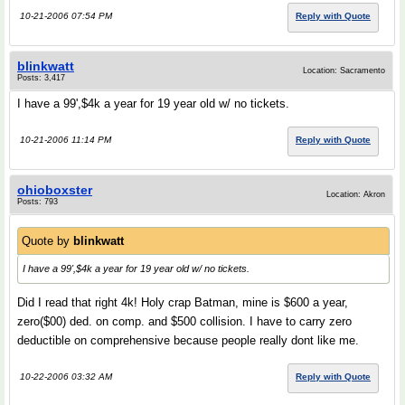
10-21-2006 07:54 PM
Reply with Quote
blinkwatt
Location: Sacramento
Posts: 3,417
I have a 99',$4k a year for 19 year old w/ no tickets.
10-21-2006 11:14 PM
Reply with Quote
ohioboxster
Location: Akron
Posts: 793
Quote by
blinkwatt
I have a 99',$4k a year for 19 year old w/ no tickets.
Did I read that right 4k! Holy crap Batman, mine is $600 a year,
zero($00) ded. on comp. and $500 collision. I have to carry zero
deductible on comprehensive because people really dont like me.
10-22-2006 03:32 AM
Reply with Quote