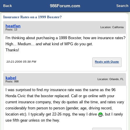
986Forum.com
Back
Search
Insurance Rates on a 1999 Boxster?
heatfan
Location: California
Posts: 13
I'm thinking about purchasing a 1999 Boxster, how are insurance rates?
High... Medium... and what kind of MPG do you get.
Thanks!
10-21-2006 05:38 PM
Reply with Quote
kabel
Location: Orlando, FL
Posts: 998
I was surprised to find
my
insurance rate was the same as the 96
Honda Civic that the boxster replaced. Call or go online with your
current insurance company, they do quotes all the time, and rates vary
considerably from person to person (gender, age, driving record,
location etc). I typically get 22-26 mpg, the way I drive
, but I rarely
use fifth gear unless on the hwy.