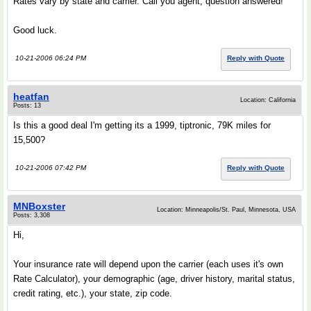
Rates vary by state and carrier. Call you agent, question answered!
Good luck.
10-21-2006 06:24 PM
Reply with Quote
heatfan
Location: California
Posts: 13
Is this a good deal I'm getting its a 1999, tiptronic, 79K miles for
15,500?
10-21-2006 07:42 PM
Reply with Quote
MNBoxster
Location: Minneapolis/St. Paul, Minnesota, USA
Posts: 3,308
Hi,
Your insurance rate will depend upon the carrier (each uses it's own
Rate Calculator), your demographic (age, driver history, marital status,
credit rating, etc.), your state, zip code.