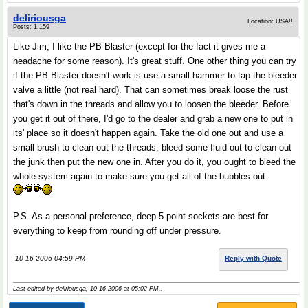
deliriousga
Location: USA!!
Posts: 1,159
Like Jim, I like the PB Blaster (except for the fact it gives me a
headache for some reason). It's great stuff. One other thing you can try
if the PB Blaster doesn't work is use a small hammer to tap the bleeder
valve a little (not real hard). That can sometimes break loose the rust
that's down in the threads and allow you to loosen the bleeder. Before
you get it out of there, I'd go to the dealer and grab a new one to put in
its' place so it doesn't happen again. Take the old one out and use a
small brush to clean out the threads, bleed some fluid out to clean out
the junk then put the new one in. After you do it, you ought to bleed the
whole system again to make sure you get all of the bubbles out.
P.S. As a personal preference, deep 5-point sockets are best for
everything to keep from rounding off under pressure.
10-16-2006 04:59 PM
Reply with Quote
Last edited by deliriousga; 10-16-2006 at
05:02 PM
..