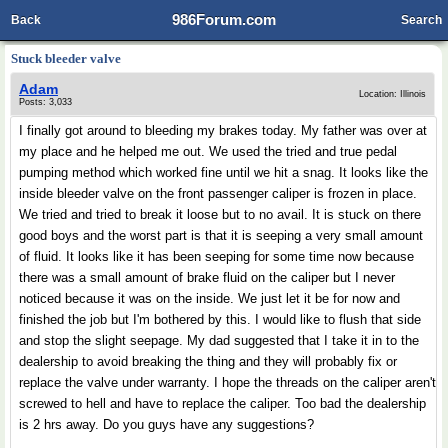
986Forum.com
Back
Search
Stuck bleeder valve
Adam
Location: Illinois
Posts: 3,033
I finally got around to bleeding my brakes today. My father was over at
my place and he helped me out. We used the tried and true pedal
pumping method which worked fine until we hit a snag. It looks like the
inside bleeder valve on the front passenger caliper is frozen in place.
We tried and tried to break it loose but to no avail. It is stuck on there
good boys and the worst part is that it is seeping a very small amount
of fluid. It looks like it has been seeping for some time now because
there was a small amount of brake fluid on the caliper but I never
noticed because it was on the inside. We just let it be for now and
finished the job but I'm bothered by this. I would like to flush that side
and stop the slight seepage. My dad suggested that I take it in to the
dealership to avoid breaking the thing and they will probably fix or
replace the valve under warranty. I hope the threads on the caliper aren't
screwed to hell and have to replace the caliper. Too bad the dealership
is 2 hrs away. Do you guys have any suggestions?