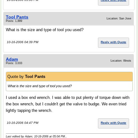
Tool Pants
Location: San Jose
Posts: 1,889
What is the size and type of tool you used?
10-16-2006 04:39 PM
Reply with Quote
Adam
Location: Illinois
Posts: 3,033
Quote by
Tool Pants
What is the size and type of tool you used?
I used a box end wrench. I was able to put plenty of torque down with
the box wrench, but I couldn't get the valve to budge. We even tried
lightly tapping the wrench.
10-16-2006 04:47 PM
Reply with Quote
Last edited by Adam; 10-16-2006 at
05:04 PM
..