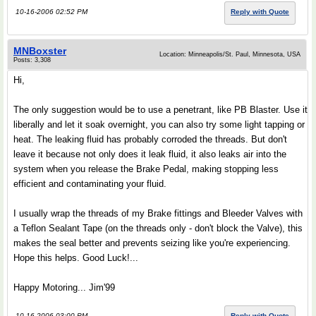
10-16-2006 02:52 PM
Reply with Quote
MNBoxster
Location: Minneapolis/St. Paul, Minnesota, USA
Posts: 3,308
Hi,
The only suggestion would be to use a penetrant, like PB Blaster. Use it
liberally and let it soak overnight, you can also try some light tapping or
heat. The leaking fluid has probably corroded the threads. But don't
leave it because not only does it leak fluid, it also leaks air into the
system when you release the Brake Pedal, making stopping less
efficient and contaminating your fluid.
I usually wrap the threads of my Brake fittings and Bleeder Valves with
a Teflon Sealant Tape (on the threads only - don't block the Valve), this
makes the seal better and prevents seizing like you're experiencing.
Hope this helps. Good Luck!...
Happy Motoring... Jim'99
10-16-2006 03:00 PM
Reply with Quote