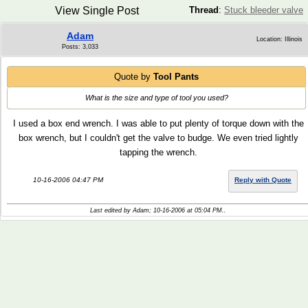
View Single Post
Thread
:
Stuck bleeder valve
Adam
Location: Illinois
Posts: 3,033
Quote by
Tool Pants
What is the size and type of tool you used?
I used a box end wrench. I was able to put plenty of torque down with the
box wrench, but I couldn't get the valve to budge. We even tried lightly
tapping the wrench.
10-16-2006 04:47 PM
Reply with Quote
Last edited by Adam; 10-16-2006 at
05:04 PM
..