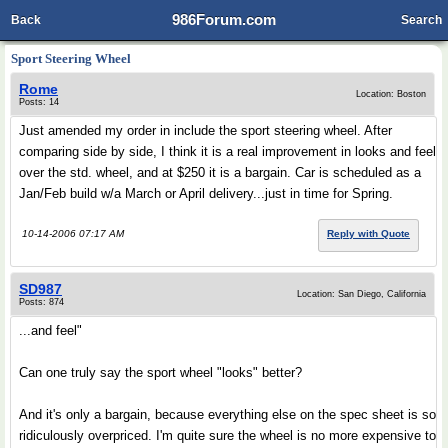
986Forum.com
Back
Search
Sport Steering Wheel
Rome
Location: Boston
Posts: 14
Just amended my order in include the sport steering wheel. After
comparing side by side, I think it is a real improvement in looks and feel
over the std. wheel, and at $250 it is a bargain. Car is scheduled as a
Jan/Feb build w/a March or April delivery...just in time for Spring.
10-14-2006 07:17 AM
Reply with Quote
SD987
Location: San Diego, California
Posts: 874
...and feel"
Can one truly say the sport wheel "looks" better?
And it's only a bargain, because everything else on the spec sheet is so
ridiculously overpriced. I'm quite sure the wheel is no more expensive to