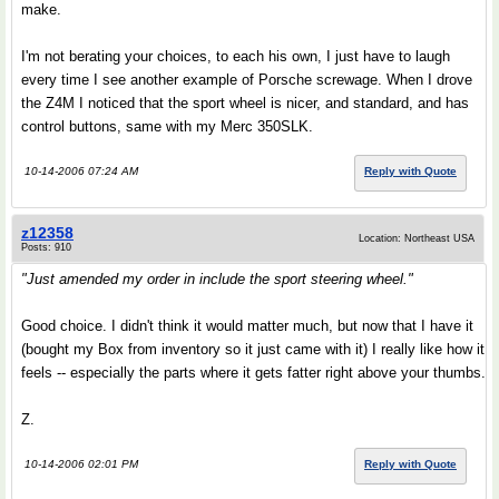
make.
I'm not berating your choices, to each his own, I just have to laugh
every time I see another example of Porsche screwage. When I drove
the Z4M I noticed that the sport wheel is nicer, and standard, and has
control buttons, same with my Merc 350SLK.
10-14-2006 07:24 AM
Reply with Quote
z12358
Location: Northeast USA
Posts: 910
"Just amended my order in include the sport steering wheel."
Good choice. I didn't think it would matter much, but now that I have it
(bought my Box from inventory so it just came with it) I really like how it
feels -- especially the parts where it gets fatter right above your thumbs.
Z.
10-14-2006 02:01 PM
Reply with Quote