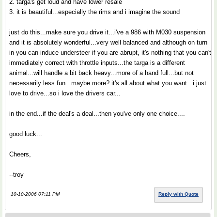
2. targa's get loud and have lower resale
3. it is beautiful...especially the rims and i imagine the sound
just do this...make sure you drive it...i've a 986 with M030 suspension
and it is absolutely wonderful...very well balanced and although on turn
in you can induce understeer if you are abrupt, it's nothing that you can't
immediately correct with throttle inputs...the targa is a different
animal...will handle a bit back heavy...more of a hand full...but not
necessarily less fun...maybe more? it's all about what you want...i just
love to drive...so i love the drivers car...
in the end...if the deal's a deal...then you've only one choice....
good luck...
Cheers,
--troy
10-10-2006 07:11 PM
Reply with Quote