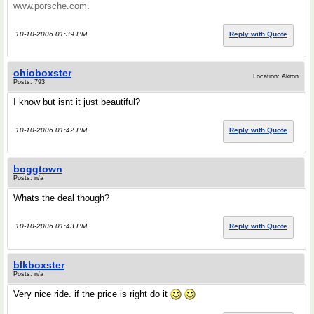
www.porsche.com
.
10-10-2006 01:39 PM
Reply with Quote
ohioboxster
Location: Akron
Posts: 793
I know but isnt it just beautiful?
10-10-2006 01:42 PM
Reply with Quote
boggtown
Posts: n/a
Whats the deal though?
10-10-2006 01:43 PM
Reply with Quote
blkboxster
Posts: n/a
Very nice ride. if the price is right do it