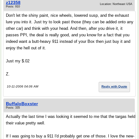
z12358
Location: Northeast USA
Posts: 910
Don't let the shiny paint, nice wheels, lowered susp, and the exhaust
lure you into it. Just try to look past those (they can be added onto any
other car) and think with your head. And then, after you drive it, it
passes PPI, the deal is really good, and you know for a fact that you
indeed want a butt-heavy 911 instead of your Box then just buy it and
enjoy the hell out of it.
Just my $.02
Z.
10-11-2006 04:06 AM
Reply with Quote
BuffaloBoxster
Posts: 335
Actually the last time I was looking it seemed to me that the targas held
their value pretty well.
If I was going to buy a 911 I'd probably get one of those. I love the new-