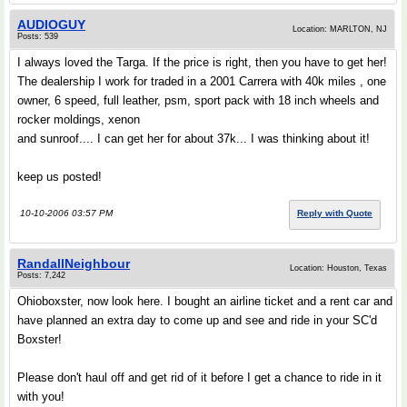
AUDIOGUY
Location: MARLTON, NJ
Posts: 539
I always loved the Targa. If the price is right, then you have to get her!
The dealership I work for traded in a 2001 Carrera with 40k miles , one
owner, 6 speed, full leather, psm, sport pack with 18 inch wheels and
rocker moldings, xenon
and sunroof.... I can get her for about 37k... I was thinking about it!
keep us posted!
10-10-2006 03:57 PM
Reply with Quote
RandallNeighbour
Location: Houston, Texas
Posts: 7,242
Ohioboxster, now look here. I bought an airline ticket and a rent car and
have planned an extra day to come up and see and ride in your SC'd
Boxster!
Please don't haul off and get rid of it before I get a chance to ride in it
with you!