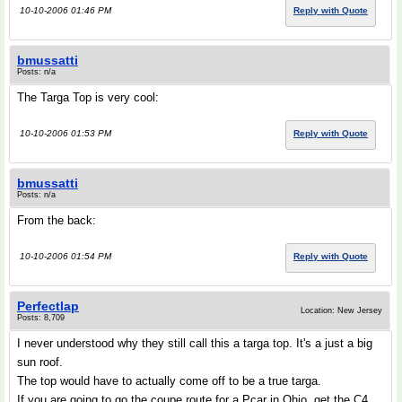
10-10-2006 01:46 PM
Reply with Quote
bmussatti
Posts: n/a
The Targa Top is very cool:
10-10-2006 01:53 PM
Reply with Quote
bmussatti
Posts: n/a
From the back:
10-10-2006 01:54 PM
Reply with Quote
Perfectlap
Location: New Jersey
Posts: 8,709
I never understood why they still call this a targa top. It's a just a big
sun roof.
The top would have to actually come off to be a true targa.
If you are going to go the coupe route for a Pcar in Ohio, get the C4.