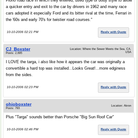
Florio road race in which they entered, used type of body style to allow
a quicker entry and exit to the car by drivers in 1962 and many race
cars adopted it especially Ford and its bitter rival at the time, Ferrari in
the '60s and early 70's for twistier road courses."
10-10-2006 02:21 PM
Reply with Quote
CJ_Boxster
Location: Where the Sewer Meets the Sea, CA.
USA
Posts: 2,695
I LOVE the targa, i also like how it appears the car was originally a
convertible a hard top was installed...Looks Great!...more edginess
from the sides.
10-10-2006 02:23 PM
Reply with Quote
ohioboxster
Location: Akron
Posts: 793
Plus "Targa" sounds better than Porsche "Big Sun Roof Car"
10-10-2006 02:46 PM
Reply with Quote