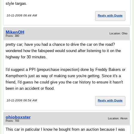
style targas.
10-11-2006 06:44 AM
Reply with Quote
MikenOH
Location: Ohio
Posts: 380
pretty car; have you had a chance to drive the car on the road?
wondered how the fabspeed would sound after listening to it on the
highway for 30 minutes.
I'd suggest a PPI (prepurchase inspection) done by Freddy Bakers or
Kempthorn's just as way of making sure you're getting. Since it's a
friend, I'd guess he could give you the car history to ensure it hasn't
been in an accident or flood.
10-11-2006 06:54 AM
Reply with Quote
ohioboxster
Location: Akron
Posts: 793
This car in paticular I know he bought from an auction because I was