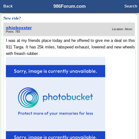
986Forum.com
Back
Search
New ride?
ohioboxster
Location: Akron
Posts: 793
I was at my friends place today and he offered to give me a deal on this
911 Targa. It has 25k miles, fabspeed exhaust, lowered and new wheels
with freash rubber.