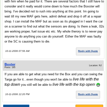
with him when he paid for it. There are several factors that I still have to
consider and it really would come down to how much the Boxster will
bring. I've decided not to rush into anything at this point. Im going to
wait till my new MAF gets here, admit defeat and drop it off at a repair
shop. I can install the MAF but as soon as its plugged in I want the car
on a scanner to find out what the sensors are doing. Is there a leak, 02s
are working proper, fuel issue etc etc. My whole therory is to never pay
anyone to do anything you can do yourself. Either the MAF was faulty
or the SC is causing them to die.
10-11-2006 07:56 AM
Reply with Quote
Boxter
Location: NJ
Posts: 195
If you are able to get what you need for the Box and you can swing the
live life with the
Targa go for it...even though you won't be able to
top down
live life with the top open
you still will be able to
!
10-11-2006 12:20 PM
Reply with Quote