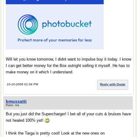
Will let you know tomorrow, I didnt want to impulse buy it today. I know
I can get better money for the Box outright selling it myself. He has to
make money on it which I understand.
10-10-2006 01:34 PM
Reply with Quote
bmussatti
Posts: n/a
But you just did the Supercharger! I bet all of your cuts & bruises have
not healed 100% yet!
I think the Targa is pretty cool! Look at the new ones on