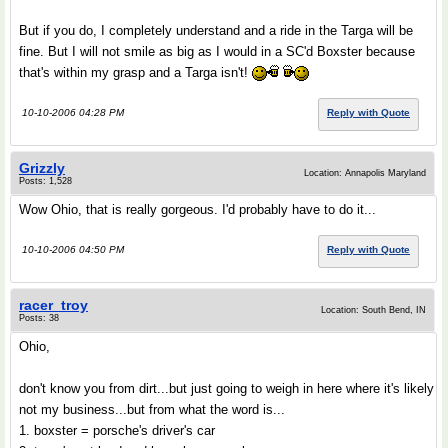
But if you do, I completely understand and a ride in the Targa will be
fine. But I will not smile as big as I would in a SC'd Boxster because
that's within my grasp and a Targa isn't!
10-10-2006 04:28 PM
Reply with Quote
Grizzly
Location: Annapolis Maryland
Posts: 1,528
Wow Ohio, that is really gorgeous. I'd probably have to do it...
10-10-2006 04:50 PM
Reply with Quote
racer_troy
Location: South Bend, IN
Posts: 38
Ohio,
don't know you from dirt...but just going to weigh in here where it's likely
not my business...but from what the word is...
1. boxster = porsche's driver's car