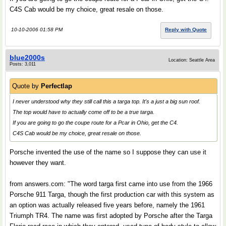
C4S Cab would be my choice, great resale on those.
10-10-2006 01:58 PM
Reply with Quote
blue2000s
Location: Seattle Area
Posts: 3,011
Quote by
Perfectlap
I never understood why they still call this a targa top. It's a just a big sun roof.
The top would have to actually come off to be a true targa.
If you are going to go the coupe route for a Pcar in Ohio, get the C4.
C4S Cab would be my choice, great resale on those.
Porsche invented the use of the name so I suppose they can use it
however they want.
from answers.com: "The word targa first came into use from the 1966
Porsche 911 Targa, though the first production car with this system as
an option was actually released five years before, namely the 1961
Triumph TR4. The name was first adopted by Porsche after the Targa