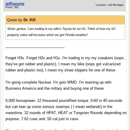
jeffsquire
Location: mid-Michigan
Posts: 562
Quote by
Dr. Kill
Sheer genius. I am trading in my wife’s Toyota for an H1. Think of how my NJ
property value will increase when we get Florida weather!
_____________________________
Forget H3s. Forget H2s and H1s. I'm trading in my my sneakers (oops,
they've got rubber and plastic), I mean my bike (oops got vulcanized
rubber and plastic too), I mean my straw slippers for one of these.
I'm going complete Nuclear. I'm goin WMD. I'm teaming up with
Business America and the miltary and buying one of these.
6,000 horsepower. 12 thousand pound/feet torque. 0-60 in 40 seconds
but can tear up some serious swamps ( I mean wetlands) in the
meantime, 32 rounds of HPAT, HEAT or Tungsten Rounds depending on
purpose, 7.62 coax and .50 cal just in case.