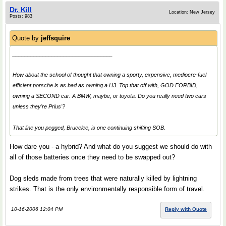
Dr. Kill
Location: New Jersey
Posts: 983
Quote by
jeffsquire
_________________________________
How about the school of thought that owning a sporty, expensive, mediocre-fuel
efficient porsche is as bad as owning a H3. Top that off with, GOD FORBID,
owning a SECOND car. A BMW, maybe, or toyota. Do you really need two cars
unless they're Prius'?
That line you pegged, Brucelee, is one continuing shifting SOB.
How dare you - a hybrid? And what do you suggest we should do with
all of those batteries once they need to be swapped out?
Dog sleds made from trees that were naturally killed by lightning
strikes. That is the only environmentally responsible form of travel.
10-16-2006 12:04 PM
Reply with Quote