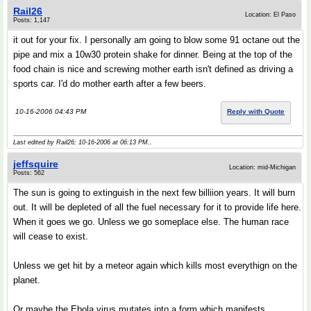
Rail26
Location: El Paso
Posts: 1,147
it out for your fix. I personally am going to blow some 91 octane out the
pipe and mix a 10w30 protein shake for dinner. Being at the top of the
food chain is nice and screwing mother earth isn't defined as driving a
sports car. I'd do mother earth after a few beers.
10-16-2006 04:43 PM
Reply with Quote
Last edited by Rail26; 10-16-2006 at
06:13 PM
..
jeffsquire
Location: mid-Michigan
Posts: 562
The sun is going to extinguish in the next few billiion years. It will burn
out. It will be depleted of all the fuel necessary for it to provide life here.
When it goes we go. Unless we go someplace else. The human race
will cease to exist.
Unless we get hit by a meteor again which kills most everythign on the
planet.
Or maybe the Ebola virus mutates into a form which manifests