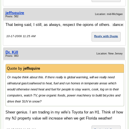
jeffsquire
Location: mid-Michigan
Posts: 562
That being said, I still, as always, respect the opions of others. :dance:
10-17-2006 11:25 AM
Reply with Quote
Dr. Kill
Location: New Jersey
Posts: 983
Quote by
jeffsquire
Or maybe think about this. If there really is global warming, will we really need
oil/natural gas/coal/wood to heat, fuel and run homes in temperate areas which
would otherwise need heat and fuel for people to stay warm, cook, log on to their
computers, watch TV, grow organic foods, power machinery to build bicycles and
drive their SUV in snow?
Sheer genius. I am trading in my wife’s Toyota for an H1. Think of how
my NJ property value will increase when we get Florida weather!