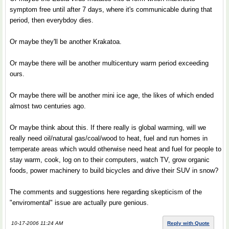
symptom free until after 7 days, where it's communicable during that
period, then everybdoy dies.
Or maybe they'll be another Krakatoa.
Or maybe there will be another multicentury warm period exceeding
ours.
Or maybe there will be another mini ice age, the likes of which ended
almost two centuries ago.
Or maybe think about this. If there really is global warming, will we
really need oil/natural gas/coal/wood to heat, fuel and run homes in
temperate areas which would otherwise need heat and fuel for people to
stay warm, cook, log on to their computers, watch TV, grow organic
foods, power machinery to build bicycles and drive their SUV in snow?
The comments and suggestions here regarding skepticism of the
"enviromental" issue are actually pure genious.
10-17-2006 11:24 AM
Reply with Quote