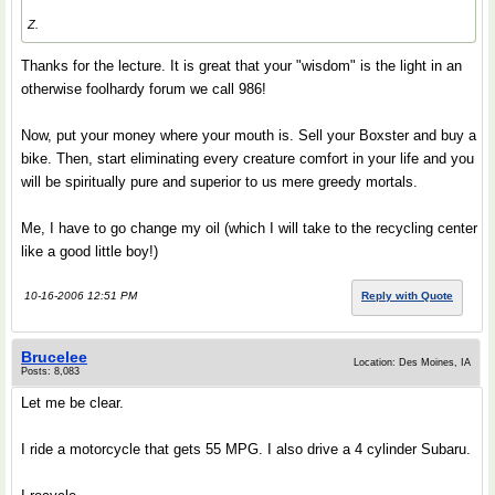
Z.
Thanks for the lecture. It is great that your "wisdom" is the light in an
otherwise foolhardy forum we call 986!
Now, put your money where your mouth is. Sell your Boxster and buy a
bike. Then, start eliminating every creature comfort in your life and you
will be spiritually pure and superior to us mere greedy mortals.
Me, I have to go change my oil (which I will take to the recycling center
like a good little boy!)
10-16-2006 12:51 PM
Reply with Quote
Brucelee
Location: Des Moines, IA
Posts: 8,083
Let me be clear.
I ride a motorcycle that gets 55 MPG. I also drive a 4 cylinder Subaru.