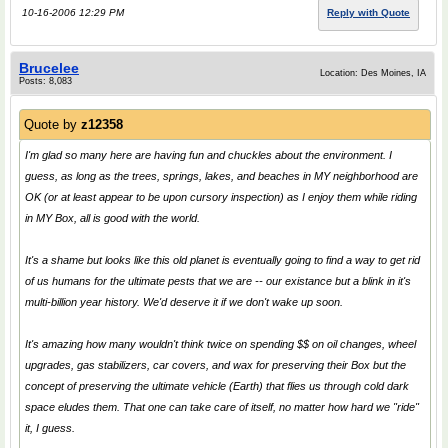
10-16-2006 12:29 PM
Reply with Quote
Brucelee
Location: Des Moines, IA
Posts: 8,083
Quote by
z12358
I'm glad so many here are having fun and chuckles about the environment. I
guess, as long as the trees, springs, lakes, and beaches in MY neighborhood are
OK (or at least appear to be upon cursory inspection) as I enjoy them while riding
in MY Box, all is good with the world.
It's a shame but looks like this old planet is eventually going to find a way to get rid
of us humans for the ultimate pests that we are -- our existance but a blink in it's
multi-billion year history. We'd deserve it if we don't wake up soon.
It's amazing how many wouldn't think twice on spending $$ on oil changes, wheel
upgrades, gas stabilizers, car covers, and wax for preserving their Box but the
concept of preserving the ultimate vehicle (Earth) that flies us through cold dark
space eludes them. That one can take care of itself, no matter how hard we "ride"
it, I guess.