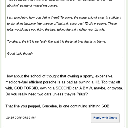
abusive" usage of natural resources.
I am wondering how you define them? To some, the ownership of a car is sufficient
to signal an inappropriate useage of "natural resources" IE oil I presume. These
folks would have you fiding the bus, taking the train, riding your bicycle.
To others, the H3 is perfectly fine and it is the jet airliner that is to blame.
Good topic though.
_________________________________
How about the school of thought that owning a sporty, expensive,
mediocre-fuel efficient porsche is as bad as owning a H3. Top that off
with, GOD FORBID, owning a SECOND car. A BMW, maybe, or toyota.
Do you really need two cars unless they're Prius'?
That line you pegged, Brucelee, is one continuing shifting SOB.
10-16-2006 06:36 AM
Reply with Quote