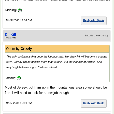
Kidding!
10-17-2006 12:06 PM
Reply with Quote
Dr. Kill
Location: New Jersey
Posts: 983
Quote by
Grizzly
The only problem is that once the icecaps melt, Hershey PA will become a coastal
town. Jersey will be nothing more than a fable, like the lost city of Atlantis. See,
maybe global warming isn't all bad afterall.
Kidding!
Most of Jersey, but I am up in the mountainous area so we should be
fine. I will need to look for a new job though…
10-17-2006 12:09 PM
Reply with Quote