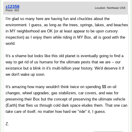
z12358
Location: Northeast USA
Posts: 910
I'm glad so many here are having fun and chuckles about the
environment. I guess, as long as the trees, springs, lakes, and beaches
in MY neighborhood are OK (or at least appear to be upon cursory
inspection) as I enjoy them while riding in MY Box, all is good with the
world.
It's a shame but looks like this old planet is eventually going to find a
way to get rid of us humans for the ultimate pests that we are -- our
existance but a blink in it's multi-billion year history. We'd deserve it if
we don't wake up soon.
It's amazing how many wouldn't think twice on spending $$ on oil
changes, wheel upgrades, gas stabilizers, car covers, and wax for
preserving their Box but the concept of preserving the ultimate vehicle
(Earth) that flies us through cold dark space eludes them. That one can
take care of itself, no matter how hard we "ride" it, I guess.
Z.