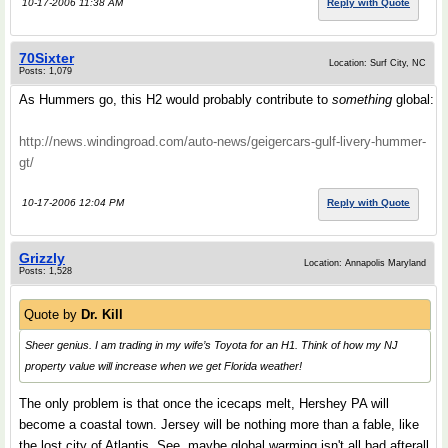
10-17-2006 11:38 AM
Reply with Quote
70Sixter
Location: Surf City, NC
Posts: 1,079
As Hummers go, this H2 would probably contribute to
something
global:
http://news.windingroad.com/auto-news/geigercars-gulf-livery-hummer-
gt/
10-17-2006 12:04 PM
Reply with Quote
Grizzly
Location: Annapolis Maryland
Posts: 1,528
Quote by
Dr. Kill
Sheer genius. I am trading in my wife’s Toyota for an H1. Think of how my NJ
property value will increase when we get Florida weather!
The only problem is that once the icecaps melt, Hershey PA will
become a coastal town. Jersey will be nothing more than a fable, like
the lost city of Atlantis. See, maybe global warming isn't all bad afterall.