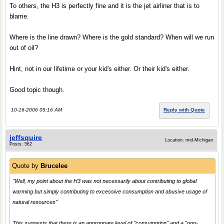
To others, the H3 is perfectly fine and it is the jet airliner that is to
blame.
Where is the line drawn? Where is the gold standard? When will we run
out of oil?
Hint, not in our lifetime or your kid's either. Or their kid's either.
Good topic though.
10-16-2006 05:16 AM
Reply with Quote
jeffsquire
Location: mid-Michigan
Posts: 562
Quote by
Brucelee
"Well, my point about the H3 was not necessarily about contributing to global
warming but simply contributing to excessive consumption and abusive usage of
natural resources"
This suggests that there is an appropriate level of "consumption" and a "non-