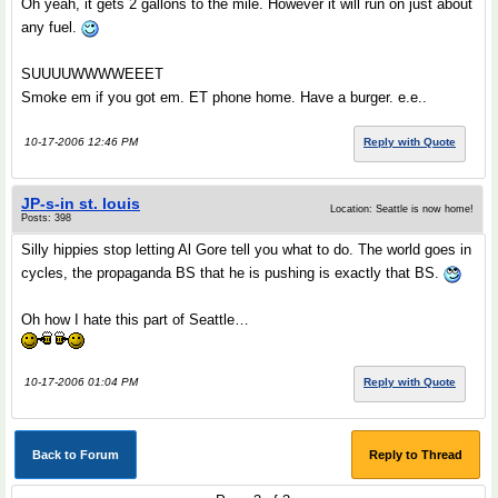
Oh yeah, it gets 2 gallons to the mile. However it will run on just about
any fuel.
SUUUUWWWWEEET
Smoke em if you got em. ET phone home. Have a burger. e.e..
10-17-2006 12:46 PM
Reply with Quote
JP-s-in st. louis
Location: Seattle is now home!
Posts: 398
Silly hippies stop letting Al Gore tell you what to do. The world goes in
cycles, the propaganda BS that he is pushing is exactly that BS.
Oh how I hate this part of Seattle…
10-17-2006 01:04 PM
Reply with Quote
Back to Forum
Reply to Thread