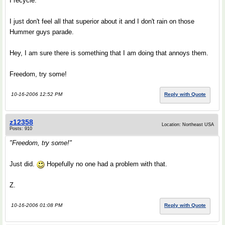
I recycle.
I just don't feel all that superior about it and I don't rain on those
Hummer guys parade.
Hey, I am sure there is something that I am doing that annoys them.
Freedom, try some!
10-16-2006 12:52 PM
Reply with Quote
z12358
Location: Northeast USA
Posts: 910
"Freedom, try some!"
Just did.
Hopefully no one had a problem with that.
Z.
10-16-2006 01:08 PM
Reply with Quote