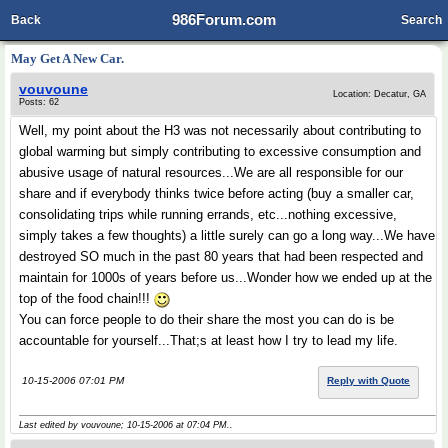
986Forum.com
Back
Search
May Get A New Car.
vouvoune
Location: Decatur, GA
Posts: 62
Well, my point about the H3 was not necessarily about contributing to
global warming but simply contributing to excessive consumption and
abusive usage of natural resources...We are all responsible for our
share and if everybody thinks twice before acting (buy a smaller car,
consolidating trips while running errands, etc...nothing excessive,
simply takes a few thoughts) a little surely can go a long way...We have
destroyed SO much in the past 80 years that had been respected and
maintain for 1000s of years before us...Wonder how we ended up at the
top of the food chain!!!
You can force people to do their share the most you can do is be
accountable for yourself...That;s at least how I try to lead my life.
10-15-2006 07:01 PM
Reply with Quote
Last edited by vouvoune; 10-15-2006 at
07:04 PM
..