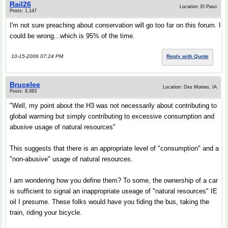
Rail26
Location: El Paso
Posts: 1,147
I'm not sure preaching about conservation will go too far on this forum. I
could be wrong...which is 95% of the time.
10-15-2006 07:24 PM
Reply with Quote
Brucelee
Location: Des Moines, IA
Posts: 8,083
"Well, my point about the H3 was not necessarily about contributing to
global warming but simply contributing to excessive consumption and
abusive usage of natural resources"
This suggests that there is an appropriate level of "consumption" and a
"non-abusive" usage of natural resources.
I am wondering how you define them? To some, the ownership of a car
is sufficient to signal an inappropriate useage of "natural resources" IE
oil I presume. These folks would have you fiding the bus, taking the
train, riding your bicycle.