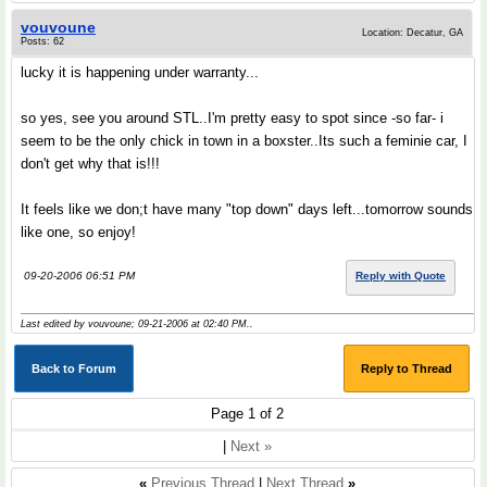
vouvoune
Location: Decatur, GA
Posts: 62
lucky it is happening under warranty...
so yes, see you around STL..I'm pretty easy to spot since -so far- i
seem to be the only chick in town in a boxster..Its such a feminie car, I
don't get why that is!!!
It feels like we don;t have many "top down" days left...tomorrow sounds
like one, so enjoy!
09-20-2006 06:51 PM
Reply with Quote
Last edited by vouvoune; 09-21-2006 at
02:40 PM
..
Back to Forum
Reply to Thread
Page 1 of 2
|
Next »
«
Previous Thread
|
Next Thread
»