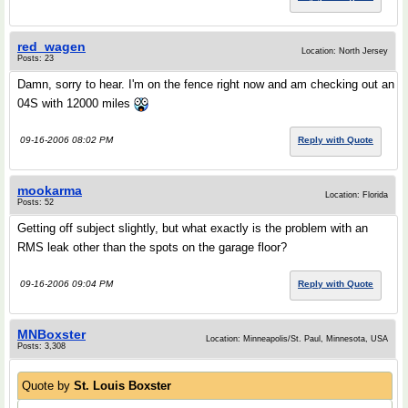
red_wagen
Location: North Jersey
Posts: 23
Damn, sorry to hear. I'm on the fence right now and am checking out an
04S with 12000 miles
09-16-2006 08:02 PM
Reply with Quote
mookarma
Location: Florida
Posts: 52
Getting off subject slightly, but what exactly is the problem with an
RMS leak other than the spots on the garage floor?
09-16-2006 09:04 PM
Reply with Quote
MNBoxster
Location: Minneapolis/St. Paul, Minnesota, USA
Posts: 3,308
Quote by
St. Louis Boxster