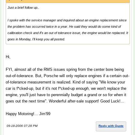
Just a brief follow up..
I spoke with the service manager and inquired about an engine replacement since
the problem has occurred twice in a year. He said they would do some kind of
calibration check and if's an out of tolerance issue, the engine would be replaced. It
goes in Monday, I'll keep you all posted.
Hi,
FYI, almost all of the RMS issues spring from the center bore being
out-of-tolerance. But, Porsche will only replace engines if a certain out-
of-tolerance measurement is realized. Kind of saying "We know your
car is f*cked-up, but if it's not f*cked-up
enough
, we won't replace the
engine, you'll just have to perennially budget a grand or so for when it
goes out the next time". Wonderful after-sale support! Good Luck!...
Happy Motoring!... Jim'99
09-18-2006 07:28 PM
Reply with Quote