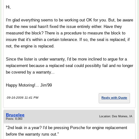
Hi,
I'm glad everything seems to be working out OK for you. But, be aware
that the new seal hasn't fixed the issue entirely either. Have they
measured the block? There is a procedure to measure the block to
insure that it's within a certain tolerance. If so, the seal is replaced, if
not, the engine is replaced.
Since the lister is under warranty, I'd be more inclined to argue for a
replacement because a replaced seal could possiblty fail and no longer
be covered by a warranty...
Happy Motoring!... Jim'99
09-16-2006 11:41 PM
Reply with Quote
Brucelee
Location: Des Moines, IA
Posts: 8,083
"2nd leak in a year? I'd be pressing Porsche for engine replacement
before the warranty runs out."