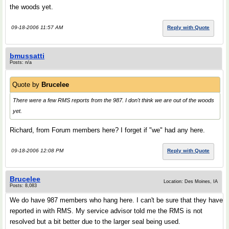
the woods yet.
09-18-2006 11:57 AM
Reply with Quote
bmussatti
Posts: n/a
Quote by
Brucelee
There were a few RMS reports from the 987. I don't think we are out of the woods
yet.
Richard, from Forum members here? I forget if "we" had any here.
09-18-2006 12:08 PM
Reply with Quote
Brucelee
Location: Des Moines, IA
Posts: 8,083
We do have 987 members who hang here. I can't be sure that they have
reported in with RMS. My service advisor told me the RMS is not
resolved but a bit better due to the larger seal being used.