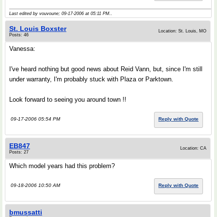
Last edited by vouvoune; 09-17-2006 at
05:11 PM
..
St. Louis Boxster
Location: St. Louis, MO
Posts: 46
Vanessa:
I've heard nothing but good news about Reid Vann, but, since I'm still
under warranty, I'm probably stuck with Plaza or Parktown.
Look forward to seeing you around town !!
09-17-2006 05:54 PM
Reply with Quote
EB847
Location: CA
Posts: 27
Which model years had this problem?
09-18-2006 10:50 AM
Reply with Quote
bmussatti