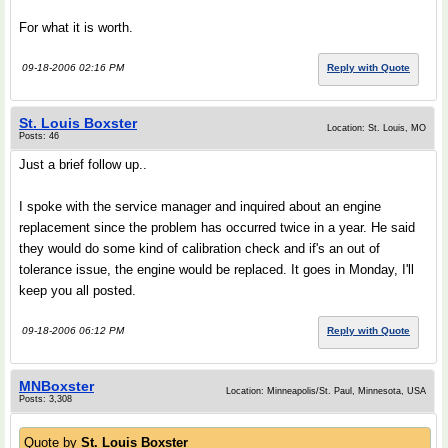
For what it is worth.
09-18-2006 02:16 PM
Reply with Quote
St. Louis Boxster
Location: St. Louis, MO
Posts: 46
Just a brief follow up..
I spoke with the service manager and inquired about an engine
replacement since the problem has occurred twice in a year. He said
they would do some kind of calibration check and if's an out of
tolerance issue, the engine would be replaced. It goes in Monday, I'll
keep you all posted.
09-18-2006 06:12 PM
Reply with Quote
MNBoxster
Location: Minneapolis/St. Paul, Minnesota, USA
Posts: 3,308
Quote by
St. Louis Boxster