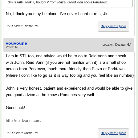
Bmussatti I took it, bought it from Plaza. Good idea about Parktown.
No, I think you may be alone. I've never heard of rms, Jk.
09-17-2006 12:02 PM
Reply with Quote
vouvoune
Location: Decatur, GA
Posts: 62
I am in STL too, one advice would be to go to Reid Vann and speak
with JOhn. Reid Vann (if you are not familiar with it) is a small shop
across from Parktown, much more friendly than Plaza or Parktown
(where I don't like to go as it is way too big and you feel like an number)
John is very honest, patient and experienced and would be able to give
you good advice as he knows Porsches very well.
Good luck!
http://reidvann.com/
09-17-2006 05:06 PM
Reply with Quote