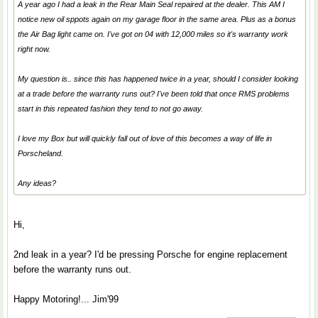
A year ago I had a leak in the Rear Main Seal repaired at the dealer. This AM I
notice new oil sppots again on my garage floor in the same area. Plus as a bonus
the Air Bag light came on. I've got on 04 with 12,000 miles so it's warranty work
right now.
My question is.. since this has happened twice in a year, should I consider looking
at a trade before the warranty runs out? I've been told that once RMS problems
start in this repeated fashion they tend to not go away.
I love my Box but will quickly fall out of love of this becomes a way of life in
Porscheland.
Any ideas?
Hi,
2nd leak in a year? I'd be pressing Porsche for engine replacement
before the warranty runs out.
Happy Motoring!... Jim'99