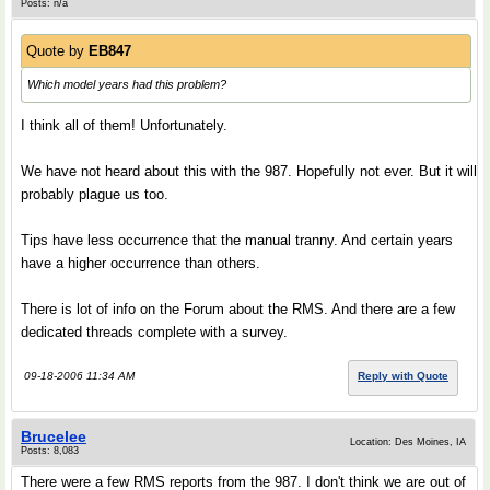
Posts: n/a
Quote by
EB847
Which model years had this problem?
I think all of them! Unfortunately.
We have not heard about this with the 987. Hopefully not ever. But it will
probably plague us too.
Tips have less occurrence that the manual tranny. And certain years
have a higher occurrence than others.
There is lot of info on the Forum about the RMS. And there are a few
dedicated threads complete with a survey.
09-18-2006 11:34 AM
Reply with Quote
Brucelee
Location: Des Moines, IA
Posts: 8,083
There were a few RMS reports from the 987. I don't think we are out of