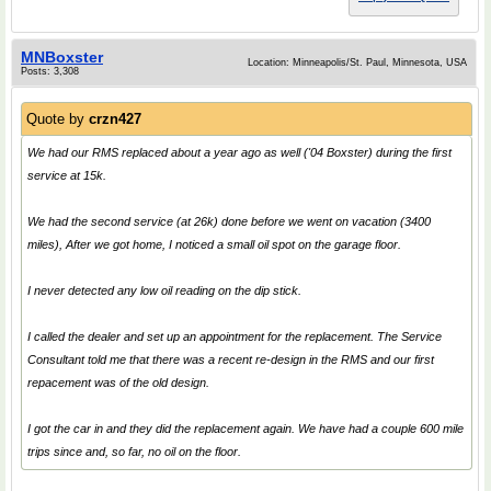
MNBoxster
Location: Minneapolis/St. Paul, Minnesota, USA
Posts: 3,308
Quote by
crzn427
We had our RMS replaced about a year ago as well ('04 Boxster) during the first
service at 15k.
We had the second service (at 26k) done before we went on vacation (3400
miles), After we got home, I noticed a small oil spot on the garage floor.
I never detected any low oil reading on the dip stick.
I called the dealer and set up an appointment for the replacement. The Service
Consultant told me that there was a recent re-design in the RMS and our first
repacement was of the old design.
I got the car in and they did the replacement again. We have had a couple 600 mile
trips since and, so far, no oil on the floor.