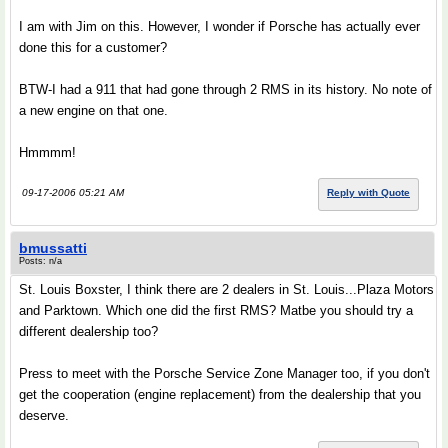
I am with Jim on this. However, I wonder if Porsche has actually ever
done this for a customer?
BTW-I had a 911 that had gone through 2 RMS in its history. No note of
a new engine on that one.
Hmmmm!
09-17-2006 05:21 AM
Reply with Quote
bmussatti
Posts: n/a
St. Louis Boxster, I think there are 2 dealers in St. Louis...Plaza Motors
and Parktown. Which one did the first RMS? Matbe you should try a
different dealership too?
Press to meet with the Porsche Service Zone Manager too, if you don't
get the cooperation (engine replacement) from the dealership that you
deserve.