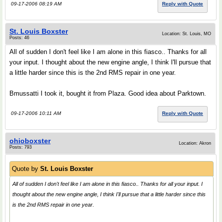
09-17-2006 08:19 AM
Reply with Quote
St. Louis Boxster
Location: St. Louis, MO
Posts: 46
All of sudden I don't feel like I am alone in this fiasco.. Thanks for all
your input. I thought about the new engine angle, I think I'll pursue that
a little harder since this is the 2nd RMS repair in one year.
Bmussatti I took it, bought it from Plaza. Good idea about Parktown.
09-17-2006 10:11 AM
Reply with Quote
ohioboxster
Location: Akron
Posts: 793
Quote by
St. Louis Boxster
All of sudden I don't feel like I am alone in this fiasco.. Thanks for all your input. I
thought about the new engine angle, I think I'll pursue that a little harder since this
is the 2nd RMS repair in one year.