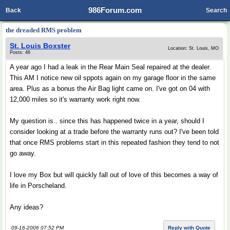
986Forum.com
Back
Search
the dreaded RMS problem
St. Louis Boxster
Location: St. Louis, MO
Posts: 46
A year ago I had a leak in the Rear Main Seal repaired at the dealer.
This AM I notice new oil sppots again on my garage floor in the same
area. Plus as a bonus the Air Bag light came on. I've got on 04 with
12,000 miles so it's warranty work right now.
My question is.. since this has happened twice in a year, should I
consider looking at a trade before the warranty runs out? I've been told
that once RMS problems start in this repeated fashion they tend to not
go away.
I love my Box but will quickly fall out of love of this becomes a way of
life in Porscheland.
Any ideas?
09-16-2006 07:52 PM
Reply with Quote