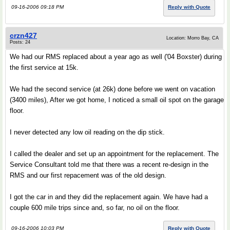
09-16-2006 09:18 PM
Reply with Quote
crzn427
Location: Morro Bay, CA
Posts: 24
We had our RMS replaced about a year ago as well ('04 Boxster) during
the first service at 15k.
We had the second service (at 26k) done before we went on vacation
(3400 miles), After we got home, I noticed a small oil spot on the garage
floor.
I never detected any low oil reading on the dip stick.
I called the dealer and set up an appointment for the replacement. The
Service Consultant told me that there was a recent re-design in the
RMS and our first repacement was of the old design.
I got the car in and they did the replacement again. We have had a
couple 600 mile trips since and, so far, no oil on the floor.
09-16-2006 10:03 PM
Reply with Quote