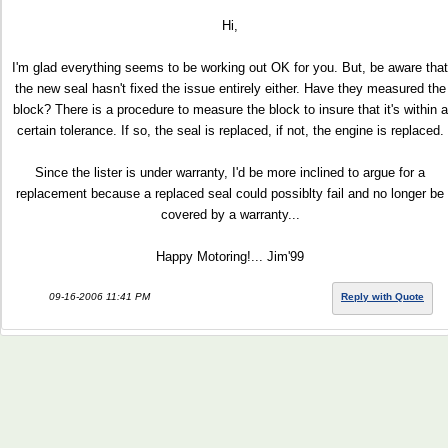
Hi,
I'm glad everything seems to be working out OK for you. But, be aware that
the new seal hasn't fixed the issue entirely either. Have they measured the
block? There is a procedure to measure the block to insure that it's within a
certain tolerance. If so, the seal is replaced, if not, the engine is replaced.
Since the lister is under warranty, I'd be more inclined to argue for a
replacement because a replaced seal could possiblty fail and no longer be
covered by a warranty...
Happy Motoring!... Jim'99
09-16-2006 11:41 PM
Reply with Quote