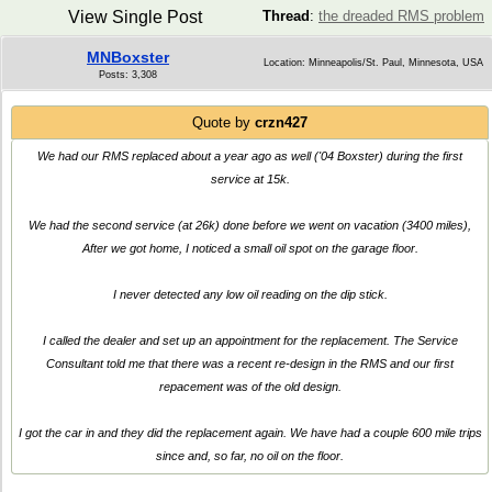
View Single Post
Thread
:
the dreaded RMS problem
MNBoxster
Location: Minneapolis/St. Paul, Minnesota, USA
Posts: 3,308
Quote by
crzn427
We had our RMS replaced about a year ago as well ('04 Boxster) during the first
service at 15k.
We had the second service (at 26k) done before we went on vacation (3400 miles),
After we got home, I noticed a small oil spot on the garage floor.
I never detected any low oil reading on the dip stick.
I called the dealer and set up an appointment for the replacement. The Service
Consultant told me that there was a recent re-design in the RMS and our first
repacement was of the old design.
I got the car in and they did the replacement again. We have had a couple 600 mile trips
since and, so far, no oil on the floor.