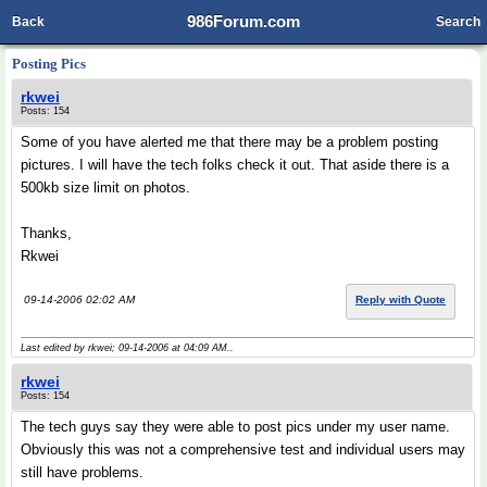
986Forum.com
Back
Search
Posting Pics
rkwei
Posts: 154
Some of you have alerted me that there may be a problem posting
pictures. I will have the tech folks check it out. That aside there is a
500kb size limit on photos.
Thanks,
Rkwei
09-14-2006 02:02 AM
Reply with Quote
Last edited by rkwei; 09-14-2006 at
04:09 AM
..
rkwei
Posts: 154
The tech guys say they were able to post pics under my user name.
Obviously this was not a comprehensive test and individual users may
still have problems.