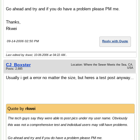
Go ahead and try and if you do have a problem please PM me.
Thanks,
Rkwei
09-14-2006 02:50 PM
Reply with Quote
Last edited by rkwei; 10-06-2006 at
04:22 AM
..
CJ_Boxster
Location: Where the Sewer Meets the Sea, CA.
USA
Posts: 2,695
Usually i get a error no matter the size, but heres a test post anyway...
Quote by
rkwei
The tech guys say they were able to post pics under my user name. Obviously
this was not a comprehensive test and individual users may still have problems.
Go ahead and try and if you do have a problem please PM me.