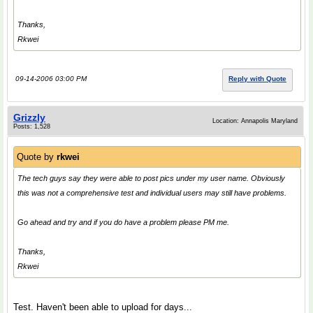
Thanks,
Rkwei
09-14-2006 03:00 PM
Reply with Quote
Grizzly
Location: Annapolis Maryland
Posts: 1,528
Quote by
rkwei
The tech guys say they were able to post pics under my user name. Obviously
this was not a comprehensive test and individual users may still have problems.
Go ahead and try and if you do have a problem please PM me.
Thanks,
Rkwei
Test. Haven't been able to upload for days...