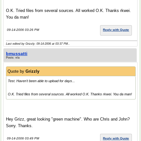
O.K. Tried files from several sources. All worked O.K. Thanks rkwei.
You da man!
09-14-2006 03:26 PM
Reply with Quote
Last edited by Grizzly; 09-14-2006 at
03:37 PM
..
bmussatti
Posts: n/a
Quote by
Grizzly
Test. Haven't been able to upload for days...
O.K. Tried files from several sources. All worked O.K. Thanks rkwei. You da man!
Hey Grizz, great looking "green machine". Who are Chris and John?
Sorry. Thanks.
09-14-2006 03:49 PM
Reply with Quote