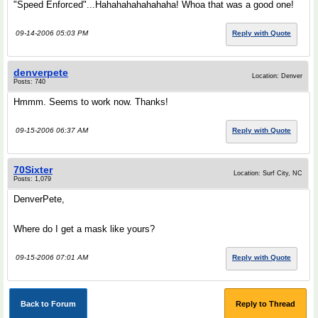
"Speed Enforced"...Hahahahahahahaha! Whoa that was a good one!
09-14-2006 05:03 PM
Reply with Quote
denverpete
Location: Denver
Posts: 740
Hmmm. Seems to work now. Thanks!
09-15-2006 06:37 AM
Reply with Quote
70Sixter
Location: Surf City, NC
Posts: 1,079
DenverPete,
Where do I get a mask like yours?
09-15-2006 07:01 AM
Reply with Quote
Back to Forum
Reply to Thread