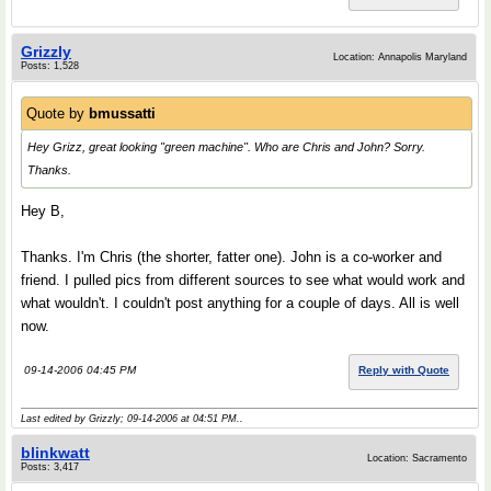
Grizzly
Location: Annapolis Maryland
Posts: 1,528
Quote by
bmussatti
Hey Grizz, great looking "green machine". Who are Chris and John? Sorry.
Thanks.
Hey B,
Thanks. I'm Chris (the shorter, fatter one). John is a co-worker and
friend. I pulled pics from different sources to see what would work and
what wouldn't. I couldn't post anything for a couple of days. All is well
now.
09-14-2006 04:45 PM
Reply with Quote
Last edited by Grizzly; 09-14-2006 at
04:51 PM
..
blinkwatt
Location: Sacramento
Posts: 3,417