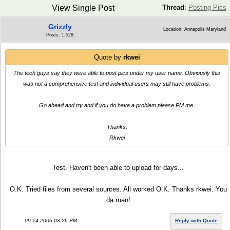
View Single Post
Thread
:
Posting Pics
Grizzly
Location: Annapolis Maryland
Posts: 1,528
Quote by
rkwei
The tech guys say they were able to post pics under my user name. Obviously this
was not a comprehensive test and individual users may still have problems.
Go ahead and try and if you do have a problem please PM me.
Thanks,
Rkwei
Test. Haven't been able to upload for days...
O.K. Tried files from several sources. All worked O.K. Thanks rkwei. You
da man!
09-14-2006 03:26 PM
Reply with Quote