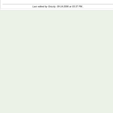
Last edited by Grizzly; 09-14-2006 at
03:37 PM
..