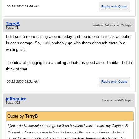
09-12-2006 08:46 AM
Reply with Quote
TerryB
Location: Kalamazoo, Michigan
Posts: 71
I did some more calling around today and found one that has an outlet
in each garage. So, I will probably go with them although there is a
waiting list.
The idea of plugging into a ceiling adapter is good also. Thanks, I didn't
think of that
09-12-2006 08:51 AM
Reply with Quote
jeffsquire
Location: mid-Michigan
Posts: 562
Quote by
TerryB
I just called a few indoor storage facilities because I want to store my Cayman S
this winter. I was surprised to hear that none of them have an indoor electrical
outlet. I want to plug in a trickle charger rather than disconnect the battery. One