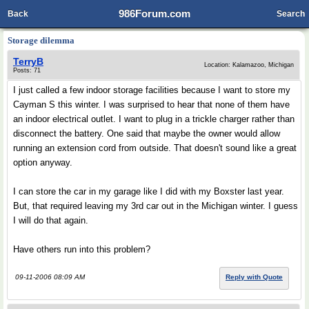
986Forum.com
Back
Search
Storage dilemma
TerryB
Location: Kalamazoo, Michigan
Posts: 71
I just called a few indoor storage facilities because I want to store my
Cayman S this winter. I was surprised to hear that none of them have
an indoor electrical outlet. I want to plug in a trickle charger rather than
disconnect the battery. One said that maybe the owner would allow
running an extension cord from outside. That doesn't sound like a great
option anyway.
I can store the car in my garage like I did with my Boxster last year.
But, that required leaving my 3rd car out in the Michigan winter. I guess
I will do that again.
Have others run into this problem?
09-11-2006 08:09 AM
Reply with Quote