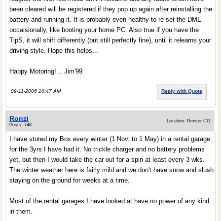
been cleared will be registered if they pop up again after reinstalling the
battery and running it. It is probably even healthy to re-set the DME
occaisionally, like booting your home PC. Also true if you have the
TipS, it will shift differently (but still perfectly fine), until it relearns your
driving style. Hope this helps...
Happy Motoring!... Jim'99
09-11-2006 10:47 AM
Reply with Quote
Ronzi
Location: Denver CO
Posts: 748
I have stored my Box every winter (1 Nov. to 1 May) in a rental garage
for the 3yrs I have had it. No trickle charger and no battery problems
yet, but then I would take the car out for a spin at least every 3 wks.
The winter weather here is fairly mild and we don't have snow and slush
staying on the ground for weeks at a time.
Most of the rental garages I have looked at have no power of any kind
in them.