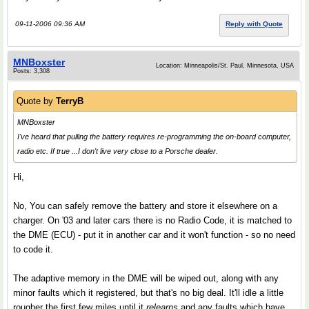
09-11-2006 09:36 AM
Reply with Quote
MNBoxster
Location: Minneapolis/St. Paul, Minnesota, USA
Posts: 3,308
Quote by
TerryB
MNBoxster
I've heard that pulling the battery requires re-programming the on-board computer,
radio etc. If true ...I don't live very close to a Porsche dealer.
Hi,
No, You can safely remove the battery and store it elsewhere on a
charger. On '03 and later cars there is no Radio Code, it is matched to
the DME (ECU) - put it in another car and it won't function - so no need
to code it.
The adaptive memory in the DME will be wiped out, along with any
minor faults which it registered, but that's no big deal. It'll idle a little
rougher the first few miles until it
relearns
and any faults which have