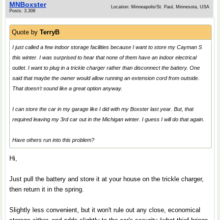
MNBoxster
Location: Minneapolis/St. Paul, Minnesota, USA
Posts: 3,308
Quote by
TerryB
I just called a few indoor storage facilities because I want to store my Cayman S
this winter. I was surprised to hear that none of them have an indoor electrical
outlet. I want to plug in a trickle charger rather than disconnect the battery. One
said that maybe the owner would allow running an extension cord from outside.
That doesn't sound like a great option anyway.
I can store the car in my garage like I did with my Boxster last year. But, that
required leaving my 3rd car out in the Michigan winter. I guess I will do that again.
Have others run into this problem?
Hi,
Just pull the battery and store it at your house on the trickle charger,
then return it in the spring.
Slightly less convenient, but it won't rule out any close, economical