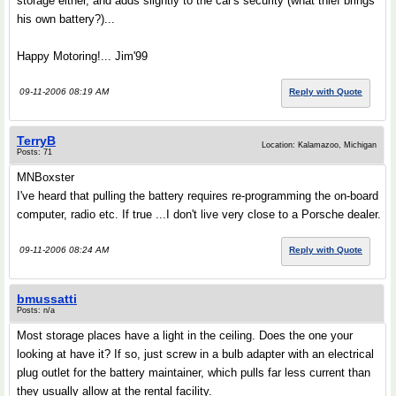
storage either, and adds slightly to the car's security (what thief brings
his own battery?)...
Happy Motoring!... Jim'99
09-11-2006 08:19 AM
Reply with Quote
TerryB
Location: Kalamazoo, Michigan
Posts: 71
MNBoxster
I've heard that pulling the battery requires re-programming the on-board
computer, radio etc. If true ...I don't live very close to a Porsche dealer.
09-11-2006 08:24 AM
Reply with Quote
bmussatti
Posts: n/a
Most storage places have a light in the ceiling. Does the one your
looking at have it? If so, just screw in a bulb adapter with an electrical
plug outlet for the battery maintainer, which pulls far less current than
they usually allow at the rental facility.