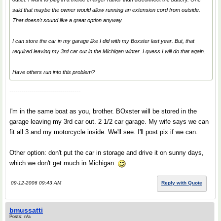
said that maybe the owner would allow running an extension cord from outside.
That doesn't sound like a great option anyway.
I can store the car in my garage like I did with my Boxster last year. But, that
required leaving my 3rd car out in the Michigan winter. I guess I will do that again.
Have others run into this problem?
------------------------------------
I'm in the same boat as you, brother. BOxster will be stored in the
garage leaving my 3rd car out. 2 1/2 car garage. My wife says we can
fit all 3 and my motorcycle inside. We'll see. I'll post pix if we can.
Other option: don't put the car in storage and drive it on sunny days,
which we don't get much in Michigan.
09-12-2006 09:43 AM
Reply with Quote
bmussatti
Posts: n/a