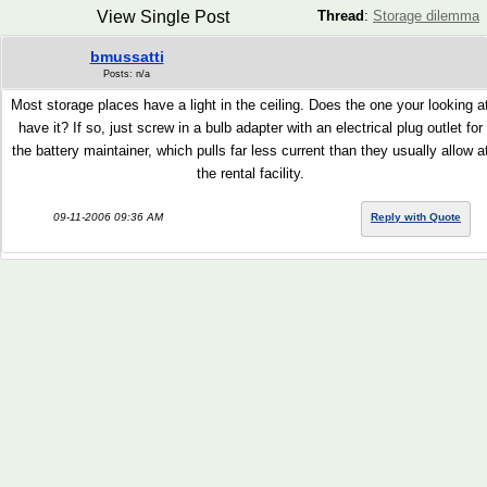
View Single Post
Thread
:
Storage dilemma
bmussatti
Posts: n/a
Most storage places have a light in the ceiling. Does the one your looking a
have it? If so, just screw in a bulb adapter with an electrical plug outlet for
the battery maintainer, which pulls far less current than they usually allow a
the rental facility.
09-11-2006 09:36 AM
Reply with Quote