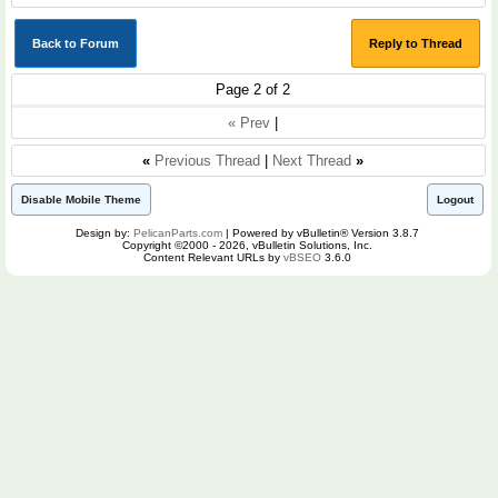
Back to Forum
Reply to Thread
Page 2 of 2
« Prev
|
«
Previous Thread
|
Next Thread
»
Disable Mobile Theme
Logout
Design by:
PelicanParts.com
| Powered by vBulletin® Version 3.8.7
Copyright ©2000 - 2026, vBulletin Solutions, Inc.
Content Relevant URLs by
vBSEO
3.6.0