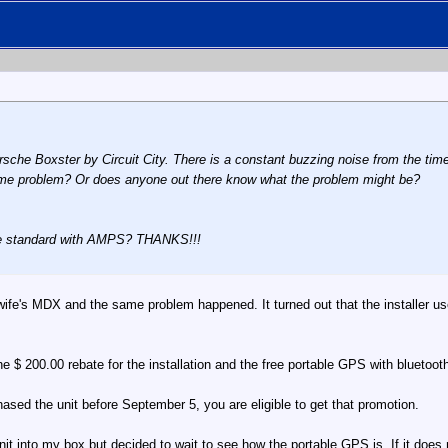
rsche Boxster by Circuit City. There is a constant buzzing noise from the time
ame problem? Or does anyone out there know what the problem might be?
e standard with AMPS? THANKS!!!
 wife's MDX and the same problem happened. It turned out that the installer u
e $ 200.00 rebate for the installation and the free portable GPS with bluetoot
ased the unit before September 5, you are eligible to get that promotion.
it into my box but decided to wait to see how the portable GPS is. If it does no