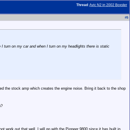
Thread
:
Avic N2 in 2002 Boxster
#
5
 I turn on my car and when I turn on my headlights there is static
sed the stock amp which creates the engine noise. Bring it back to the shop
h?
t work out that well, I will go with the Pioneer 9800 since it has built in