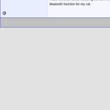
bluetooth function for my cel.