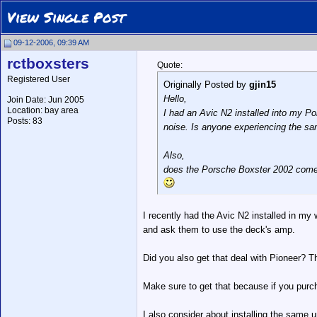
View Single Post
09-12-2006, 09:39 AM
rctboxsters
Quote:
Registered User
Originally Posted by
gjin15
Hello,
Join Date: Jun 2005
Location: bay area
I had an Avic N2 installed into my Po
Posts: 83
noise. Is anyone experiencing the s
Also,
does the Porsche Boxster 2002 com
I recently had the Avic N2 installed in my
and ask them to use the deck's amp.
Did you also get that deal with Pioneer? Th
Make sure to get that because if you purch
I also consider about installing the same un