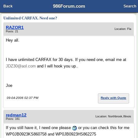
986Forum.com
Back
Search
Unlimited CARFAX. Need one?
RAZOR1
Location: Fla
Posts: 21
Hey all.
I have unlimited CARFAX for 30 days. If you need one, email me at
JDZ30@aol.com
and I will hook you up..
Joe
09-04-2006 02:37 PM
Reply with Quote
redman12
Location: Northbrook,Illinois
Posts: 161
If you still have it, I need one please
or you can check this for me
WP0JB0923KS860758 and WP0JB0923HS862275