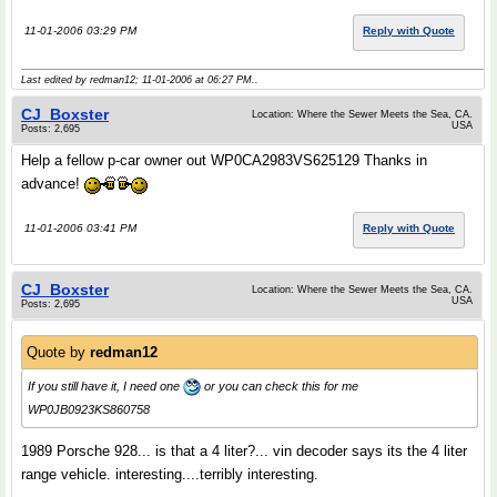
11-01-2006 03:29 PM
Reply with Quote
Last edited by redman12; 11-01-2006 at
06:27 PM
..
CJ_Boxster
Location: Where the Sewer Meets the Sea, CA.
USA
Posts: 2,695
Help a fellow p-car owner out WP0CA2983VS625129 Thanks in
advance!
11-01-2006 03:41 PM
Reply with Quote
CJ_Boxster
Location: Where the Sewer Meets the Sea, CA.
USA
Posts: 2,695
Quote by
redman12
If you still have it, I need one
or you can check this for me
WP0JB0923KS860758
1989 Porsche 928... is that a 4 liter?... vin decoder says its the 4 liter
range vehicle. interesting....terribly interesting.