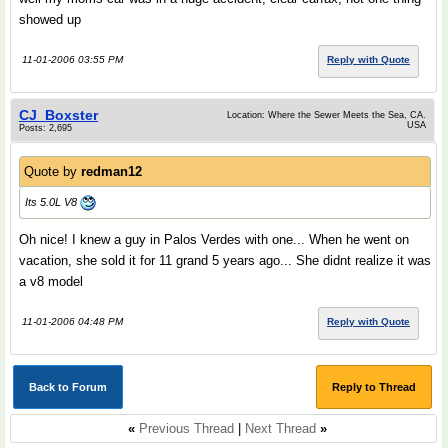
showed up
11-01-2006 03:55 PM
Reply with Quote
CJ_Boxster
Location: Where the Sewer Meets the Sea, CA.
USA
Posts: 2,695
Quote by
redman12
Its 5.0L V8
Oh nice! I knew a guy in Palos Verdes with one... When he went on
vacation, she sold it for 11 grand 5 years ago... She didnt realize it was
a v8 model
11-01-2006 04:48 PM
Reply with Quote
Back to Forum
Reply to Thread
«
Previous Thread
|
Next Thread
»