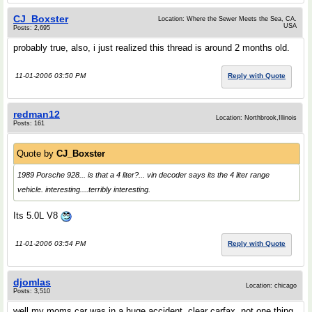
CJ_Boxster
Location: Where the Sewer Meets the Sea, CA.
USA
Posts: 2,695
probably true, also, i just realized this thread is around 2 months old.
11-01-2006 03:50 PM
Reply with Quote
redman12
Location: Northbrook,Illinois
Posts: 161
Quote by
CJ_Boxster
1989 Porsche 928... is that a 4 liter?... vin decoder says its the 4 liter range
vehicle. interesting....terribly interesting.
Its 5.0L V8
11-01-2006 03:54 PM
Reply with Quote
djomlas
Location: chicago
Posts: 3,510
well my moms car was in a huge accident, clear carfax, not one thing