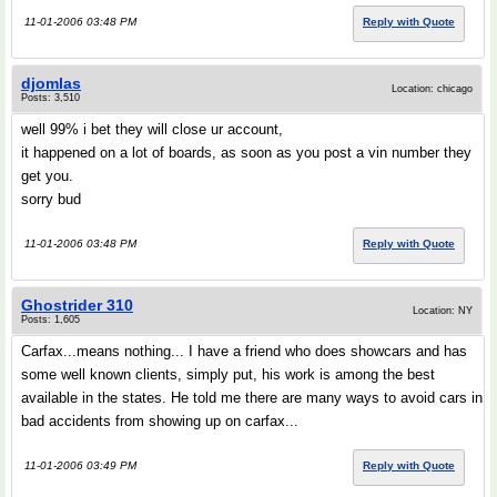
11-01-2006 03:48 PM
Reply with Quote
djomlas
Location: chicago
Posts: 3,510
well 99% i bet they will close ur account,
it happened on a lot of boards, as soon as you post a vin number they
get you.
sorry bud
11-01-2006 03:48 PM
Reply with Quote
Ghostrider 310
Location: NY
Posts: 1,605
Carfax...means nothing... I have a friend who does showcars and has
some well known clients, simply put, his work is among the best
available in the states. He told me there are many ways to avoid cars in
bad accidents from showing up on carfax...
11-01-2006 03:49 PM
Reply with Quote