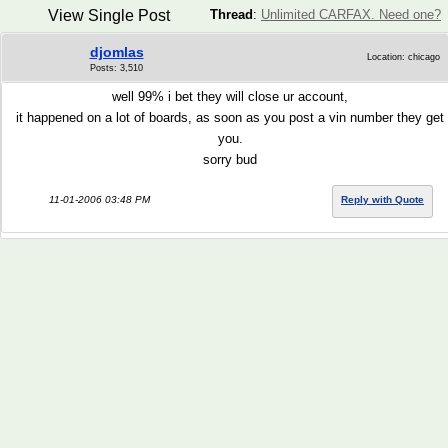
View Single Post
Thread
:
Unlimited CARFAX. Need one?
djomlas
Location: chicago
Posts: 3,510
well 99% i bet they will close ur account,
it happened on a lot of boards, as soon as you post a vin number they get
you.
sorry bud
11-01-2006 03:48 PM
Reply with Quote