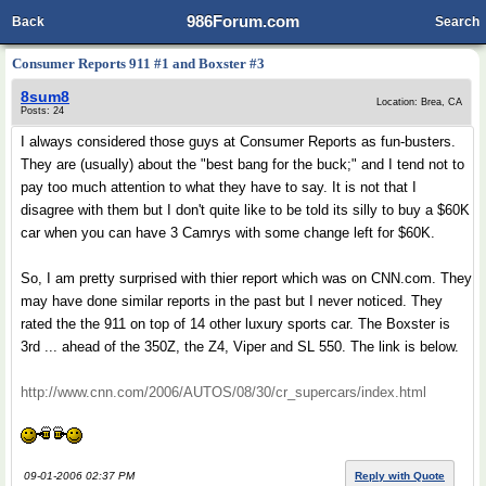
986Forum.com
Back
Search
Consumer Reports 911 #1 and Boxster #3
8sum8
Location: Brea, CA
Posts: 24
I always considered those guys at Consumer Reports as fun-busters.
They are (usually) about the "best bang for the buck;" and I tend not to
pay too much attention to what they have to say. It is not that I
disagree with them but I don't quite like to be told its silly to buy a $60K
car when you can have 3 Camrys with some change left for $60K.
So, I am pretty surprised with thier report which was on CNN.com. They
may have done similar reports in the past but I never noticed. They
rated the the 911 on top of 14 other luxury sports car. The Boxster is
3rd ... ahead of the 350Z, the Z4, Viper and SL 550. The link is below.
http://www.cnn.com/2006/AUTOS/08/30/cr_supercars/index.html
09-01-2006 02:37 PM
Reply with Quote