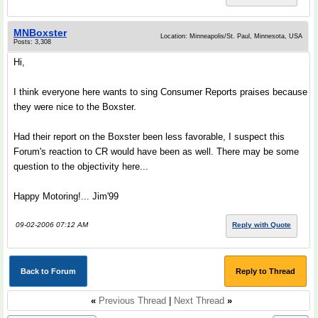
MNBoxster
Location: Minneapolis/St. Paul, Minnesota, USA
Posts: 3,308
Hi,
I think everyone here wants to sing Consumer Reports praises because
they were nice to the Boxster.
Had their report on the Boxster been less favorable, I suspect this
Forum's reaction to CR would have been as well. There may be some
question to the objectivity here...
Happy Motoring!... Jim'99
09-02-2006 07:12 AM
Reply with Quote
Back to Forum
Reply to Thread
«
Previous Thread
|
Next Thread
»