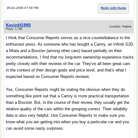
09-01-2006 07:59 PM
Reply with Quote
KevinH1990
Location: Virginia
Posts: 1,769
I think that Consumer Reports serves as a nice counterbalance to the
enthusiast press. As someone who has bought a Camry, an Infiniti G20,
a Miata and a Boxster (among other cars) based partially on their
recommendations, I find that my long-term ownership experience tracks
pretty closely with their reviews of the car. They've all been great cars
in the context of their design goals and price level, and that's what I
expected based on Consumer Reports reviews.
Yes, Consumer Reports might be stating the obvious when they do
something like point out that a Camry is more practical transportation
than a Boxster. But, in the course of their review, they usually get the
relative quality of the cars within the grouping correct. Their reliabilty
data is also very helpful. Use Consumer Reports to make sure you
know what you are getting into when you buy a particular car and you
can avoid some nasty surprises.