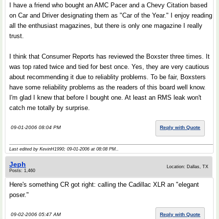
I have a friend who bought an AMC Pacer and a Chevy Citation based
on Car and Driver designating them as "Car of the Year." I enjoy reading
all the enthusiast magazines, but there is only one magazine I really
trust.
I think that Consumer Reports has reviewed the Boxster three times. It
was top rated twice and tied for best once. Yes, they are very cautious
about recommending it due to reliablity problems. To be fair, Boxsters
have some reliability problems as the readers of this board well know.
I'm glad I knew that before I bought one. At least an RMS leak won't
catch me totally by surprise.
09-01-2006 08:04 PM
Reply with Quote
Last edited by KevinH1990; 09-01-2006 at
08:08 PM
..
Jeph
Location: Dallas, TX
Posts: 1,460
Here's something CR got right: calling the Cadillac XLR an "elegant
poser."
09-02-2006 05:47 AM
Reply with Quote