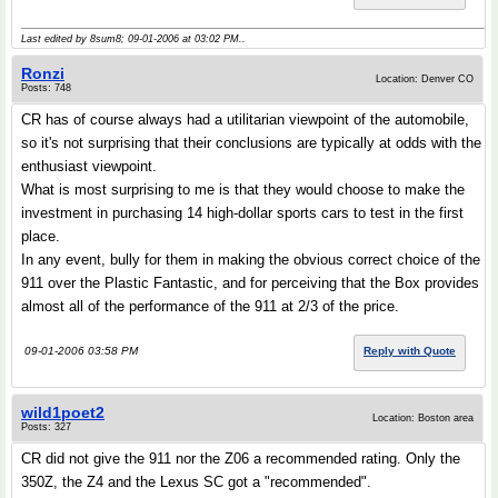
Last edited by 8sum8; 09-01-2006 at
03:02 PM
..
Ronzi
Location: Denver CO
Posts: 748
CR has of course always had a utilitarian viewpoint of the automobile,
so it's not surprising that their conclusions are typically at odds with the
enthusiast viewpoint.
What is most surprising to me is that they would choose to make the
investment in purchasing 14 high-dollar sports cars to test in the first
place.
In any event, bully for them in making the obvious correct choice of the
911 over the Plastic Fantastic, and for perceiving that the Box provides
almost all of the performance of the 911 at 2/3 of the price.
09-01-2006 03:58 PM
Reply with Quote
wild1poet2
Location: Boston area
Posts: 327
CR did not give the 911 nor the Z06 a recommended rating. Only the
350Z, the Z4 and the Lexus SC got a "recommended".