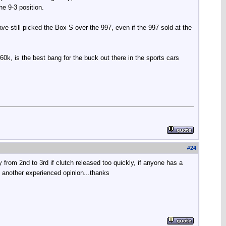
he 9-3 position.
ave still picked the Box S over the 997, even if the 997 sold at the
$60k, is the best bang for the buck out there in the sports cars
#
24
 from 2nd to 3rd if clutch released too quickly, if anyone has a
te another experienced opinion...thanks