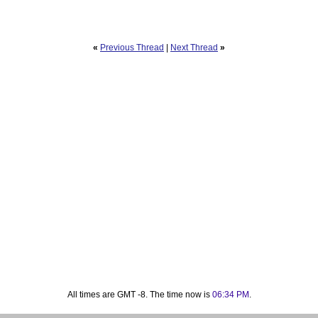
«
Previous Thread
|
Next Thread
»
All times are GMT -8. The time now is
06:34 PM
.