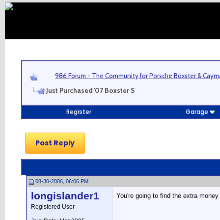
986 Forum - The Community for Porsche Boxster & Cay
Just Purchased '07 Boxster S
Register
Garage
Post Reply
08-30-2006, 06:06 PM
longislander1
You're going to find the extra money
Registered User