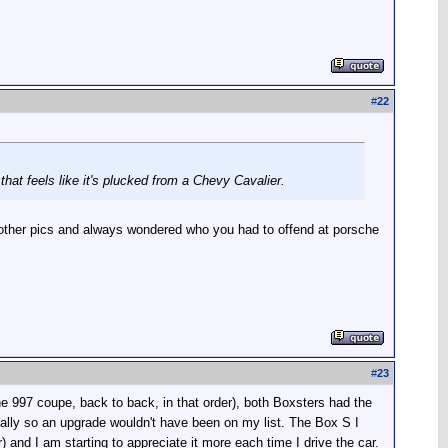
#
22
hat feels like it's plucked from a Chevy Cavalier.
 other pics and always wondered who you had to offend at porsche
#
23
e 997 coupe, back to back, in that order), both Boxsters had the
ionally so an upgrade wouldn't have been on my list. The Box S I
and I am starting to appreciate it more each time I drive the car.