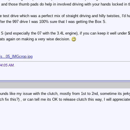
s and those thumb pads do help in involved driving with your hands locked in t
test drive which was a perfect mix of straight driving and hilly twisties, I'd h
fter the 997 drive I was 100% sure that I was getting the Box S.
 S (and especially the 07 with the 3.4L engine), if you can keep it well under 
rats again on making a very wise decision.
/s...05_IMGcrop.jpg
04:05 AM
.
ounds like my issue with the clutch, mostly from 1st to 2nd, sometime its jerky
ch fix this?) , or can tell me its OK to release clutch this way, I will apprecia