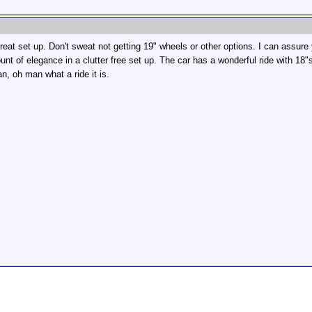
eat set up. Don't sweat not getting 19" wheels or other options. I can assur
nt of elegance in a clutter free set up. The car has a wonderful ride with 18"
man, oh man what a ride it is.