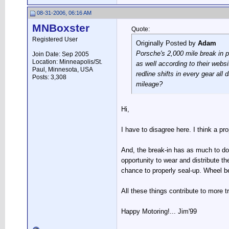
08-31-2006, 06:16 AM
MNBoxster
Quote:
Registered User
Originally Posted by
Adam
Porsche's 2,000 mile break in p
Join Date: Sep 2005
Location: Minneapolis/St.
as well according to their websi
Paul, Minnesota, USA
redline shifts in every gear al
Posts: 3,308
mileage?
Hi,
I have to disagree here. I think a pr
And, the break-in has as much to do
opportunity to wear and distribute t
chance to properly seal-up. Wheel be
All these things contribute to more t
Happy Motoring!... Jim'99