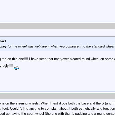
der1
money for the wheel was well-spent when you compare it to the standard wheel t
 me on this one!!!! I have seen that nastyover bloated round wheel on some
y ugly!!!!
ons on the steering wheels. When I test drove both the base and the S (and th
7, too). Couldn't find anyting to complain about it both esthetically and funct
ded up having the sport wheel (the one with thumb padding and a round center) 