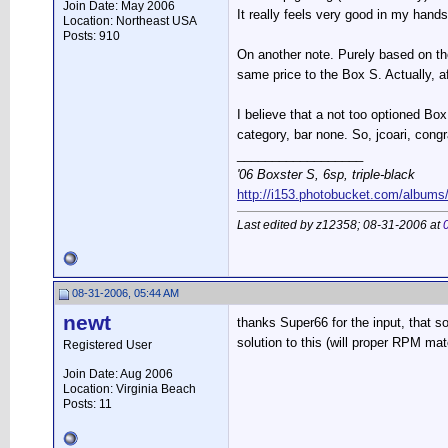
Join Date: May 2006
It really feels very good in my hand
Location: Northeast USA
Posts: 910
On another note. Purely based on the 
same price to the Box S. Actually, a
I believe that a not too optioned Box
category, bar none. So, jcoari, cong
__________________
'06 Boxster S, 6sp, triple-black
http://i153.photobucket.com/albums
Last edited by z12358; 08-31-2006 at
08-31-2006, 05:44 AM
newt
thanks Super66 for the input, that s
solution to this (will proper RPM mat
Registered User
Join Date: Aug 2006
Location: Virginia Beach
Posts: 11