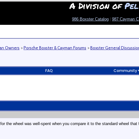
A Division of
Pel
986 Boxster Catalog
|
987 Cayman C
man Owners
>
Porsche Boxster & Cayman Forums
>
Boxster General Discussio
FAQ
Community
 for the wheel was well-spent when you compare it to the standard wheel that f