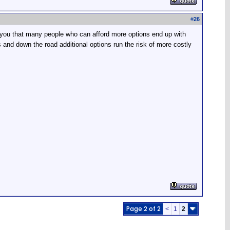
#
26
e you that many people who can afford more options end up with
s and down the road additional options run the risk of more costly
Page 2 of 2
<
1
2