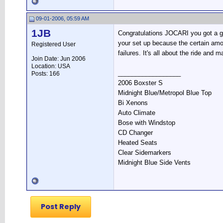
09-01-2006, 05:59 AM
1JB
Congratulations JOCARI you got a gr
your set up because the certain amou
Registered User
failures. It's all about the ride and 
Join Date: Jun 2006
Location: USA
__________________
Posts: 166
2006 Boxster S
Midnight Blue/Metropol Blue Top
Bi Xenons
Auto Climate
Bose with Windstop
CD Changer
Heated Seats
Clear Sidemarkers
Midnight Blue Side Vents
Post Reply