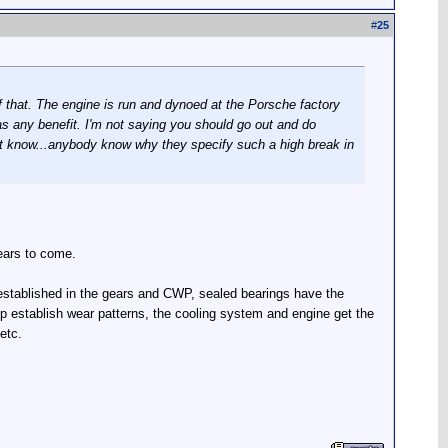
#
25
f that. The engine is run and dynoed at the Porsche factory
 has any benefit. I'm not saying you should go out and do
don't know...anybody know why they specify such a high break in
years to come.
 established in the gears and CWP, sealed bearings have the
mp establish wear patterns, the cooling system and engine get the
etc.