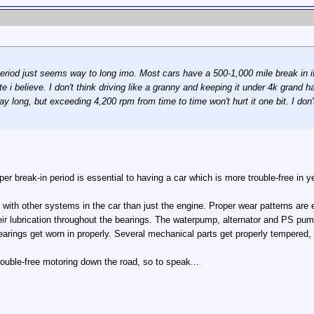
eriod just seems way to long imo. Most cars have a 500-1,000 mile break in i
te i believe. I don't think driving like a granny and keeping it under 4k grand
l day long, but exceeding 4,200 rpm from time to time won't hurt it one bit. I 
oper break-in period is essential to having a car which is more trouble-free in 
 with other systems in the car than just the engine. Proper wear patterns are
heir lubrication throughout the bearings. The waterpump, alternator and PS pu
arings get worn in properly. Several mechanical parts get properly tempered, 
rouble-free motoring down the road, so to speak...