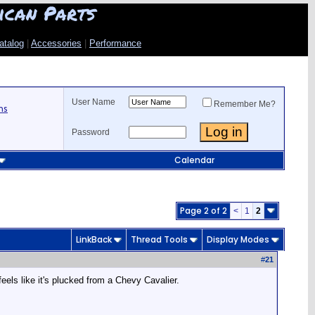
ican Parts
atalog
|
Accessories
|
Performance
User Name
Remember Me?
ns
Password
Calendar
Page 2 of 2
<
1
2
LinkBack
Thread Tools
Display Modes
#
21
eels like it's plucked from a Chevy Cavalier.