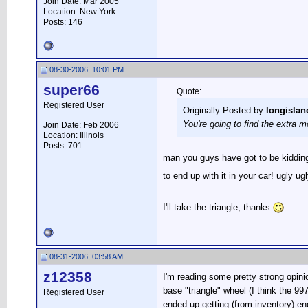
Join Date: Mar 2005
Location: New York
Posts: 146
08-30-2006, 10:01 PM
super66
Quote:
Registered User
Originally Posted by
longislan
You're going to find the extra 
Join Date: Feb 2006
Location: Illinois
Posts: 701
man you guys have got to be kidding
to end up with it in your car! ugly ugl
I'll take the triangle, thanks
08-31-2006, 03:58 AM
z12358
I'm reading some pretty strong opini
base "triangle" wheel (I think the 99
Registered User
ended up getting (from inventory) en