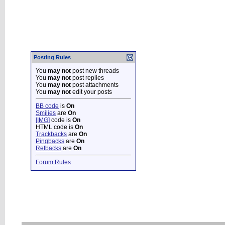
Posting Rules
You
may not
post new threads
You
may not
post replies
You
may not
post attachments
You
may not
edit your posts
BB code
is
On
Smilies
are
On
[IMG]
code is
On
HTML code is
On
Trackbacks
are
On
Pingbacks
are
On
Refbacks
are
On
Forum Rules