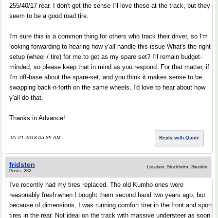
255/40/17 rear. I don't get the sense I'll love these at the track, but they
seem to be a good road tire.
I'm sure this is a common thing for others who track their driver, so I'm
looking forwarding to hearing how y'all handle this issue What's the right
setup (wheel / tire) for me to get as my spare set? I'll remain budget-
minded, so please keep that in mind as you respond. For that matter, if
I'm off-base about the spare-set, and you think it makes sense to be
swapping back-n-forth on the same wheels, I'd love to hear about how
y'all do that.
Thanks in Advance!
05-21-2018 05:39 AM
Reply with Quote
fridsten
Location: Stockholm, Sweden
Posts: 282
I've recently had my tires replaced. The old Kumho ones were
reasonably fresh when I bought them second hand two years ago, but
because of dimensions, I was running comfort tirer in the front and sport
tires in the rear. Not ideal on the track with massive understeer as soon