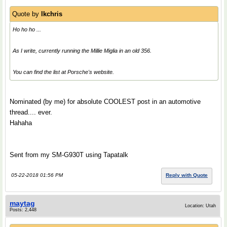
Quote by
lkchris
Ho ho ho ...
As I write, currently running the Millie Miglia in an old 356.
You can find the list at Porsche's website.
Nominated (by me) for absolute COOLEST post in an automotive
thread.... ever.
Hahaha
Sent from my SM-G930T using Tapatalk
05-22-2018 01:56 PM
Reply with Quote
maytag
Location: Utah
Posts: 2,448