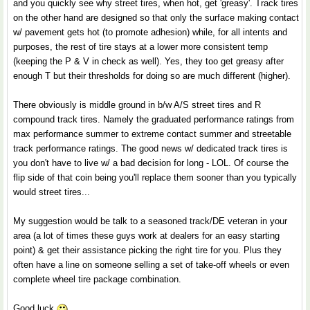
and you quickly see why street tires, when hot, get 'greasy'. Track tires
on the other hand are designed so that only the surface making contact
w/ pavement gets hot (to promote adhesion) while, for all intents and
purposes, the rest of tire stays at a lower more consistent temp
(keeping the P & V in check as well). Yes, they too get greasy after
enough T but their thresholds for doing so are much different (higher).
There obviously is middle ground in b/w A/S street tires and R
compound track tires. Namely the graduated performance ratings from
max performance summer to extreme contact summer and streetable
track performance ratings. The good news w/ dedicated track tires is
you don't have to live w/ a bad decision for long - LOL. Of course the
flip side of that coin being you'll replace them sooner than you typically
would street tires...
My suggestion would be talk to a seasoned track/DE veteran in your
area (a lot of times these guys work at dealers for an easy starting
point) & get their assistance picking the right tire for you. Plus they
often have a line on someone selling a set of take-off wheels or even
complete wheel tire package combination.
Good luck