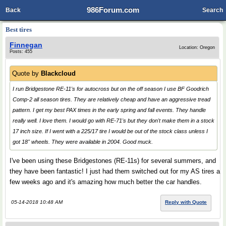
986Forum.com
Back
Search
Best tires
Finnegan
Location: Oregon
Posts: 455
Quote by
Blackcloud
I run Bridgestone RE-11's for autocross but on the off season I use BF Goodrich
Comp-2 all season tires. They are relatively cheap and have an aggressive tread
pattern. I get my best PAX times in the early spring and fall events. They handle
really well. I love them. I would go with RE-71's but they don't make them in a stock
17 inch size. If I went with a 225/17 tire I would be out of the stock class unless I
got 18" wheels. They were available in 2004. Good muck.
I've been using these Bridgestones (RE-11s) for several summers, and
they have been fantastic! I just had them switched out for my AS tires a
few weeks ago and it's amazing how much better the car handles.
05-14-2018 10:48 AM
Reply with Quote