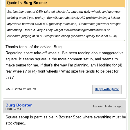
Quote by
Burg Boxster
So, just buy a set of OEM take-off wheels (or buy new daily wheels and use your
existing ones if you prefer). You will have absolutely NO problem finding a full set
anywhere between $400-800 (possibly even less). Remember, you want straight
and cheap - that's it. Why? They will get marked/damaged and there is no
concours judging at DEs. Straight and cheap (of course quality too if not OEM).
Thanks for all of the advice, Burg.
Regarding spare take-off wheels: I've been reading about staggered vs
square. It seems square is the more common setup, and seems to
make sense for me. If that's the way I'm planning, am I looking for (4)
rear wheels? or (4) front wheels? What size tire tends to be best for
this?
05-22-2018 06:03 PM
Reply with Quote
Burg Boxster
Location: In the garage...
Posts: 1,743
Square set-up is permissible in Boxster Spec where everything must be
stock/spec...