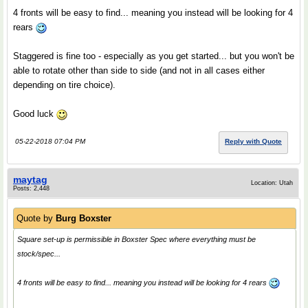
4 fronts will be easy to find... meaning you instead will be looking for 4
rears
Staggered is fine too - especially as you get started... but you won't be
able to rotate other than side to side (and not in all cases either
depending on tire choice).
Good luck
05-22-2018 07:04 PM
Reply with Quote
maytag
Location: Utah
Posts: 2,448
Quote by
Burg Boxster
Square set-up is permissible in Boxster Spec where everything must be
stock/spec...
4 fronts will be easy to find... meaning you instead will be looking for 4 rears