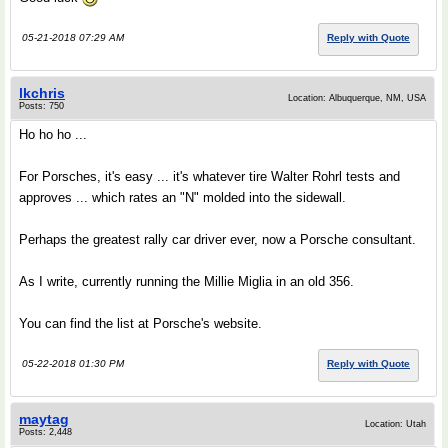
05-21-2018 07:29 AM
Reply with Quote
lkchris
Location: Albuquerque, NM, USA
Posts: 750
Ho ho ho ...
For Porsches, it's easy ... it's whatever tire Walter Rohrl tests and
approves ... which rates an "N" molded into the sidewall.
Perhaps the greatest rally car driver ever, now a Porsche consultant.
As I write, currently running the Millie Miglia in an old 356.
You can find the list at Porsche's website.
05-22-2018 01:30 PM
Reply with Quote
maytag
Location: Utah
Posts: 2,448