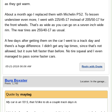
as they got warm.
About a month ago I replaced them with Michelin PS2. To lessen
understeer even more, I went with 225/45-17 instead of 205/50-17 for
the front wheels. That's as wide as you can go on a seven inch wide
rim. The rear tires are 255/40-17 as usual.
A few days after getting them on the car I went to a track day and
there's a huge difference. I didn't get any lap times, since that's not
allowed, but it sure felt faster than before. No tire squeal and I even
managed to pass some faster cars.
05-21-2018 06:06 AM
Reply with Quote
Burg Boxster
Location: In the garage...
Posts: 1,743
Quote by
maytag
My car is an '03 S, that I'd like to do a couple track days in.