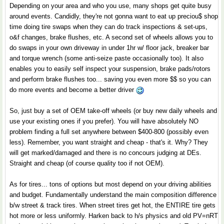
Depending on your area and who you use, many shops get quite busy
around events. Candidly, they're not gonna want to eat up preciou$ shop
time doing tire swaps when they can do track inspections & set-ups,
o&f changes, brake flushes, etc. A second set of wheels allows you to
do swaps in your own driveway in under 1hr w/ floor jack, breaker bar
and torque wrench (some anti-seize paste occasionally too). It also
enables you to easily self inspect your suspension, brake pads/rotors
and perform brake flushes too... saving you even more $$ so you can
do more events and become a better driver
So, just buy a set of OEM take-off wheels (or buy new daily wheels and
use your existing ones if you prefer). You will have absolutely NO
problem finding a full set anywhere between $400-800 (possibly even
less). Remember, you want straight and cheap - that's it. Why? They
will get marked/damaged and there is no concours judging at DEs.
Straight and cheap (of course quality too if not OEM).
As for tires... tons of options but most depend on your driving abilities
and budget. Fundamentally understand the main composition difference
b/w street & track tires. When street tires get hot, the ENTIRE tire gets
hot more or less uniformly. Harken back to h/s physics and old PV=nRT