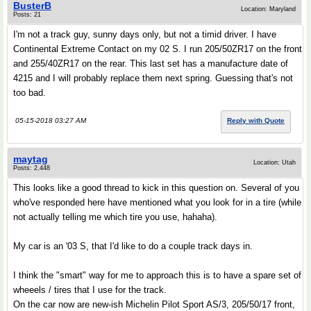
BusterB
Location: Maryland
Posts: 21
I'm not a track guy, sunny days only, but not a timid driver. I have
Continental Extreme Contact on my 02 S. I run 205/50ZR17 on the front
and 255/40ZR17 on the rear. This last set has a manufacture date of
4215 and I will probably replace them next spring. Guessing that's not
too bad.
05-15-2018 03:27 AM
Reply with Quote
maytag
Location: Utah
Posts: 2,448
This looks like a good thread to kick in this question on. Several of you
who've responded here have mentioned what you look for in a tire (while
not actually telling me which tire you use, hahaha).
My car is an '03 S, that I'd like to do a couple track days in.
I think the "smart" way for me to approach this is to have a spare set of
wheeels / tires that I use for the track.
On the car now are new-ish Michelin Pilot Sport AS/3, 205/50/17 front,