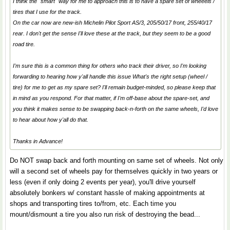
I think the "smart" way for me to approach this is to have a spare set of wheeels /
tires that I use for the track.
On the car now are new-ish Michelin Pilot Sport AS/3, 205/50/17 front, 255/40/17
rear. I don't get the sense I'll love these at the track, but they seem to be a good
road tire.
I'm sure this is a common thing for others who track their driver, so I'm looking
forwarding to hearing how y'all handle this issue What's the right setup (wheel /
tire) for me to get as my spare set? I'll remain budget-minded, so please keep that
in mind as you respond. For that matter, if I'm off-base about the spare-set, and
you think it makes sense to be swapping back-n-forth on the same wheels, I'd love
to hear about how y'all do that.
Thanks in Advance!
Do NOT swap back and forth mounting on same set of wheels. Not only
will a second set of wheels pay for themselves quickly in two years or
less (even if only doing 2 events per year), you'll drive yourself
absolutely bonkers w/ constant hassle of making appointments at
shops and transporting tires to/from, etc. Each time you
mount/dismount a tire you also run risk of destroying the bead...