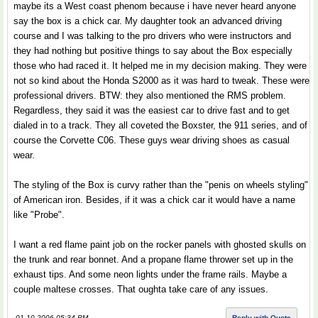
maybe its a West coast phenom because i have never heard anyone
say the box is a chick car. My daughter took an advanced driving
course and I was talking to the pro drivers who were instructors and
they had nothing but positive things to say about the Box especially
those who had raced it. It helped me in my decision making. They were
not so kind about the Honda S2000 as it was hard to tweak. These were
professional drivers. BTW: they also mentioned the RMS problem.
Regardless, they said it was the easiest car to drive fast and to get
dialed in to a track. They all coveted the Boxster, the 911 series, and of
course the Corvette C06. These guys wear driving shoes as casual
wear.
The styling of the Box is curvy rather than the "penis on wheels styling"
of American iron. Besides, if it was a chick car it would have a name
like "Probe".
I want a red flame paint job on the rocker panels with ghosted skulls on
the trunk and rear bonnet. And a propane flame thrower set up in the
exhaust tips. And some neon lights under the frame rails. Maybe a
couple maltese crosses. That oughta take care of any issues.
01-10-2006 05:34 PM
Reply with Quote