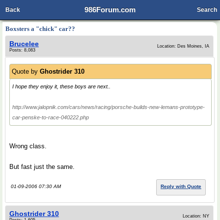
986Forum.com
Back
Search
Boxsters a "chick" car??
Brucelee
Location: Des Moines, IA
Posts: 8,083
Quote by
Ghostrider 310
I hope they enjoy it, these boys are next..
http://www.jalopnik.com/cars/news/racing/porsche-builds-new-lemans-prototype-
car-penske-to-race-040222.php
Wrong class.
But fast just the same.
01-09-2006 07:30 AM
Reply with Quote
Ghostrider 310
Location: NY