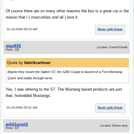
Of course there are so many other reasons the box is a great car is the
reason that I ( insecurities and all ) love it.
01-10-2006 09:10 AM
Reply with Quote
mjw930
Location: Central Florida
Posts: 182
Quote by
faterikcartman
Maybe they meant the Saleen S7, the S281 Coupe is based on a Ford Mustang.
Quick and stable through turns.
Yes, I was refering to the S7. The Mustang based products are just
that, hotrodded Mustangs.
01-10-2006 09:31 AM
Reply with Quote
wild1poet2
Location: Boston area
Posts: 327