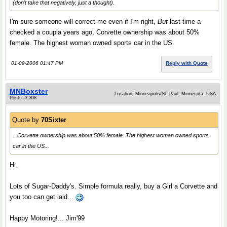
(don't take that negatively, just a thought).
I'm sure someone will correct me even if I'm right,
But
last time a
checked a coupla years ago, Corvette ownership was about 50%
female. The highest woman owned sports car in the US.
01-09-2006 01:47 PM
Reply with Quote
MNBoxster
Location: Minneapolis/St. Paul, Minnesota, USA
Posts: 3,308
Quote by
70Sixter
...Corvette ownership was about 50% female. The highest woman owned sports
car in the US...
Hi,
Lots of Sugar-Daddy's. Simple formula really, buy a Girl a Corvette and
you too can get laid...
Happy Motoring!... Jim'99