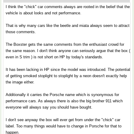
I think the "chick" car comments always are rooted in the belief that the
vehicle is about looks and not performance.
That is why many cars like the beetle and miata always seem to attract
those comments.
The Boxster gets the same comments from the enthusiast crowd for
the same reason. I don't think anyone can seriously argue that the box (
even in S trim ) is not short on HP by today's standards.
It has been lacking in HP since the model was introduced. The potential
of getting smoked stoplight to stoplight by a neon doesn't exactly help
the image either.
Additionally it carries the Porsche name which is synonymous for
performance cars. As always there is also the big brother 911 which
everyone will always say you should have bought.
I don't see anyway the box will ever get from under the "chick" car
label. Too many things would have to change in Porsche for that to
happen.