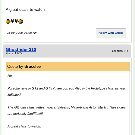
A great class to watch.
01-09-2006 08:06 AM
Reply with Quote
Ghostrider 310
Location: NY
Posts: 1,605
Quote by
Brucelee
No.
Porsche runs in GT2 and GT3 if I am correct. Also in the Prototype class as you
indicated.
The Gt1 class has vettes, vipers, Saleens, Maserti and Aston Martin. These cars
are seriously fast!!!!!!!!!!!
A great class to watch.