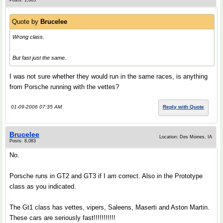
Posts: 1,605
Quote by
Brucelee
Wrong class.
But fast just the same.
I was not sure whether they would run in the same races, is anything
from Porsche running with the vettes?
01-09-2006 07:35 AM
Reply with Quote
Brucelee
Location: Des Moines, IA
Posts: 8,083
No.
Porsche runs in GT2 and GT3 if I am correct. Also in the Prototype
class as you indicated.
The Gt1 class has vettes, vipers, Saleens, Maserti and Aston Martin.
These cars are seriously fast!!!!!!!!!!!