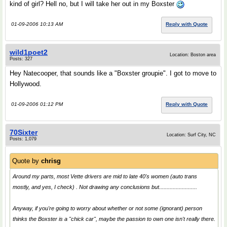
kind of girl? Hell no, but I will take her out in my Boxster
01-09-2006 10:13 AM
Reply with Quote
wild1poet2
Location: Boston area
Posts: 327
Hey Natecooper, that sounds like a "Boxster groupie". I got to move to
Hollywood.
01-09-2006 01:12 PM
Reply with Quote
70Sixter
Location: Surf City, NC
Posts: 1,079
Quote by
chrisg
Around my parts, most Vette drivers are mid to late 40's women (auto trans
mostly, and yes, I check) . Not drawing any conclusions but.........................
Anyway, if you're going to worry about whether or not some (ignorant) person
thinks the Boxster is a "chick car", maybe the passion to own one isn't really there.