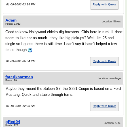
01-09-2006 03:14 PM
Reply with Quote
Adam
Location: Illinois
Posts: 3,033
Good to know Hollywood chicks dig boxsters. Girls here in rural IL don't
seem to like car as much...they like big pickups? Well, I'm 25 and
single so I guess there is still time. I can't say it hasn't helped a few
times though
01-09-2006 06:54 PM
Reply with Quote
faterikcartman
Location: san diego
Posts: 19
Maybe they meant the Saleen S7, the S281 Coupe is based on a Ford
Mustang. Quick and stable through turns.
01-10-2006 12:00 AM
Reply with Quote
gRed04
Location: U.S.
Posts: 124