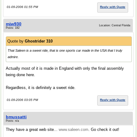
01-09-2006 01:55 PM
Reply with Quote
mjw930
Location: Central Florida
Posts: 182
Quote by
Ghostrider 310
That Saleen is a sweet ride, that is one sports car made in the USA that I truly
admire.
Actually most of it is made in England with only the final assembly
being done here.
Regardless, it is definitely a sweet ride.
01-09-2006 03:05 PM
Reply with Quote
bmussatti
Posts: n/a
They have a great web site...
www.saleen.com
. Go check it out!