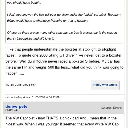
you should have bought.
I don't see anyway the box will ever get from under the "chick" car label. Too many
things would have to change in Porsche for that to happen.
Of course there are so many other reasons the box is a great car is the reason
that I ( insecurities and all ) love it.
I like that people underestimate the boxster at stoplight to stoplight
races. To quote one 2000 Stang GT driver "I've never lost to a boxster
before." Well duh! You've never raced a boxster S before. My car has
the same HP and weighs 500 lbs less...what did you think was going to
happen......
01-10-2006 06:21 PM
Reply with Quote
Last edited by Adam; 01-10-2006 at
06:23 PM
..
denverpete
Location: Denver
Posts: 740
The VW Cabriolet - now THAT'S a chick car! And I mean that in the
nicest way. When I was younger it seemed that every white VW Cab