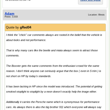
Adam
Location: Illinois
Posts: 3,033
Quote by
gRed04
I think the "chick" car comments always are rooted in the belief that the vehicle is
about looks and not performance.
That is why many cars like the beetle and miata always seem to attract those
comments.
The Boxster gets the same comments from the enthusiast crowd for the same
reason. I don't think anyone can seriously argue that the box ( even in S trim ) is
not short on HP by today's standards.
It has been lacking in HP since the model was introduced. The potential of getting
smoked stoplight to stoplight by a neon doesn't exactly help the image either.
Additionally it carries the Porsche name which is synonymous for performance
cars. As always there is also the big brother 911 which everyone will always say