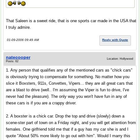
That Saleen is a sweet ride, that is one sports car made in the USA that
I truly admire.
01-09-2006 09:49 AM
Reply with Quote
natecooper
Location: Hollywood
Posts: 62
1. Any person that qualifies any of the mentioned cars as "chick cars"
is obviously trying to compensate for something. No matter how you
slice it Boxsters, 911s, Corvettes, Vipers... they are all great cars that
are a blast to drive (well.. I'm assuming the Viper is fun to drive, I've
never had the pleasure). The only way you won't have fun in any of
these cars is if you are a crappy driver.
2. A boxster is a chick car. Drop the top and drive (slowly) down a
scene-ster part of town on a Friday night, and you will get attention from
females. One girlfriend told me that if a guy has my car she is and I
quote "About 50% more likely to go out with him". Would I marry this