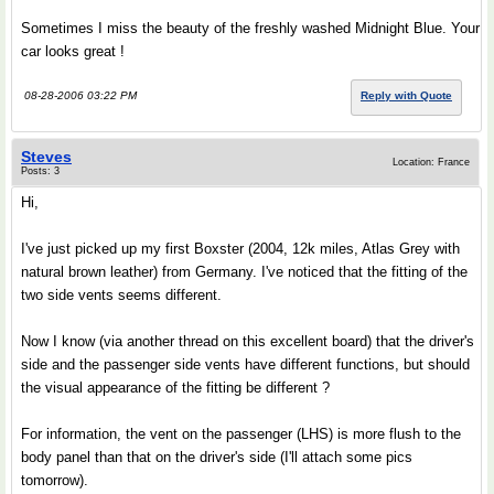
Sometimes I miss the beauty of the freshly washed Midnight Blue. Your
car looks great !
08-28-2006 03:22 PM
Reply with Quote
Steves
Location: France
Posts: 3
Hi,
I've just picked up my first Boxster (2004, 12k miles, Atlas Grey with
natural brown leather) from Germany. I've noticed that the fitting of the
two side vents seems different.
Now I know (via another thread on this excellent board) that the driver's
side and the passenger side vents have different functions, but should
the visual appearance of the fitting be different ?
For information, the vent on the passenger (LHS) is more flush to the
body panel than that on the driver's side (I'll attach some pics
tomorrow).