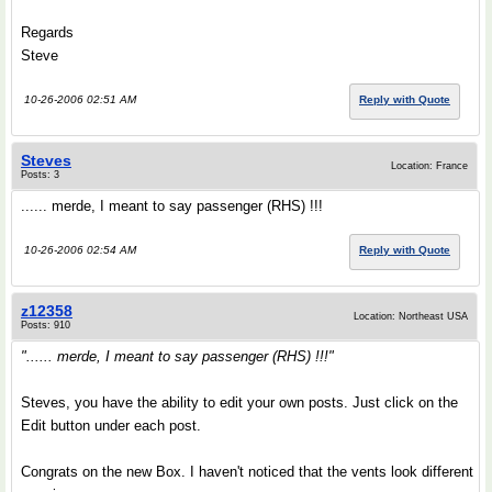
Regards
Steve
10-26-2006 02:51 AM
Reply with Quote
Steves
Location: France
Posts: 3
...... merde, I meant to say passenger (RHS) !!!
10-26-2006 02:54 AM
Reply with Quote
z12358
Location: Northeast USA
Posts: 910
"...... merde, I meant to say passenger (RHS) !!!"
Steves, you have the ability to edit your own posts. Just click on the
Edit button under each post.
Congrats on the new Box. I haven't noticed that the vents look different