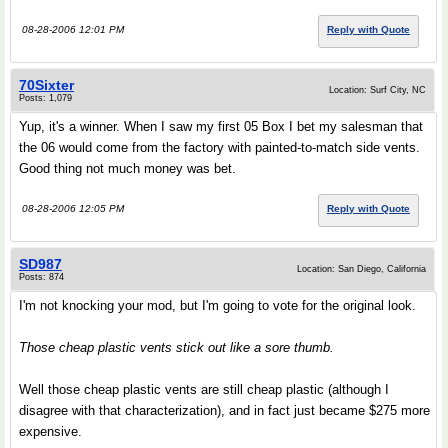
08-28-2006 12:01 PM
Reply with Quote
70Sixter
Location: Surf City, NC
Posts: 1,079
Yup, it's a winner. When I saw my first 05 Box I bet my salesman that
the 06 would come from the factory with painted-to-match side vents.
Good thing not much money was bet.
08-28-2006 12:05 PM
Reply with Quote
SD987
Location: San Diego, California
Posts: 874
I'm not knocking your mod, but I'm going to vote for the original look.
Those cheap plastic vents stick out like a sore thumb.
Well those cheap plastic vents are still cheap plastic (although I
disagree with that characterization), and in fact just became $275 more
expensive.