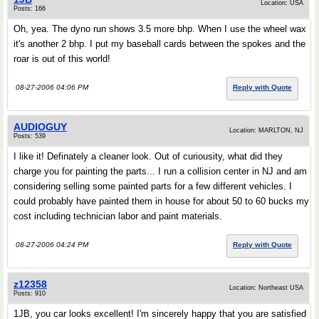
Location: USA
Posts: 166
Oh, yea. The dyno run shows 3.5 more bhp. When I use the wheel wax
it's another 2 bhp. I put my baseball cards between the spokes and the
roar is out of this world!
08-27-2006 04:06 PM
Reply with Quote
AUDIOGUY
Location: MARLTON, NJ
Posts: 539
I like it! Definately a cleaner look. Out of curiousity, what did they
charge you for painting the parts... I run a collision center in NJ and am
considering selling some painted parts for a few different vehicles. I
could probably have painted them in house for about 50 to 60 bucks my
cost including technician labor and paint materials.
08-27-2006 04:24 PM
Reply with Quote
z12358
Location: Northeast USA
Posts: 910
1JB, you car looks excellent! I'm sincerely happy that you are satisfied