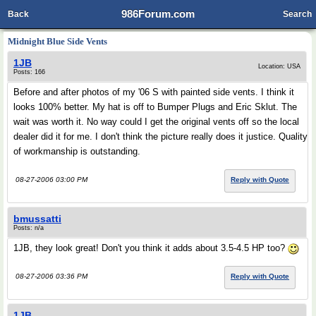
986Forum.com
Back
Search
Midnight Blue Side Vents
1JB
Location: USA
Posts: 166
Before and after photos of my '06 S with painted side vents. I think it
looks 100% better. My hat is off to Bumper Plugs and Eric Sklut. The
wait was worth it. No way could I get the original vents off so the local
dealer did it for me. I don't think the picture really does it justice. Quality
of workmanship is outstanding.
08-27-2006 03:00 PM
Reply with Quote
bmussatti
Posts: n/a
1JB, they look great! Don't you think it adds about 3.5-4.5 HP too?
08-27-2006 03:36 PM
Reply with Quote
1JB