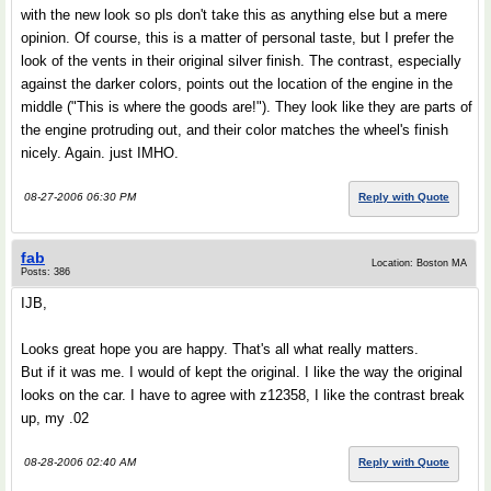
with the new look so pls don't take this as anything else but a mere
opinion. Of course, this is a matter of personal taste, but I prefer the
look of the vents in their original silver finish. The contrast, especially
against the darker colors, points out the location of the engine in the
middle ("This is where the goods are!"). They look like they are parts of
the engine protruding out, and their color matches the wheel's finish
nicely. Again. just IMHO.
08-27-2006 06:30 PM
Reply with Quote
fab
Location: Boston MA
Posts: 386
IJB,
Looks great hope you are happy. That's all what really matters.
But if it was me. I would of kept the original. I like the way the original
looks on the car. I have to agree with z12358, I like the contrast break
up, my .02
08-28-2006 02:40 AM
Reply with Quote