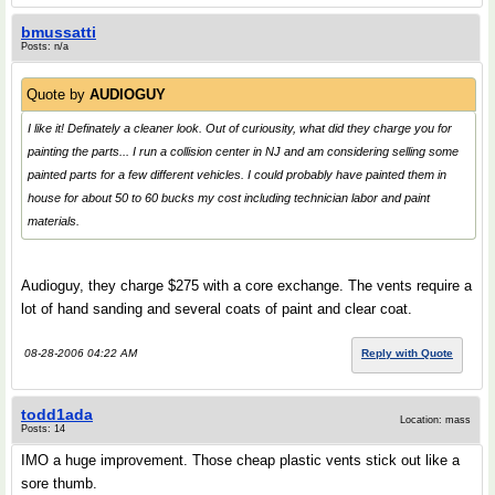
bmussatti
Posts: n/a
Quote by
AUDIOGUY
I like it! Definately a cleaner look. Out of curiousity, what did they charge you for
painting the parts... I run a collision center in NJ and am considering selling some
painted parts for a few different vehicles. I could probably have painted them in
house for about 50 to 60 bucks my cost including technician labor and paint
materials.
Audioguy, they charge $275 with a core exchange. The vents require a
lot of hand sanding and several coats of paint and clear coat.
08-28-2006 04:22 AM
Reply with Quote
todd1ada
Location: mass
Posts: 14
IMO a huge improvement. Those cheap plastic vents stick out like a
sore thumb.