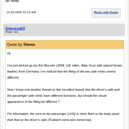
on mine.
10-26-2006 03:19 AM
Reply with Quote
bmussatti
Posts: n/a
Quote by
Steves
Hi,
I've just picked up my first Boxster (2004, 12k miles, Atlas Grey with natural brown
leather) from Germany. I've noticed that the fitting of the two side vents seems
different.
Now I know (via another thread on this excellent board) that the driver's side and
the passenger side vents have different functions, but should the visual
appearance of the fitting be different ?
For information, the vent on the passenger (LHS) is more flush to the body panel
than that on the driver's side (I'll attach some pics tomorrow).