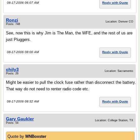
08-17-2006 06:07 AM
Reply with Quote
Ronzi
Location: Denver CO
Posts: 748
See, now this is why Jim is The Man, the WFE, and the rest of us are
just Pluggers.
08-17-2006 08:00 AM
Reply with Quote
chily3
Location: Sacramento
Posts: 26
Might be easier to pull the clock fuse rather than disconnect the battery.
That way do not need to renter radio code etc.
08-17-2006 08:32 AM
Reply with Quote
Gary Gaukler
Location: College Station, TX
Posts: 54
Quote by
MNBoxster