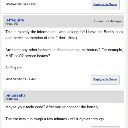
08-16-2006 08:29 PM
Reply with Quote
jeffsquire
Location: mid-Michigan
Posts: 562
This is exactly the information I was looking for! I have the Bently book
and there's no mention of this (I don't think).
Are there any other hazards in disconnecting the battery? For example,
MAF or O2 sensor issues?
Jeffsquire
08-17-2006 05:49 AM
Reply with Quote
bmussatti
Posts: n/a
Maybe your radio code? After you re-connect the battery.
The car may run rough a few minutes until it cycles through.