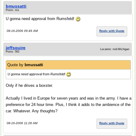
bmussatti
Posts: n/a
U gonna need approval from Rumsfeld!
08-16-2006 09:49 AM
Reply with Quote
jeffsquire
Location: mid-Michigan
Posts: 562
Quote by
bmussatti
U gonna need approval from Rumsfeld!
Only if he drives a boxster.
Actually I lived in Europe for seven years and was in the army. I have a
preference for 24 hour time. Plus, I think it adds to the ambience of the
car. Whatever. Any thoughts?
08-16-2006 11:28 AM
Reply with Quote