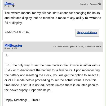
Ronzi
Location: Denver CO
Posts: 748
The owners manual for my '99 has instructions for changing the hours
and minutes display, but no mention is made of any ability to switch to
24-hr display.
08-16-2006 11:41 AM
Reply with Quote
MNBoxster
Location: Minneapolis/St. Paul, Minnesota, USA
Posts: 3,308
Hi,
IIRC, the only way to set the time mode in the Boxster is either with a
PST2 or to disconnect the battery for a few hours. Upon reconnecting
the battery and resetting the clock, you will get the option to select 12
or 24 Hr. mode before proceeding to set the actual value. Once this
time mode is set, it is not adjustable unless there is an interuption to
the power supply. Hope this helps.
Happy Motoring!... Jim'99