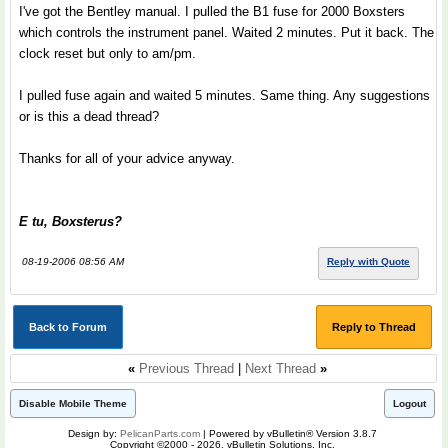
I've got the Bentley manual. I pulled the B1 fuse for 2000 Boxsters
which controls the instrument panel. Waited 2 minutes. Put it back. The
clock reset but only to am/pm.
I pulled fuse again and waited 5 minutes. Same thing. Any suggestions
or is this a dead thread?
Thanks for all of your advice anyway.
E tu, Boxsterus?
08-19-2006 08:56 AM
Reply with Quote
Back to Forum
Reply to Thread
«
Previous Thread
|
Next Thread
»
Disable Mobile Theme
Logout
Design by:
PelicanParts.com
| Powered by vBulletin® Version 3.8.7
Copyright ©2000 - 2026, vBulletin Solutions, Inc.