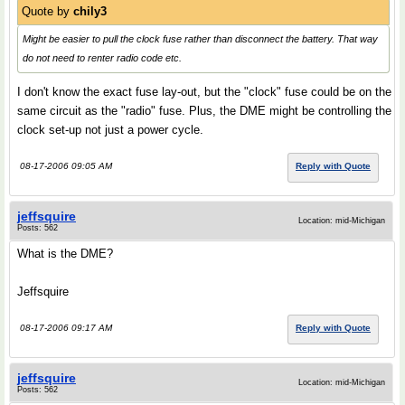
Quote by
chily3
Might be easier to pull the clock fuse rather than disconnect the battery. That way
do not need to renter radio code etc.
I don't know the exact fuse lay-out, but the "clock" fuse could be on the
same circuit as the "radio" fuse. Plus, the DME might be controlling the
clock set-up not just a power cycle.
08-17-2006 09:05 AM
Reply with Quote
jeffsquire
Location: mid-Michigan
Posts: 562
What is the DME?
Jeffsquire
08-17-2006 09:17 AM
Reply with Quote
jeffsquire
Location: mid-Michigan
Posts: 562