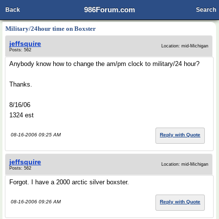
986Forum.com
Back
Search
Military/24hour time on Boxster
jeffsquire
Location: mid-Michigan
Posts: 562
Anybody know how to change the am/pm clock to military/24 hour?
Thanks.
8/16/06
1324 est
08-16-2006 09:25 AM
Reply with Quote
jeffsquire
Location: mid-Michigan
Posts: 562
Forgot. I have a 2000 arctic silver boxster.
08-16-2006 09:26 AM
Reply with Quote