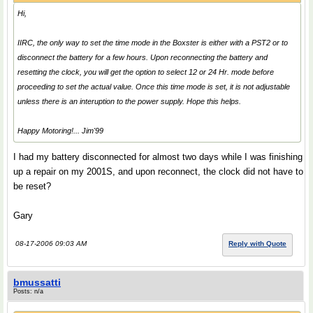
Hi,
IIRC, the only way to set the time mode in the Boxster is either with a PST2 or to
disconnect the battery for a few hours. Upon reconnecting the battery and
resetting the clock, you will get the option to select 12 or 24 Hr. mode before
proceeding to set the actual value. Once this time mode is set, it is not adjustable
unless there is an interuption to the power supply. Hope this helps.
Happy Motoring!... Jim'99
I had my battery disconnected for almost two days while I was finishing
up a repair on my 2001S, and upon reconnect, the clock did not have to
be reset?
Gary
08-17-2006 09:03 AM
Reply with Quote
bmussatti
Posts: n/a