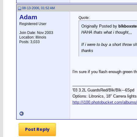
08-13-2006, 01:52 AM
Adam
Quote:
Registered User
Originally Posted by
blkboxste
HAHA thats what i thought,,,
Join Date: Nov 2003
Location: Illinois
Posts: 3,033
If i were to buy a short throw s
thanks
I'm sure if you flash enough green t
__________________
'03 3.2L GuardsRed/Blk/Blk---6Spd
Options: Litronics, 18" Carrera light
http://i100.photobucket.com/albums
Post Reply