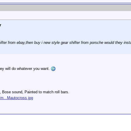
r
hifter from ebay,then buy i new style gear shifter from porsche would they insta
hey will do whatever you want.
s, Bose sound, Painted to match roll bars.
/m...Mautocross.jpg