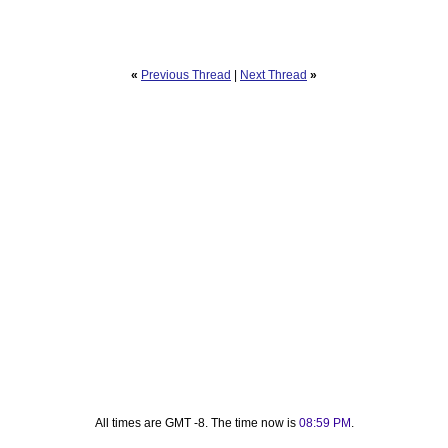
«
Previous Thread
|
Next Thread
»
All times are GMT -8. The time now is
08:59 PM
.