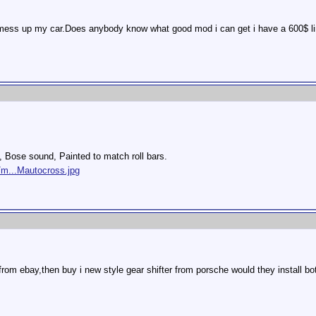
 will mess up my car.Does anybody know what good mod i can get i have a 600$ li
s, Bose sound, Painted to match roll bars.
/m...Mautocross.jpg
r from ebay,then buy i new style gear shifter from porsche would they install bo