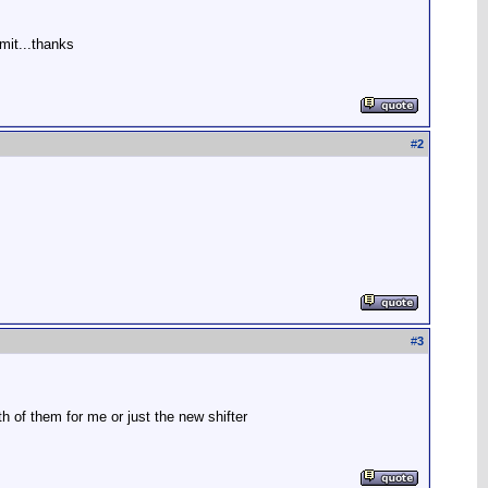
mit...thanks
#
2
#
3
th of them for me or just the new shifter