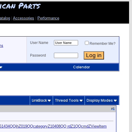
ican Parts
atalog
|
Accessories
|
Performance
User Name
Remember Me?
ns
Password
Calendar
LinkBack
Thread Tools
Display Modes
#
1
461434QQihZ019QQcategoryZ10408QQ rdZ1QQcmdZViewItem