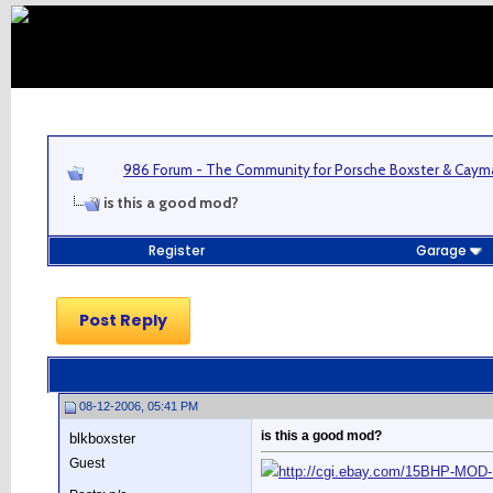
986 Forum - The Community for Porsche Boxster & Cay
is this a good mod?
Register
Garage
Post Reply
08-12-2006, 05:41 PM
is this a good mod?
blkboxster
Guest
http://cgi.ebay.com/15BHP-