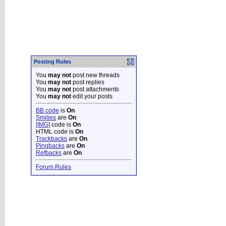
Posting Rules
You
may not
post new threads
You
may not
post replies
You
may not
post attachments
You
may not
edit your posts
BB code
is
On
Smilies
are
On
[IMG]
code is
On
HTML code is
On
Trackbacks
are
On
Pingbacks
are
On
Refbacks
are
On
Forum Rules