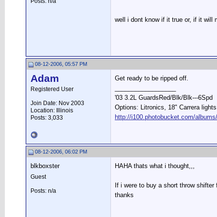
Posts: n/a
well i dont know if it true or, if it
08-12-2006, 05:57 PM
Adam
Get ready to be ripped off.
__________________
Registered User
'03 3.2L GuardsRed/Blk/Blk---6Spd
Join Date: Nov 2003
Options: Litronics, 18" Carrera light
Location: Illinois
http://i100.photobucket.com/albums
Posts: 3,033
08-12-2006, 06:02 PM
blkboxster
HAHA thats what i thought,,,
Guest
If i were to buy a short throw shifte
Posts: n/a
thanks