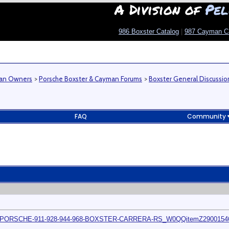
A Division of
Pel
986 Boxster Catalog
|
987 Cayman C
man Owners
>
Porsche Boxster & Cayman Forums
>
Boxster General Discussio
FAQ
Community
MOD-PORSCHE-911-928-944-968-BOXSTER-CARRERA-RS_W0QQitemZ290015