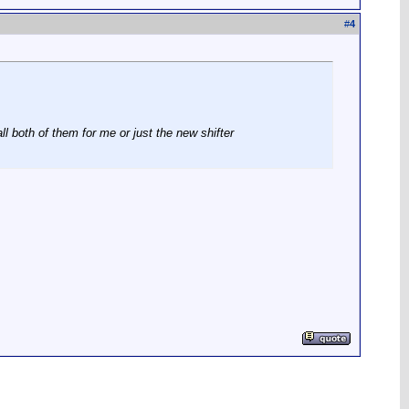
#
4
ll both of them for me or just the new shifter