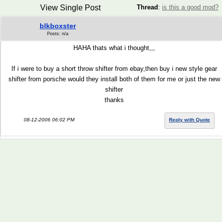
View Single Post
Thread
:
is this a good mod?
blkboxster
Posts: n/a
HAHA thats what i thought,,,
If i were to buy a short throw shifter from ebay,then buy i new style gear
shifter from porsche would they install both of them for me or just the new
shifter
thanks
08-12-2006 06:02 PM
Reply with Quote