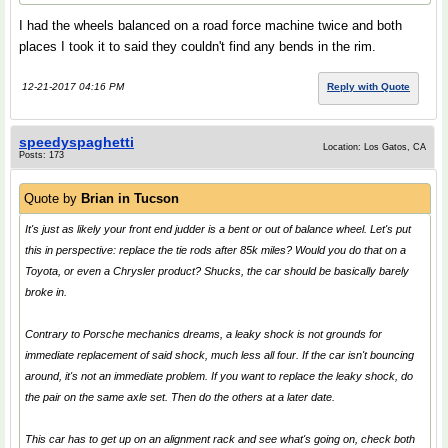
I had the wheels balanced on a road force machine twice and both
places I took it to said they couldn't find any bends in the rim.
12-21-2017 04:16 PM
Reply with Quote
speedyspaghetti
Location: Los Gatos, CA
Posts: 173
Quote by
Brian in Tucson
It's just as likely your front end judder is a bent or out of balance wheel. Let's put
this in perspective: replace the tie rods after 85k miles? Would you do that on a
Toyota, or even a Chrysler product? Shucks, the car should be basically barely
broke in.
Contrary to Porsche mechanics dreams, a leaky shock is not grounds for
immediate replacement of said shock, much less all four. If the car isn't bouncing
around, it's not an immediate problem. If you want to replace the leaky shock, do
the pair on the same axle set. Then do the others at a later date.
This car has to get up on an alignment rack and see what's going on, check both