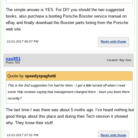
The simple answer is YES. For DIY you should the two suggested
books, also purchase a bootleg Porsche Boxster service manual on
eBay and finally download the Boxster parts listing from the Porsche
web site.
12-21-2017 06:07 PM
Reply with Quote
cas951
Location: Bay Area
Posts: 524
Quote by
speedyspaghetti
This is the 2nd suggestion I've had for them - I got a little turned off when I read
some Yelp reviews saying that management changed there - have you been there
recently?
The last time I was there was about 5 moths ago. I’ve heard nothing but
good things about this place and during their Tech session it showed
why. They know their stuff.
12-21-2017 07:01 PM
Reply with Quote