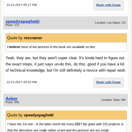
12-21-2017 05:17 PM
Reply with Quote
speedyspaghetti
Location: Los Gatos, CA
Posts: 173
Quote by
rexcramer
I believe
most of the pictures in the book are available on-line.
Yeah, they are, but they aren't super clear. It's kinda hard to figure out
the exact steps, it just says un-do this, do this, good if you have a lot
of technical knowledge, but I'm still definitely a novice with repair work.
12-21-2017 05:20 PM
Reply with Quote
Anker
Location: Stow, MA
Posts: 918
Quote by
speedyspaghetti
I have the 1st one - is the latter worth the extra $$$? My gripe with 101 projects is
that the directions are really rather scant and the pictures are too small.