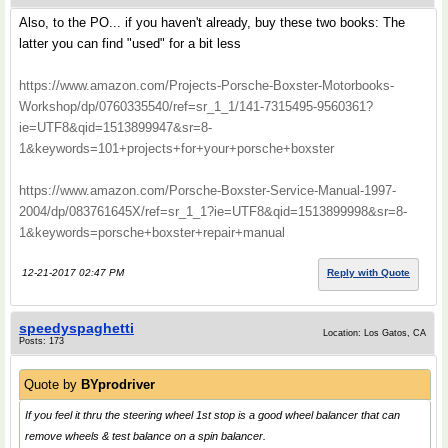
Also, to the PO... if you haven't already, buy these two books: The
latter you can find "used" for a bit less
https://www.amazon.com/Projects-Porsche-Boxster-Motorbooks-
Workshop/dp/0760335540/ref=sr_1_1/141-7315495-9560361?
ie=UTF8&qid=1513899947&sr=8-
1&keywords=101+projects+for+your+porsche+boxster
https://www.amazon.com/Porsche-Boxster-Service-Manual-1997-
2004/dp/083761645X/ref=sr_1_1?ie=UTF8&qid=1513899998&sr=8-
1&keywords=porsche+boxster+repair+manual
12-21-2017 02:47 PM
Reply with Quote
speedyspaghetti
Location: Los Gatos, CA
Posts: 173
Quote by
BYprodriver
If you feel it thru the steering wheel 1st stop is a good wheel balancer that can
remove wheels & test balance on a spin balancer.