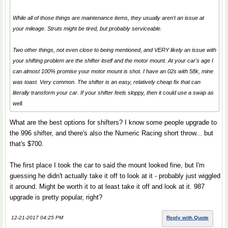
While all of those things are maintenance items, they usually aren't an issue at
your mileage. Struts might be tired, but probably serviceable.
Two other things, not even close to being mentioned, and VERY likely an issue with
your shifting problem are the shifter itself and the motor mount. At your car's age I
can almost 100% promise your motor mount is shot. I have an 02s with 58k, mine
was toast. Very common. The shifter is an easy, relatively cheap fix that can
literally transform your car. If your shifter feels sloppy, then it could use a swap as
well.
What are the best options for shifters? I know some people upgrade to
the 996 shifter, and there's also the Numeric Racing short throw... but
that's $700.
The first place I took the car to said the mount looked fine, but I'm
guessing he didn't actually take it off to look at it - probably just wiggled
it around. Might be worth it to at least take it off and look at it. 987
upgrade is pretty popular, right?
12-21-2017 04:25 PM
Reply with Quote