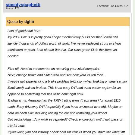
speedyspaghetti
Location: Los Gatos, CA
Posts: 173
Quote by
dghii
Lots of good stuff here!
My 2000 Box is in pretty good shape mechanically but I'll bet that I could still
identify thousands of dollars worth of work. I've never replaced struts or chain
tensioners or pads. Lots of stuff like that. Car runs great! I'll do the items as
needed.
First off, Need to concentrate on resolving your initial complaint.
Next, change brake and clutch fluid and see how your clutch feels.
If you're not experiencing a brake problem (vibration when braking or wear sensor
illuminated) wait on brakes. This is an easy DYI and even easier to plan for as
opposed to something that has to be done right now.
Trailing arms. Amazing has the TRW trailing arms (track arms) for about $115
each. Easy driveway DYI (especially if you have an impact wrench). Maybe an
hour on each side including raising the car and removing your wheel.
Coil packs/plugs...Any misfires reported? Check engine light on? If not, pass on
this for now.
If you want, you can visually check coils for cracks when you have the wheel off