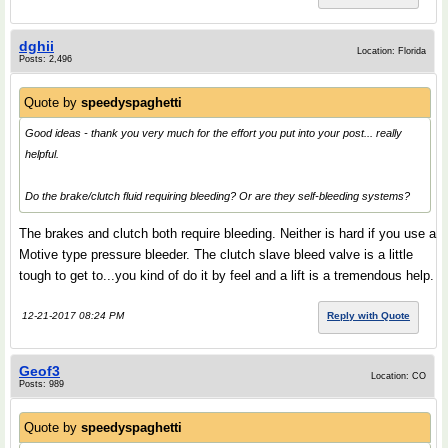
dghii
Location: Florida
Posts: 2,496
Quote by
speedyspaghetti
Good ideas - thank you very much for the effort you put into your post... really
helpful.
Do the brake/clutch fluid requiring bleeding? Or are they self-bleeding systems?
The brakes and clutch both require bleeding. Neither is hard if you use a
Motive type pressure bleeder. The clutch slave bleed valve is a little
tough to get to...you kind of do it by feel and a lift is a tremendous help.
12-21-2017 08:24 PM
Reply with Quote
Geof3
Location: CO
Posts: 989
Quote by
speedyspaghetti