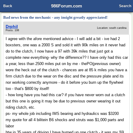
986Forum.com
Back
Search
Bad news from the mechanic - any insight greatly appreciated!
Drphil
Location: south carolina
Posts: 108
I agree with the afore mentioned advice - I will add a bit - ive had 2
boxsters, one was a 2000 S and sold it with 90k miles on it never had
do to the clutch, I now have a 97 with 39k miles that just got a
complete new everything- why the difference?? I have only had this car
a year, less than 2500 miles put on by me - thePO(previous owner)
wore the heck out of the clutch - chances are at 85 k miles you have a
firm clutch due to the wear on the disc and the pressure plate and its
nor working correctly anymore - do it before you burn up the flywheel
too - that's $800 by itself!
- how long have you had this car? if you have never worn out a clutch
but this one is going it may be due to previous owner wearing it out
riding clutch, etc.
ps- my whole job including IMS bearing and hydraulics was $3200
my quote for all 4 bilitein B6 shocks and struts was $1,000 parts and
labor
btw in 35 years of driving I have burned up one clutch - it was my '69