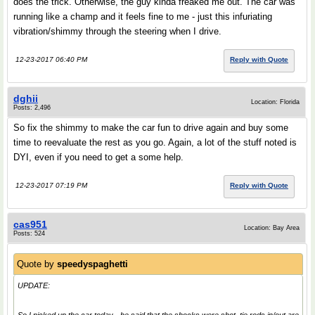
does the trick. Otherwise, the guy kinda freaked me out. The car was
running like a champ and it feels fine to me - just this infuriating
vibration/shimmy through the steering when I drive.
12-23-2017 06:40 PM
Reply with Quote
dghii
Location: Florida
Posts: 2,496
So fix the shimmy to make the car fun to drive again and buy some
time to reevaluate the rest as you go. Again, a lot of the stuff noted is
DYI, even if you need to get a some help.
12-23-2017 07:19 PM
Reply with Quote
cas951
Location: Bay Area
Posts: 524
Quote by
speedyspaghetti
UPDATE: