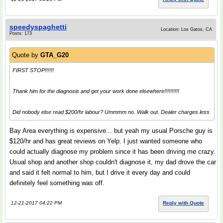
speedyspaghetti
Location: Los Gatos, CA
Posts: 173
Quote by
GTA_G20
FIRST STOP!!!!!!
Thank him for the diagnosis and get your work done elsewhere!!!!!!!!!!
Did nobody else read $200/hr labour? Ummmm no. Walk out. Dealer charges less
Bay Area everything is expensive... but yeah my usual Porsche guy is
$120/hr and has great reviews on Yelp. I just wanted someone who
could actually diagnose my problem since it has been driving me crazy.
Usual shop and another shop couldn't diagnose it, my dad drove the car
and said it felt normal to him, but I drive it every day and could
definitely feel something was off.
12-21-2017 04:22 PM
Reply with Quote