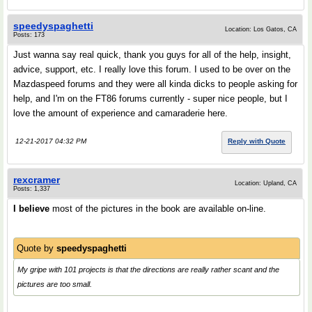
speedyspaghetti
Location: Los Gatos, CA
Posts: 173
Just wanna say real quick, thank you guys for all of the help, insight,
advice, support, etc. I really love this forum. I used to be over on the
Mazdaspeed forums and they were all kinda dicks to people asking for
help, and I'm on the FT86 forums currently - super nice people, but I
love the amount of experience and camaraderie here.
12-21-2017 04:32 PM
Reply with Quote
rexcramer
Location: Upland, CA
Posts: 1,337
I believe
most of the pictures in the book are available on-line.
Quote by
speedyspaghetti
My gripe with 101 projects is that the directions are really rather scant and the
pictures are too small.