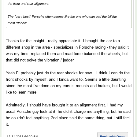
the front and rear alignment.
The "very best" Porsche often seems like the one who can pad the bill the
most.:dance:
Thanks for the insight - really appreciate it. I brought the car to a
different shop in the area - specializes in Porsche racing - they said it
was my tires, replaced them and road force balanced the wheels, but
that did not solve the vibration / judder.
Yeah I'll probably just do the rear shocks for now... I think I can do the
front shocks by myself, and I kinda want to. Seems a little daunting
since the most I've done on my cars is mounts and brakes, but I would
like to learn more.
Admittedly, I should have brought it to an alignment first. I had my
usual Porsche guy look at it, he didn't charge me anything, but he said
he couldn't feel anything. 2nd place said the same thing, but I still feel
it.
12-21-2017 04:20 PM
Reply with Quote