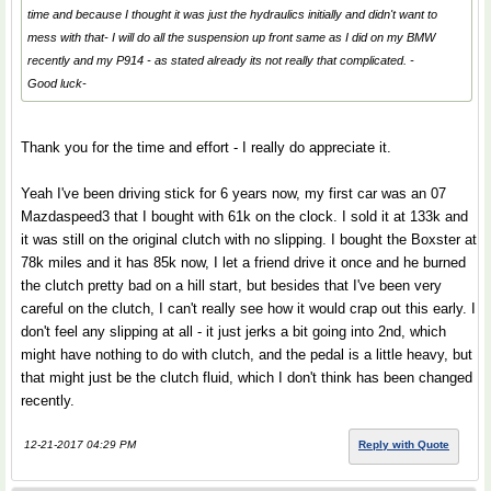
time and because I thought it was just the hydraulics initially and didn't want to
mess with that- I will do all the suspension up front same as I did on my BMW
recently and my P914 - as stated already its not really that complicated. -
Good luck-
Thank you for the time and effort - I really do appreciate it.
Yeah I've been driving stick for 6 years now, my first car was an 07
Mazdaspeed3 that I bought with 61k on the clock. I sold it at 133k and
it was still on the original clutch with no slipping. I bought the Boxster at
78k miles and it has 85k now, I let a friend drive it once and he burned
the clutch pretty bad on a hill start, but besides that I've been very
careful on the clutch, I can't really see how it would crap out this early. I
don't feel any slipping at all - it just jerks a bit going into 2nd, which
might have nothing to do with clutch, and the pedal is a little heavy, but
that might just be the clutch fluid, which I don't think has been changed
recently.
12-21-2017 04:29 PM
Reply with Quote