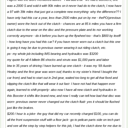
was a 2000 S and sold it with 90k miles on it never had do to the clutch, I now have
a 97 with 39k miles that just got a complete new everything- why the difference?? I
have only had this car a year, less than 2500 miles put on by me - thePO(previous
owner) wore the heck out of the clutch - chances are at 85 k miles you have a firm
clutch due to the wear on the disc and the pressure plate and its nor working
correctly anymore - do it before you burn up the flywheel too - that's $800 by itself!
- how long have you had this car? if you have never worn out a clutch but this one
is going it may be due to previous owner wearing it out riding clutch, etc.
ps- my whole job including IMS bearing and hydraulics was $3200
my quote for all 4 bilitein B6 shocks and struts was $1,000 parts and labor
btw in 35 years of driving I have burned up one clutch - it was my '69 Austin
Healey and the first gear was worn out( thanks to my sister's friend I bought the
car from) and had to start out in 2nd gear, waited too long to get all that fixed and
slipping the clutch like that will wear it out fast- I have not had that happen ever
again, learned to shift properly- also now I have all new clutch and hydraulics in
this Boxster it shifts like brand new, and now I really can tell how bad that disc was
worn- previous owner never changed out the clutch fluid- yes it should be flushed
just like the brakes.
$200 / hour is a joke- the guy that did my car recently charged $100, you can do
all the front suspension stuff with a floor jack- go to pelican parts side on tech part
and see all the step by step helpers for this job, I had the clutch done for me due to