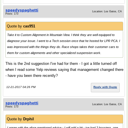
speedyspaghetti
Location: Los Gatos, CA
Posts: 173
Quote by
cas951
Take it to Custom Alignment in Mountain View. I think they are well equipped to
diagnose your issue. I went to a Tech session once that he hosted for LPR PCA. I
was impressed with the things they do. Race shops takes their customer cars to
them for custom alignments and other specialized suspension work.
This is the 2nd suggestion I've had for them - I got a little turned off
when I read some Yelp reviews saying that management changed there
- have you been there recently?
12-21-2017 04:26 PM
Reply with Quote
speedyspaghetti
Location: Los Gatos, CA
Posts: 173
Quote by
Drphil
I agree with the afore mentioned advice - I will add a bit - ive had 2 boxsters, one