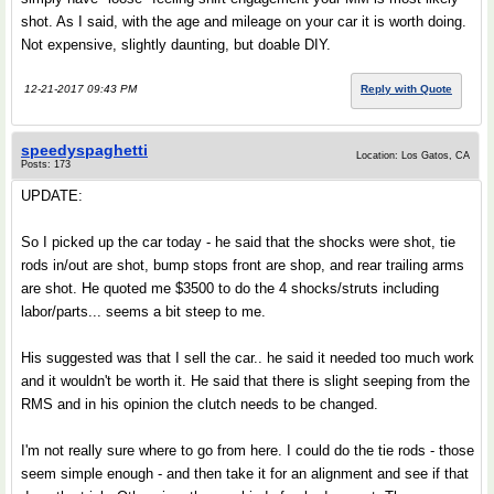
shot. As I said, with the age and mileage on your car it is worth doing.
Not expensive, slightly daunting, but doable DIY.
12-21-2017 09:43 PM
Reply with Quote
speedyspaghetti
Location: Los Gatos, CA
Posts: 173
UPDATE:
So I picked up the car today - he said that the shocks were shot, tie
rods in/out are shot, bump stops front are shop, and rear trailing arms
are shot. He quoted me $3500 to do the 4 shocks/struts including
labor/parts... seems a bit steep to me.
His suggested was that I sell the car.. he said it needed too much work
and it wouldn't be worth it. He said that there is slight seeping from the
RMS and in his opinion the clutch needs to be changed.
I'm not really sure where to go from here. I could do the tie rods - those
seem simple enough - and then take it for an alignment and see if that