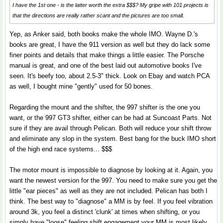
I have the 1st one - is the latter worth the extra $$$? My gripe with 101 projects is
that the directions are really rather scant and the pictures are too small.
Yep, as Anker said, both books make the whole IMO. Wayne D.'s
books are great, I have the 911 version as well but they do lack some
finer points and details that make things a little easier. The Porsche
manual is great, and one of the best laid out automotive books I've
seen. It's beefy too, about 2.5-3" thick. Look on Ebay and watch PCA
as well, I bought mine "gently" used for 50 bones.
Regarding the mount and the shifter, the 997 shifter is the one you
want, or the 997 GT3 shifter, either can be had at Suncoast Parts. Not
sure if they are avail through Pelican. Both will reduce your shift throw
and eliminate any slop in the system. Best bang for the buck IMO short
of the high end race systems... $$$
The motor mount is impossible to diagnose by looking at it. Again, you
want the newest version for the 997. You need to make sure you get the
little "ear pieces" as well as they are not included. Pelican has both I
think. The best way to "diagnose" a MM is by feel. If you feel vibration
around 3k, you feel a distinct 'clunk' at times when shifting, or you
simply have "loose" feeling shift engagement your MM is most likely