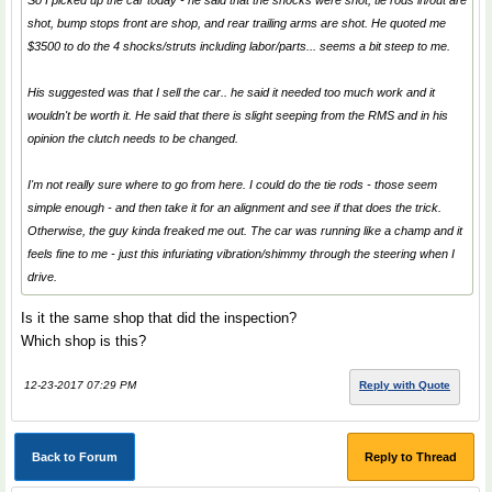
So I picked up the car today - he said that the shocks were shot, tie rods in/out are
shot, bump stops front are shop, and rear trailing arms are shot. He quoted me
$3500 to do the 4 shocks/struts including labor/parts... seems a bit steep to me.
His suggested was that I sell the car.. he said it needed too much work and it
wouldn't be worth it. He said that there is slight seeping from the RMS and in his
opinion the clutch needs to be changed.
I'm not really sure where to go from here. I could do the tie rods - those seem
simple enough - and then take it for an alignment and see if that does the trick.
Otherwise, the guy kinda freaked me out. The car was running like a champ and it
feels fine to me - just this infuriating vibration/shimmy through the steering when I
drive.
Is it the same shop that did the inspection?
Which shop is this?
12-23-2017 07:29 PM
Reply with Quote
Back to Forum
Reply to Thread