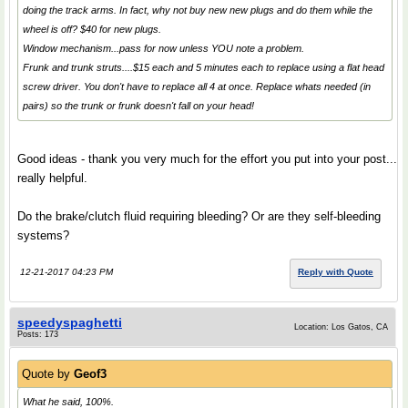
doing the track arms. In fact, why not buy new new plugs and do them while the
wheel is off? $40 for new plugs.
Window mechanism...pass for now unless YOU note a problem.
Frunk and trunk struts....$15 each and 5 minutes each to replace using a flat head
screw driver. You don't have to replace all 4 at once. Replace whats needed (in
pairs) so the trunk or frunk doesn't fall on your head!
Good ideas - thank you very much for the effort you put into your post...
really helpful.
Do the brake/clutch fluid requiring bleeding? Or are they self-bleeding
systems?
12-21-2017 04:23 PM
Reply with Quote
speedyspaghetti
Location: Los Gatos, CA
Posts: 173
Quote by
Geof3
What he said, 100%.