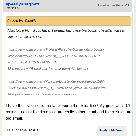
speedyspaghetti
Location: Los Gatos, CA
Posts: 173
Quote by
Geof3
Also, to the PO... if you haven't already, buy these two books: The latter you can
find "used" for a bit less
https://www.amazon.com/Projects-Porsche-Boxster-Motorbooks-
Workshop/dp/0760335540/ref=sr_1_1/141-7315495-9560361?
ie=UTF8&qid=1513899947&sr=8-
1&keywords=101+projects+for+your+porsche+boxster
https://www.amazon.com/Porsche-Boxster-Service-Manual-1997-
2004/dp/083761645X/ref=sr_1_1?ie=UTF8&qid=1513899998&sr=8-
1&keywords=porsche+boxster+repair+manual
I have the 1st one - is the latter worth the extra $$$? My gripe with 101
projects is that the directions are really rather scant and the pictures are
too small.
12-21-2017 04:30 PM
Reply with Quote