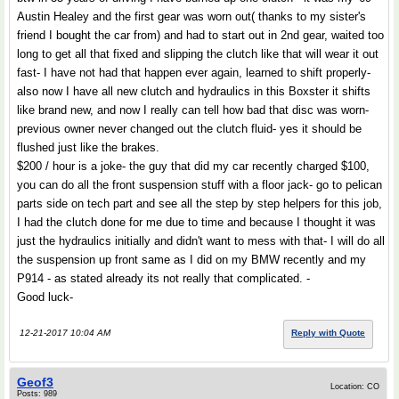
Austin Healey and the first gear was worn out( thanks to my sister's
friend I bought the car from) and had to start out in 2nd gear, waited too
long to get all that fixed and slipping the clutch like that will wear it out
fast- I have not had that happen ever again, learned to shift properly-
also now I have all new clutch and hydraulics in this Boxster it shifts
like brand new, and now I really can tell how bad that disc was worn-
previous owner never changed out the clutch fluid- yes it should be
flushed just like the brakes.
$200 / hour is a joke- the guy that did my car recently charged $100,
you can do all the front suspension stuff with a floor jack- go to pelican
parts side on tech part and see all the step by step helpers for this job,
I had the clutch done for me due to time and because I thought it was
just the hydraulics initially and didn't want to mess with that- I will do all
the suspension up front same as I did on my BMW recently and my
P914 - as stated already its not really that complicated. -
Good luck-
12-21-2017 10:04 AM
Reply with Quote
Geof3
Location: CO
Posts: 989