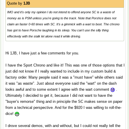
Quote by
1JB
IMO and it's only my opinion I do not intend to offend anyone SC is a waste of
money as is PSM unless you're going to the track. Note that Porshce does not
claim an faster 0-60 times with SC. It's a gimmick with a wart to boot. The chrono
has got to have Porsche laughing in its sleep. You can't use the silly thing
effectively with the stalk let alone read it while driving.
Hi 1JB, I have just a few comments for you.
I have the Sport Chrono and like it! This was one of those options that I
just did not know if I really wanted to include in my custom build &
factory order. Many people said it was a "must have" while others said
it was "as waste". Just about everyone said the "wart" on the dash
looks awful and to some extent I agree with the wart comment
.
Ultimately I decided to get it, because I did not want to have the
"buyer’s remorse" thing and in principle the SC makes sense on paper
from a technical perspective. And for the $920 I was willing to roll-the-
dice!
I drove several demos, with and without, but I could not really tell the