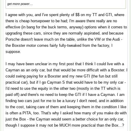
get more power....
I agree with you, and I've spent plenty of $$ on my TT and GTI, where
there is cheap horsepower to be had; I'm aware there really are no
effective (in bang for the buck terms, anyway) options when it comes to
upgrading these cars, since they are normally aspirated, and because
Porsche doesn't leave much on the table, unlike the VW or the Audi -
the Boxster motor comes fairly fully-tweaked from the factory, I
suppose.
I may have been unclear in my first post that I think I could live with a
Cayman as an only car, but that would be more difficult with a Boxster. I
could swing paying for a Boxster and my new GTI (the fun but still
practical car), but if I go Cayman S that would have to be my only car -
I'd need to use the equity in the other two (mostly in the TT which is
paid off) and there's no need to keep the GTI if I have a Cayman. I am
finding two cars just for me to be a luxury I don't need, and in addition
to the cost, taking care of them and keeping them in the condition I like
is often a PITA, too. That's why I asked how many of you make do with
just the Box - the Cayman would seem a better choice for an only car,
though I suppose it may not be MUCH more practical than the Box...?