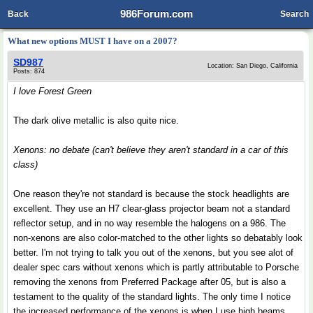
986Forum.com
Back
Search
What new options MUST I have on a 2007?
SD987
Location: San Diego, California
Posts: 874
I love Forest Green
The dark olive metallic is also quite nice.
Xenons: no debate (can't believe they aren't standard in a car of this
class)
One reason they're not standard is because the stock headlights are
excellent. They use an H7 clear-glass projector beam not a standard
reflector setup, and in no way resemble the halogens on a 986. The
non-xenons are also color-matched to the other lights so debatably look
better. I'm not trying to talk you out of the xenons, but you see alot of
dealer spec cars without xenons which is partly attributable to Porsche
removing the xenons from Preferred Package after 05, but is also a
testament to the quality of the standard lights. The only time I notice
the increased performance of the xenons is when I use high beams.