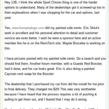
Hey 1JB, I think the whole Sport Chrono thing is one of the harder
options to understand. Many of the dealerships got it screwed-up too in
their explanations when I was shopping for the car and options, last
year.
Yes,
www.bumperplugs.com
did my painted side vents. Eric Sklut's
work is excellent and his personal attention to detail and customer
service are even better. I wish he were a sponsor here and an active
member like he is on the RennTech site. Maybe Brucelee is working on
this.
I have pictures posted with my painted side vents. Do a search and you
should find them. Another forum member, with a Guards Red Boxster,
had it done, and his car looks great. Eric is also doing a painted
Cayman vent swap for the Boxster.
The dealership that I purchased my car from did the install for me prior
to final delivery. They charged me $20! This was very worthwhile
because I have heard that the process requires a lot of pushing &
pulling to get them out, and I feared that I may do it wrong.