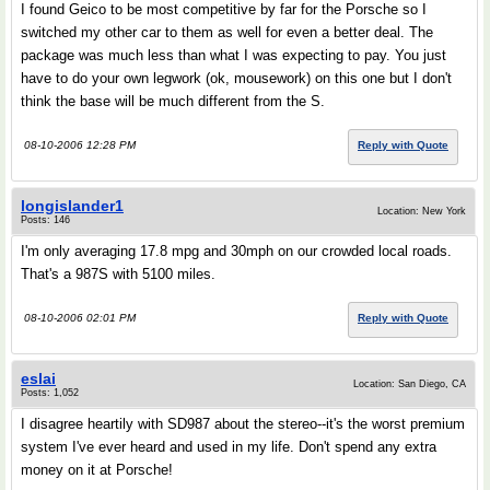
I found Geico to be most competitive by far for the Porsche so I
switched my other car to them as well for even a better deal. The
package was much less than what I was expecting to pay. You just
have to do your own legwork (ok, mousework) on this one but I don't
think the base will be much different from the S.
08-10-2006 12:28 PM
Reply with Quote
longislander1
Location: New York
Posts: 146
I'm only averaging 17.8 mpg and 30mph on our crowded local roads.
That's a 987S with 5100 miles.
08-10-2006 02:01 PM
Reply with Quote
eslai
Location: San Diego, CA
Posts: 1,052
I disagree heartily with SD987 about the stereo--it's the worst premium
system I've ever heard and used in my life. Don't spend any extra
money on it at Porsche!