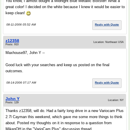
You know, I almost bought a Midnight Blue Metallic Boxster! What a
great color! I decided on the white because I knew it would be easier to
keep clean!
08-11-2006 05:52 AM
Reply with Quote
z12358
Location: Northeast USA
Posts: 910
Maxhouse97, John Y --
Good luck with your searches and keep us posted on the final
outcomes.
08-14-2006 07:17 AM
Reply with Quote
John Y
Location: NY
Posts: 129
Thanks z12358, will do. Had a fairly long drive in a new Variocam Plus
2.7l Cayman this weekend, which gave me some more things to think
about. Posted my thoughts on it in response to a question from
MikenOH in the "VarioCam Plus" discussion thread...