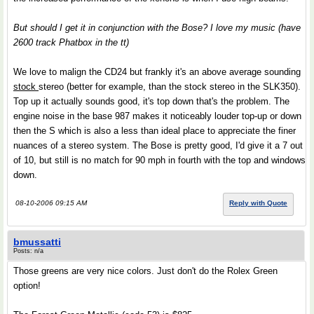
But should I get it in conjunction with the Bose? I love my music (have
2600 track Phatbox in the tt)
We love to malign the CD24 but frankly it's an above average sounding
stock
stereo (better for example, than the stock stereo in the SLK350).
Top up it actually sounds good, it's top down that's the problem. The
engine noise in the base 987 makes it noticeably louder top-up or down
then the S which is also a less than ideal place to appreciate the finer
nuances of a stereo system. The Bose is pretty good, I'd give it a 7 out
of 10, but still is no match for 90 mph in fourth with the top and windows
down.
08-10-2006 09:15 AM
Reply with Quote
bmussatti
Posts: n/a
Those greens are very nice colors. Just don't do the Rolex Green
option!