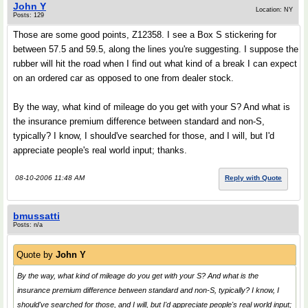
John Y
Location: NY
Posts: 129
Those are some good points, Z12358. I see a Box S stickering for
between 57.5 and 59.5, along the lines you're suggesting. I suppose the
rubber will hit the road when I find out what kind of a break I can expect
on an ordered car as opposed to one from dealer stock.
By the way, what kind of mileage do you get with your S? And what is
the insurance premium difference between standard and non-S,
typically? I know, I should've searched for those, and I will, but I'd
appreciate people's real world input; thanks.
08-10-2006 11:48 AM
Reply with Quote
bmussatti
Posts: n/a
Quote by
John Y
By the way, what kind of mileage do you get with your S? And what is the
insurance premium difference between standard and non-S, typically? I know, I
should've searched for those, and I will, but I'd appreciate people's real world input;