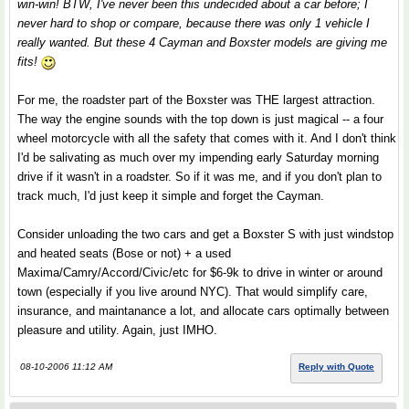
win-win! BTW, I've never been this undecided about a car before; I
never hard to shop or compare, because there was only 1 vehicle I
really wanted. But these 4 Cayman and Boxster models are giving me
fits!
For me, the roadster part of the Boxster was THE largest attraction.
The way the engine sounds with the top down is just magical -- a four
wheel motorcycle with all the safety that comes with it. And I don't think
I'd be salivating as much over my impending early Saturday morning
drive if it wasn't in a roadster. So if it was me, and if you don't plan to
track much, I'd just keep it simple and forget the Cayman.
Consider unloading the two cars and get a Boxster S with just windstop
and heated seats (Bose or not) + a used
Maxima/Camry/Accord/Civic/etc for $6-9k to drive in winter or around
town (especially if you live around NYC). That would simplify care,
insurance, and maintanance a lot, and allocate cars optimally between
pleasure and utility. Again, just IMHO.
08-10-2006 11:12 AM
Reply with Quote