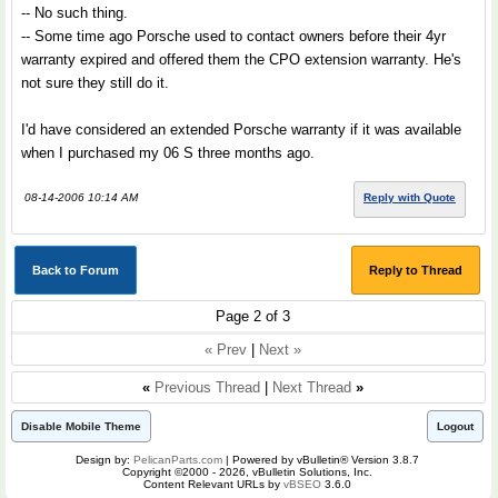
-- No such thing.
-- Some time ago Porsche used to contact owners before their 4yr
warranty expired and offered them the CPO extension warranty. He's
not sure they still do it.
I'd have considered an extended Porsche warranty if it was available
when I purchased my 06 S three months ago.
08-14-2006 10:14 AM
Reply with Quote
Back to Forum
Reply to Thread
Page 2 of 3
« Prev
|
Next »
«
Previous Thread
|
Next Thread
»
Disable Mobile Theme
Logout
Design by:
PelicanParts.com
| Powered by vBulletin® Version 3.8.7
Copyright ©2000 - 2026, vBulletin Solutions, Inc.
Content Relevant URLs by
vBSEO
3.6.0