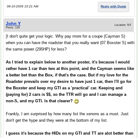
08-10-2006 10:21 AM
Reply with Quote
John Y
Location: NY
Posts: 129
[I don't quite get your logic. Why pay more for a coupe (Cayman S)
when you can have the roadster that you really want (07 Boxster S) with
the same power (295HP) for less?
As I tried to explain below to another poster, it's because I would
rather have 1 car than two at this point, and the Cayman seems like
a better bet than the Box, if that's the case. But if my love for the
Roadster prevails over my desire to have just 1 car, then I'll go for
the Boxster and keep my GTI as a 'practical' car. Keeping and
(paying for) 2 cars is $$, so the TTR will go and I can manage a
non-S, and my GTI. Is that clearer?
Frankly, I am surprised by how many list the xenons as a must. Just
don't get the hype and they were at the bottom of my list.
I guess it's because the HIDs on my GTI and TT are alot better than