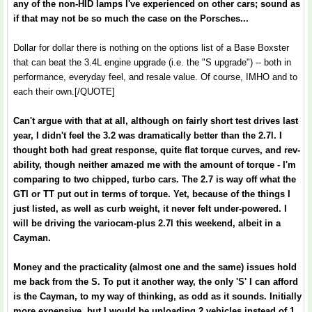
any of the non-HID lamps I've experienced on other cars; sound as
if that may not be so much the case on the Porsches...
Dollar for dollar there is nothing on the options list of a Base Boxster
that can beat the 3.4L engine upgrade (i.e. the "S upgrade") -- both in
performance, everyday feel, and resale value. Of course, IMHO and to
each their own.[/QUOTE]
Can't argue with that at all, although on fairly short test drives last
year, I didn't feel the 3.2 was dramatically better than the 2.7l. I
thought both had great response, quite flat torque curves, and rev-
ability, though neither amazed me with the amount of torque - I'm
comparing to two chipped, turbo cars. The 2.7 is way off what the
GTI or TT put out in terms of torque. Yet, because of the things I
just listed, as well as curb weight, it never felt under-powered. I
will be driving the variocam-plus 2.7l this weekend, albeit in a
Cayman.
Money and the practicality (almost one and the same) issues hold
me back from the S. To put it another way, the only 'S' I can afford
is the Cayman, to my way of thinking, as odd as it sounds. Initially
more expensive, but I would be unloading 2 vehicles instead of 1,