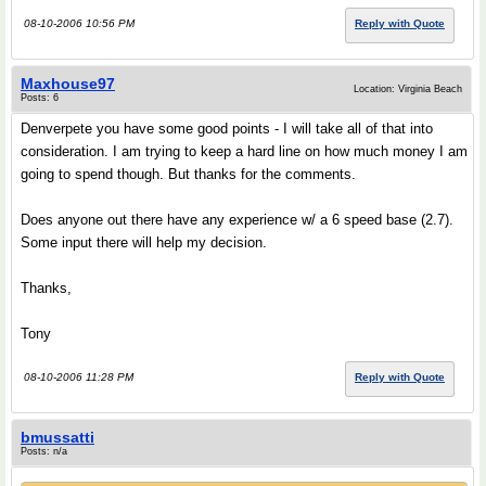
08-10-2006 10:56 PM
Reply with Quote
Maxhouse97
Location: Virginia Beach
Posts: 6
Denverpete you have some good points - I will take all of that into
consideration. I am trying to keep a hard line on how much money I am
going to spend though. But thanks for the comments.
Does anyone out there have any experience w/ a 6 speed base (2.7).
Some input there will help my decision.
Thanks,
Tony
08-10-2006 11:28 PM
Reply with Quote
bmussatti
Posts: n/a