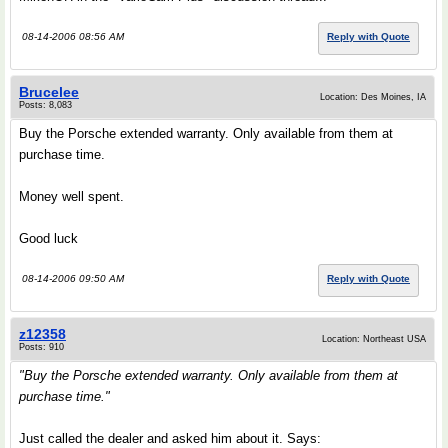
08-14-2006 08:56 AM
Reply with Quote
Brucelee
Location: Des Moines, IA
Posts: 8,083
Buy the Porsche extended warranty. Only available from them at
purchase time.
Money well spent.
Good luck
08-14-2006 09:50 AM
Reply with Quote
z12358
Location: Northeast USA
Posts: 910
"Buy the Porsche extended warranty. Only available from them at
purchase time."
Just called the dealer and asked him about it. Says: