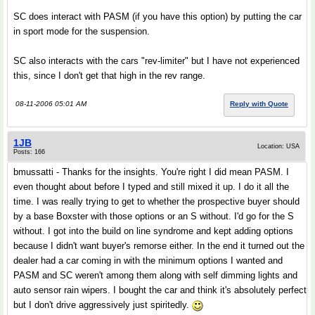
SC does interact with PASM (if you have this option) by putting the car
in sport mode for the suspension.
SC also interacts with the cars "rev-limiter" but I have not experienced
this, since I don't get that high in the rev range.
08-11-2006 05:01 AM
Reply with Quote
1JB
Location: USA
Posts: 166
bmussatti - Thanks for the insights. You're right I did mean PASM. I
even thought about before I typed and still mixed it up. I do it all the
time. I was really trying to get to whether the prospective buyer should
by a base Boxster with those options or an S without. I'd go for the S
without. I got into the build on line syndrome and kept adding options
because I didn't want buyer's remorse either. In the end it turned out the
dealer had a car coming in with the minimum options I wanted and
PASM and SC weren't among them along with self dimming lights and
auto sensor rain wipers. I bought the car and think it's absolutely perfect
but I don't drive aggressively just spiritedly.