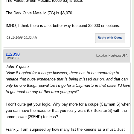
The Forest Green Metallic (code 53) is $825.
The Dark Olive Metallic (7G) is $3,070.
IMHO, I think there is a lot better way to spend $3,000 on options.
08-10-2006 09:32 AM
Reply with Quote
z12358
Location: Northeast USA
Posts: 910
John Y quote:
"Now if I opted for a coupe however, there has to be soemthing to
replace that huge experience that is being missed out on, and that can
only be one thing...powa! So I'd go for a Cayman S in that case. I'd love
to get input on any of this from you guys!"
I don't quite get your logic. Why pay more for a coupe (Cayman S) when
you can have the roadster that you really want (07 Boxster S) with the
same power (295HP) for less?
Frankly, I am surprised by how many list the xenons as a must. Just