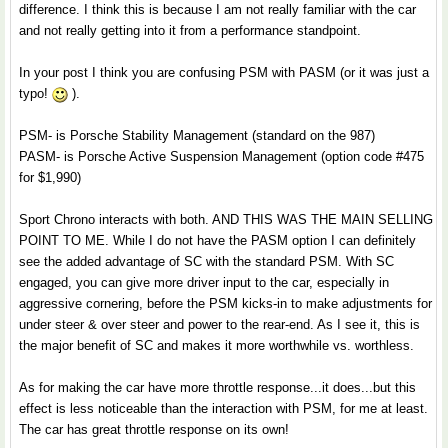
difference. I think this is because I am not really familiar with the car
and not really getting into it from a performance standpoint.
In your post I think you are confusing PSM with PASM (or it was just a
typo!
).
PSM- is Porsche Stability Management (standard on the 987)
PASM- is Porsche Active Suspension Management (option code #475
for $1,990)
Sport Chrono interacts with both. AND THIS WAS THE MAIN SELLING
POINT TO ME. While I do not have the PASM option I can definitely
see the added advantage of SC with the standard PSM. With SC
engaged, you can give more driver input to the car, especially in
aggressive cornering, before the PSM kicks-in to make adjustments for
under steer & over steer and power to the rear-end. As I see it, this is
the major benefit of SC and makes it more worthwhile vs. worthless.
As for making the car have more throttle response...it does...but this
effect is less noticeable than the interaction with PSM, for me at least.
The car has great throttle response on its own!