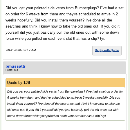
Did you get your painted side vents from Bumperplugs? I"ve had a set
on order for 6 weeks from them and they're scheduled to arrive in 2
weeks hopefully. Did you install them yourself? I've done all the
searches and think I know how to take the old ones out. If you did it
yourself did you just basically pull the old ones out with some down
force while you pulled on each vent slat that has a clip? tyi.
08-11-2006 05:17 AM
Reply with Quote
bmussatti
Posts: n/a
Quote by
1JB
Did you get your painted side vents from Bumperplugs? I"ve had a set on order for
6 weeks from them and they're scheduled to arrive in 2 weeks hopefully. Did you
install them yourself? I've done all the searches and think I know how to take the
old ones out. If you did it yourself did you just basically pull the old ones out with
some down force while you pulled on each vent slat that has a clip? tyi.