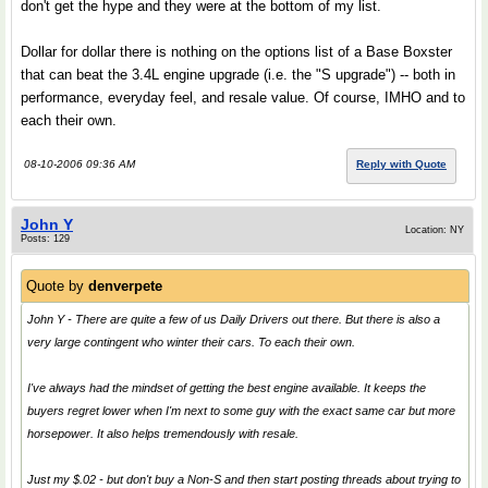
don't get the hype and they were at the bottom of my list.
Dollar for dollar there is nothing on the options list of a Base Boxster
that can beat the 3.4L engine upgrade (i.e. the "S upgrade") -- both in
performance, everyday feel, and resale value. Of course, IMHO and to
each their own.
08-10-2006 09:36 AM
Reply with Quote
John Y
Location: NY
Posts: 129
Quote by
denverpete
John Y - There are quite a few of us Daily Drivers out there. But there is also a
very large contingent who winter their cars. To each their own.
I've always had the mindset of getting the best engine available. It keeps the
buyers regret lower when I'm next to some guy with the exact same car but more
horsepower. It also helps tremendously with resale.
Just my $.02 - but don't buy a Non-S and then start posting threads about trying to