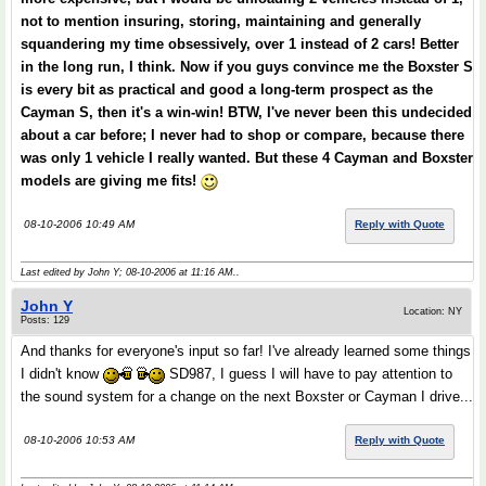
not to mention insuring, storing, maintaining and generally
squandering my time obsessively, over 1 instead of 2 cars! Better
in the long run, I think. Now if you guys convince me the Boxster S
is every bit as practical and good a long-term prospect as the
Cayman S, then it's a win-win! BTW, I've never been this undecided
about a car before; I never had to shop or compare, because there
was only 1 vehicle I really wanted. But these 4 Cayman and Boxster
models are giving me fits!
08-10-2006 10:49 AM
Reply with Quote
Last edited by John Y; 08-10-2006 at
11:16 AM
..
John Y
Location: NY
Posts: 129
And thanks for everyone's input so far! I've already learned some things
I didn't know
SD987, I guess I will have to pay attention to
the sound system for a change on the next Boxster or Cayman I drive...
08-10-2006 10:53 AM
Reply with Quote