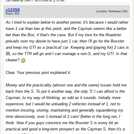
Last edited by John Y; 08-10-2006 at
11:14 AM
..
z12358
Location: Northeast USA
Posts: 910
As I tried to explain below to another poster, it's because I would rather
have 1 car than two at this point, and the Cayman seems like a better
bet than the Box, if that's the case. But if my love for the Roadster
prevails over my desire to have just 1 car, then I'll go for the Boxster
and keep my GTI as a 'practical' car. Keeping and (paying for) 2 cars is
$$, so the TTR will go and I can manage a non-S, and my GTI. Is that
clearer?
Clear. Your previous post explained it.
Money and the practicality (almost one and the same) issues hold me
back from the S. To put it another way, the only 'S' I can afford is the
Cayman, to my way of thinking, as odd as it sounds. Initially more
expensive, but I would be unloading 2 vehicles instead of 1, not to
mention insuring, storing, maintaining and generally squandering my
time obsessively, over 1 instead of 2 cars! Better in the long run, I
think. Now if you guys convince me the Boxster S is every bit as
practical and good a long-term prospect as the Cayman S, then it's a