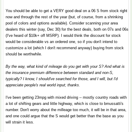
You should be able to get a VERY good deal on a 06 S from stock right
now and through the rest of the year (but, of course, from a shrinking
pool of colors and options available). Consider scanning your area
dealers this winter (say, Dec 30) for the best deals, both on 07s and 06s
(I've heard of $10k+ off MSRP). I would think the discount for stock
would be considerable vs an ordered one, so if you don't intend to
customize a lot (which I don't recommend anyway) buying from stock
should be worthwhile.
By the way, what kind of mileage do you get with your S? And what is
the insurance premium difference between standard and non-S,
typically? I know, I should've searched for those, and I will, but I'd
appreciate people's real world input; thanks.
I've been getting 23mpg with mixed driving -- mostly country roads with
a lot of shifting gears and little highway, which is close to bmussatti's
number. Don't worry about the milleage too much, it will be in that area,
and one could argue that the S would get better than the base as you
will strain it less.