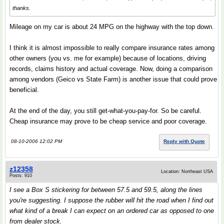
thanks.
Mileage on my car is about 24 MPG on the highway with the top down.
I think it is almost impossible to really compare insurance rates among
other owners (you vs. me for example) because of locations, driving
records, claims history and actual coverage. Now, doing a comparison
among vendors (Geico vs State Farm) is another issue that could prove
beneficial.
At the end of the day, you still get-what-you-pay-for. So be careful.
Cheap insurance may prove to be cheap service and poor coverage.
08-10-2006 12:02 PM
Reply with Quote
z12358
Location: Northeast USA
Posts: 910
I see a Box S stickering for between 57.5 and 59.5, along the lines
you're suggesting. I suppose the rubber will hit the road when I find out
what kind of a break I can expect on an ordered car as opposed to one
from dealer stock.