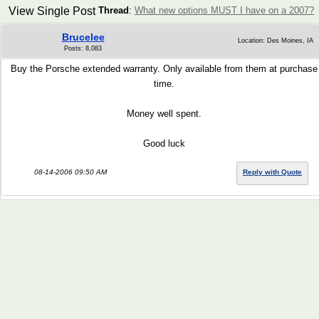
View Single Post
Thread
:
What new options MUST I have on a 2007?
Brucelee
Location: Des Moines, IA
Posts: 8,083
Buy the Porsche extended warranty. Only available from them at purchase
time.
Money well spent.
Good luck
08-14-2006 09:50 AM
Reply with Quote