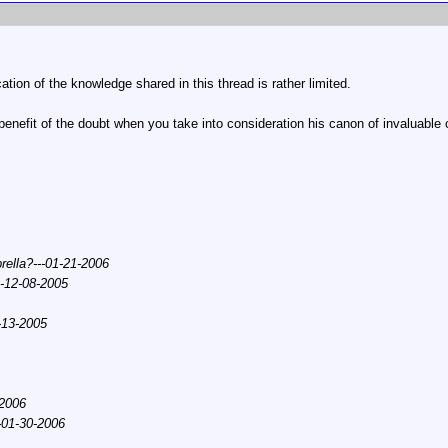
cation of the knowledge shared in this thread is rather limited.
 benefit of the doubt when you take into consideration his canon of invaluable
ella?---01-21-2006
--12-08-2005
-13-2005
-2006
--01-30-2006