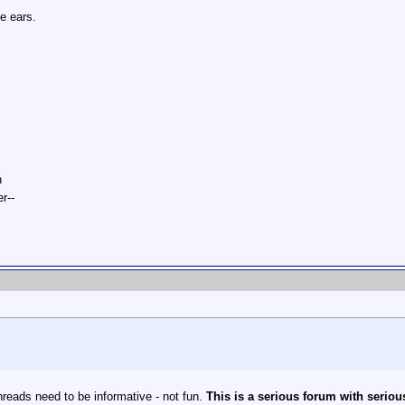
he ears.
n
r--
reads need to be informative - not fun.
This is a serious forum with seriou