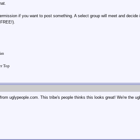
hat.
rmission if you want to post something. A select group will meet and decide i
r FREE!).
Tan
ver Top
 from uglypeople.com. This tribe's people thinks this looks great! We're the u