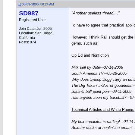
08-09-2006, 08:24 AM
SD987
"Another useless thread...."
Registered User
I'd have to agree that practical appli
Join Date: Jun 2005
Location: San Diego,
However, I think Rail should get the
California
Posts: 874
gems, such as:
Op Ed and Nonfiction
Milk sell by date---07-14-2006
South America TV---05-25-2006
Why does Snoop Dogg carry an umbr
The Big Texan...72oz of goodness!-
Satan's ball point pen---09-11-2005
Has anyone seen my baseball?---07
Technical Articles and White Papers
My flux capacitor is rattling!---02-14
Boxster sucks at haulin' ice cream-
__________________