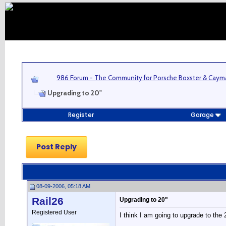
986 Forum - The Community for Porsche Boxster & Cay
Upgrading to 20"
Register
Garage
Post Reply
08-09-2006, 05:18 AM
Rail26
Upgrading to 20"
Registered User
I think I am going to upgrade to the 2