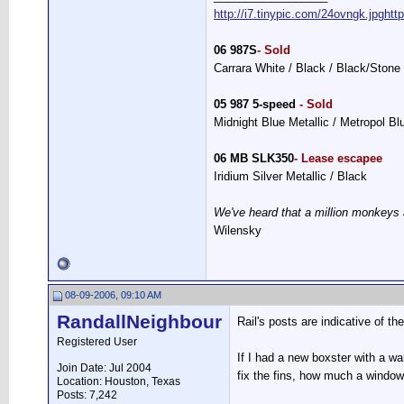
http://i7.tinypic.com/24ovngk.jpg
htt
06 987S
- Sold
Carrara White / Black / Black/Stone
05 987 5-speed
- Sold
Midnight Blue Metallic / Metropol B
06 MB SLK350
- Lease escapee
Iridium Silver Metallic / Black
We've heard that a million monkeys 
Wilensky
08-09-2006, 09:10 AM
RandallNeighbour
Rail's posts are indicative of t
Registered User
If I had a new boxster with a 
Join Date: Jul 2004
fix the fins, how much a window
Location: Houston, Texas
Posts: 7,242