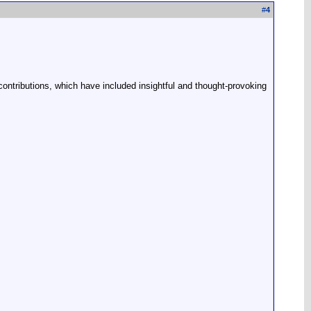
#
4
 contributions, which have included insightful and thought-provoking