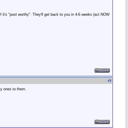
f it's "post worthy". They'll get back to you in 4-6 weeks (act NOW
#
3
gly ones to them.