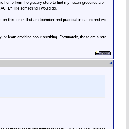
me home from the grocery store to find my frozen groceries are
 EXACTLY like something I would do.
s on this forum that are technical and practical in nature and we
, or learn anything about anything. Fortunately, those are a rare
#
6