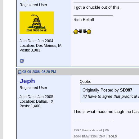
Registered User
I got a chuckle out of this.
__________________
Rich Belloff
Join Date: Jun 2004
Location: Des Moines, IA
Posts: 8,083
08-09-2006, 03:29 PM
Jeph
Quote:
Registered User
Originally Posted by
SD987
I'd have to agree that practical 
Join Date: Jan 2005
Location: Dallas, TX
Posts: 1,460
This is what made me laugh the har
__________________
.
1997 Honda Accord | V6
2004 BMW 330i | ZHP |
SOLD