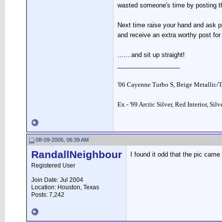
wasted someone's time by posting t
Next time raise your hand and ask pe
and receive an extra worthy post fo
.......and sit up straight!
__________________
'06 Cayenne Turbo S, Beige Metallic/
Ex - '99 Arctic Silver, Red Interior, Sil
08-09-2006, 06:39 AM
RandallNeighbour
I found it odd that the pic came
Registered User
Join Date: Jul 2004
Location: Houston, Texas
Posts: 7,242