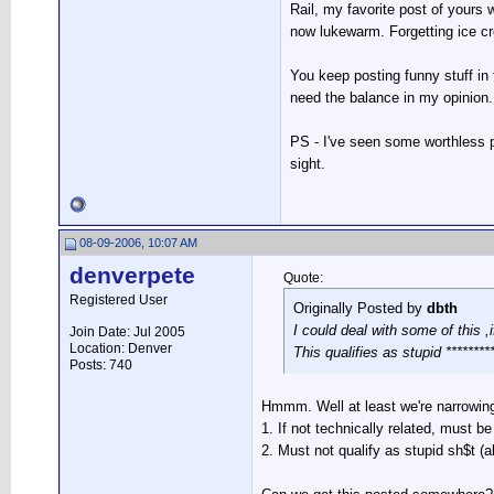
Rail, my favorite post of yours
now lukewarm. Forgetting ice cr
You keep posting funny stuff in 
need the balance in my opinion.
PS - I've seen some worthless po
sight.
08-09-2006, 10:07 AM
denverpete
Quote:
Registered User
Originally Posted by
dbth
I could deal with some of this ,
Join Date: Jul 2005
Location: Denver
This qualifies as stupid *********
Posts: 740
Hmmm. Well at least we're narrowin
1. If not technically related, must be
2. Must not qualify as stupid sh$t (