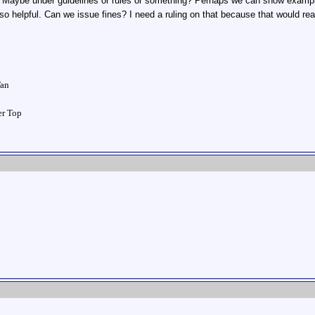
Maybe under guidelines or rules or something? Perhaps we can show examples
so helpful. Can we issue fines? I need a ruling on that because that would rea
!
Tan
ver Top