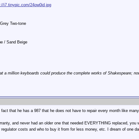
p://i7.tinypic.com/24ow0id.jpg
 Grey Two-tone
lue / Sand Beige
at a million keyboards could produce the complete works of Shakespeare; now, 
he fact that he has a 987 that he does not have to repair every month like many
warranty, and never had an older one that needed EVERYTHING replaced, you 
 regulator costs and who to buy it from for less money, etc. I dream of one d