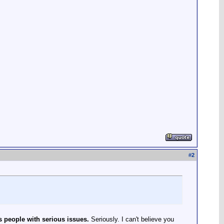
#
2
s people with serious issues.
Seriously. I can't believe you