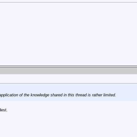
application of the knowledge shared in this thread is rather limited.
dest.