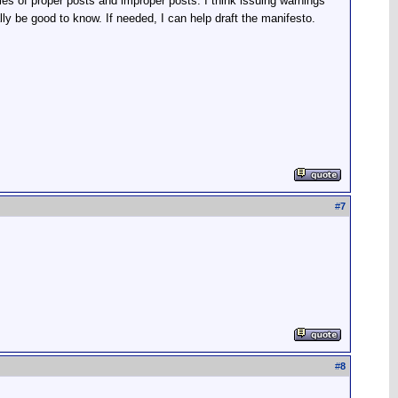
 of proper posts and improper posts. I think issuing warnings
lly be good to know. If needed, I can help draft the manifesto.
#
7
#
8