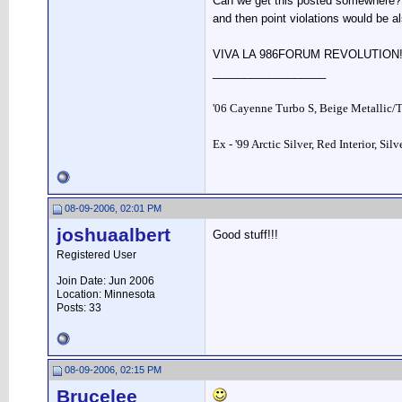
Can we get this posted somewhere? 
and then point violations would be al
VIVA LA 986FORUM REVOLUTION
__________________
'06 Cayenne Turbo S, Beige Metallic/
Ex - '99 Arctic Silver, Red Interior, Sil
08-09-2006, 02:01 PM
joshuaalbert
Good stuff!!!
Registered User
Join Date: Jun 2006
Location: Minnesota
Posts: 33
08-09-2006, 02:15 PM
Brucelee