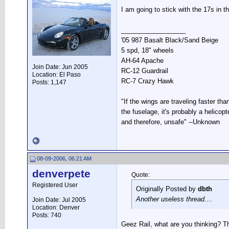
I am going to stick with the 17s in t
__________________
'05 987 Basalt Black/Sand Beige
5 spd, 18" wheels
AH-64 Apache
Join Date: Jun 2005
RC-12 Guardrail
Location: El Paso
RC-7 Crazy Hawk
Posts: 1,147
"If the wings are traveling faster tha
the fuselage, it's probably a helicopte
and therefore, unsafe" --Unknown
08-09-2006, 06:21 AM
denverpete
Quote:
Registered User
Originally Posted by
dbth
Another useless thread....
Join Date: Jul 2005
Location: Denver
Posts: 740
Geez Rail, what are you thinking? Th