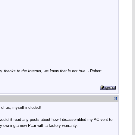
thanks to the Internet, we know that is not true.
- Robert
#
5
 of us, myself included!
wouldn't read any posts about how I disassembled my AC vent to
ay owning a new Pcar with a factory warranty.