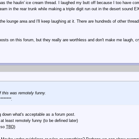
 was the haulin' ice cream thread. I laughed my butt off because I too have co
eam in the rear trunk while making a triple digit run out in the desert sound
the lounge area and I'll keep laughing at it. There are hundreds of other thread
sts on this forum, but they really are worthless and don't make me laugh, cry
if this was remotely funny.
*******.
g down what's acceptable as a forum post.
 at least remotely funny (to be defined later)
also
TBD
)