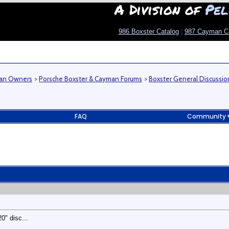
A Division of
Pel
986 Boxster Catalog
|
987 Cayman C
man Owners
>
Porsche Boxster & Cayman Forums
>
Boxster General Discussio
FAQ
Community
0" disc...