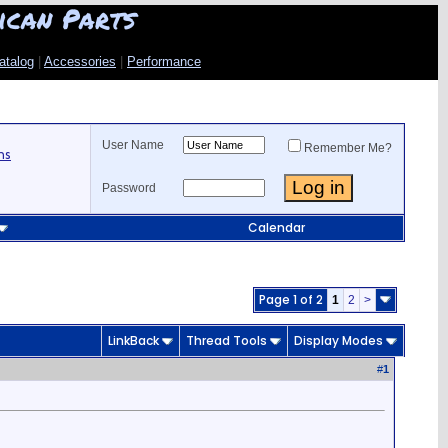
ican Parts
atalog
|
Accessories
|
Performance
User Name
Remember Me?
ns
Password
Calendar
Page 1 of 2
1
2
>
LinkBack
Thread Tools
Display Modes
#
1