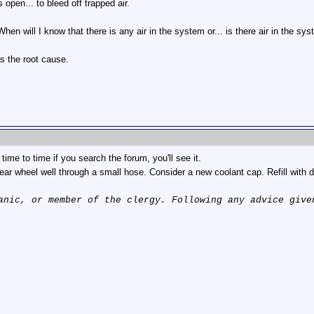
open... to bleed off trapped air.
en will I know that there is any air in the system or... is there air in the sy
as the root cause.
time to time if you search the forum, you'll see it.
rear wheel well through a small hose. Consider a new coolant cap. Refill with dis
anic, or member of the clergy. Following any advice give