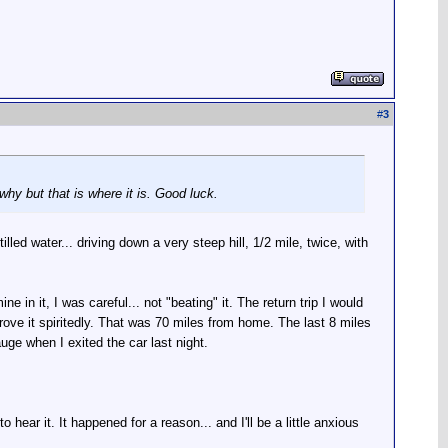
#
3
 why but that is where it is. Good luck.
illed water... driving down a very steep hill, 1/2 mile, twice, with
ne in it, I was careful... not "beating" it. The return trip I would
drove it spiritedly. That was 70 miles from home. The last 8 miles
uge when I exited the car last night.
 hear it. It happened for a reason... and I'll be a little anxious