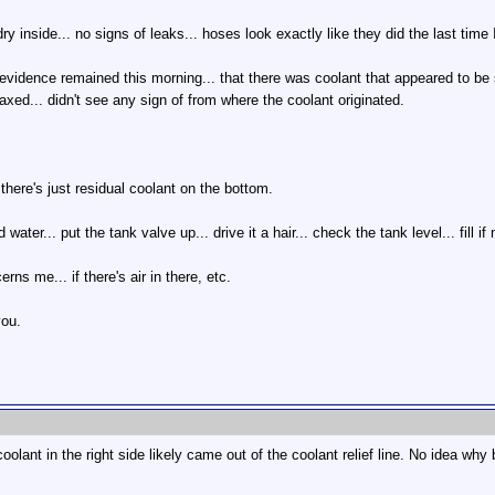
ry inside... no signs of leaks... hoses look exactly like they did the last tim
e evidence remained this morning... that there was coolant that appeared to be 
elaxed... didn't see any sign of from where the coolant originated.
 there's just residual coolant on the bottom.
ed water... put the tank valve up... drive it a hair... check the tank level... fill i
rns me... if there's air in there, etc.
you.
olant in the right side likely came out of the coolant relief line. No idea why b