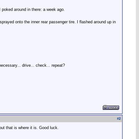
e I poked around in there: a week ago.
sprayed onto the inner rear passenger tire. I flashed around up in
f necessary... drive... check... repeat?
#
2
ut that is where it is. Good luck.