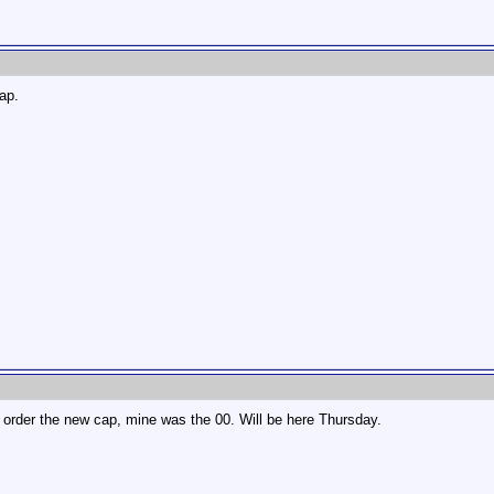
cap.
d order the new cap, mine was the 00. Will be here Thursday.