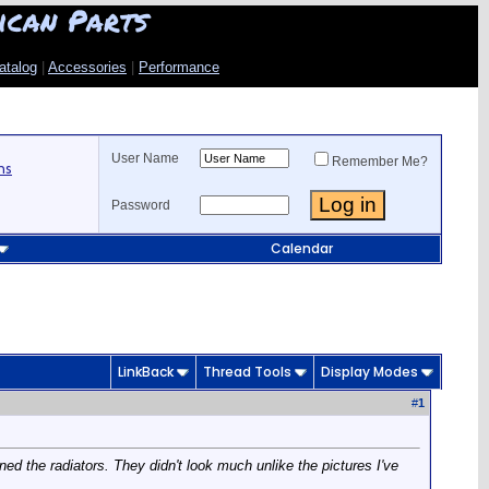
ican Parts
atalog
|
Accessories
|
Performance
User Name
Remember Me?
ns
Password
Calendar
LinkBack
Thread Tools
Display Modes
#
1
ed the radiators. They didn't look much unlike the pictures I've