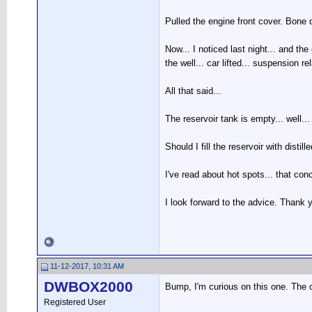
Pulled the engine front cover. Bone d
Now... I noticed last night... and th
the well... car lifted... suspension r
All that said...
The reservoir tank is empty... well...
Should I fill the reservoir with distill
I've read about hot spots... that conce
I look forward to the advice. Thank 
11-12-2017, 10:31 AM
DWBOX2000
Bump, I'm curious on this one. The co
Registered User