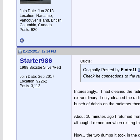
Join Date: Jun 2013
Location: Nanaimo,
Vancouver Island, British
Columbia, Canada
Posts: 920
11-12-2017, 12:14 PM
Starter986
Quote:
1998 Boxster Silver/Red
Originally Posted by
Fintro11
Check he connections to the ra
Join Date: Sep 2017
Location: 92262
Posts: 3,112
Interestingly... I had cleaned the r
extraordinary. I only cleaned the rad
bunch of debris on the radiators th
About 10 minutes ago I returned from 
although I remember when exiting the
Now... the two dumps it took in the d