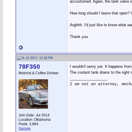
accustomed. Again, the tank valve is 
How long should I leave that open? Wh
Arghhh. I'd just like to know what w
Thank you.
11-12-2017, 12:18 PM
78F350
I wouldn't worry yet. It happens from 
The coolant tank drains to the right 
Motorist & Coffee Drinker
__________________
I am not an attorney, mech
Join Date: Jul 2014
Location: Oklahoma
Posts: 3,964
Garage