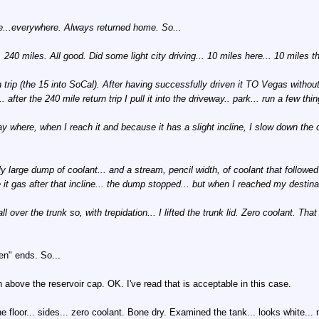
ere...everywhere. Always returned home. So...
40 miles. All good. Did some light city driving... 10 miles here... 10 miles t
trip (the 15 into SoCal). After having successfully driven it TO Vegas without 
er the 240 mile return trip I pull it into the driveway.. park... run a few thi
y where, when I reach it and because it has a slight incline, I slow down the ca
y large dump of coolant... and a stream, pencil width, of coolant that followed 
it gas after that incline... the dump stopped... but when I reached my destina
 over the trunk so, with trepidation... I lifted the trunk lid. Zero coolant. That 
en" ends. So...
bove the reservoir cap. OK. I've read that is acceptable in this case.
e floor... sides... zero coolant. Bone dry. Examined the tank... looks white... n