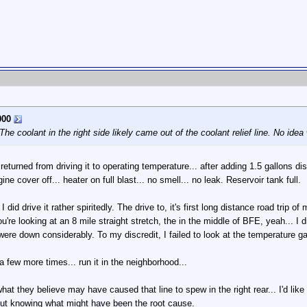
00
he coolant in the right side likely came out of the coolant relief line. No idea
eturned from driving it to operating temperature... after adding 1.5 gallons dist
ne cover off... heater on full blast... no smell... no leak. Reservoir tank full.
d drive it rather spiritedly. The drive to, it's first long distance road trip of mi
're looking at an 8 mile straight stretch, the in the middle of BFE, yeah... I 
were down considerably. To my discredit, I failed to look at the temperature ga
a few more times... run it in the neighborhood...
at they believe may have caused that line to spew in the right rear... I'd like to
thout knowing what might have been the root cause.