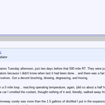
diator
adiators Tuesday afternoon, just two days before that 500 mile RT. They were j
iators because I didn't know when last it had been done... and there was a fai
emselves. Got a decent brushing, blowing, degreasing, and hosing.
a 5 mile loop... reaching operating temperature, again, (did so about a half ho
 car I smelled the coolant, thought nothing of it and, literally, walked away 
riveway surely was more than the 1.5 gallons of distilled I put in the expansio