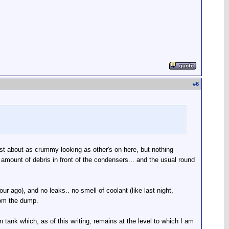
#
6
ust about as crummy looking as other's on here, but nothing
r amount of debris in front of the condensers... and the usual round
ur ago), and no leaks.. no smell of coolant (like last night,
from the dump.
n tank which, as of this writing, remains at the level to which I am