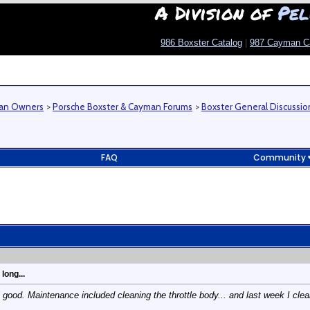
A Division of
Pel
986 Boxster Catalog
|
987 Cayman C
man Owners
>
Porsche Boxster & Cayman Forums
>
Boxster General Discussio
FAQ
Community
long...
good. Maintenance included cleaning the throttle body... and last week I clean