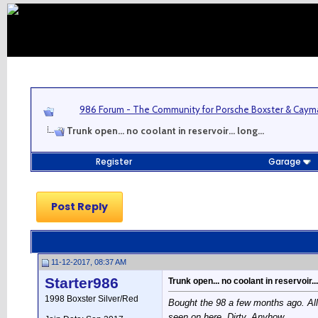
986 Forum - The Community for Porsche Boxster & Cay
Trunk open... no coolant in reservoir... long...
Register
Garage
Post Reply
11-12-2017, 08:37 AM
Starter986
Trunk open... no coolant in reservoir... 
1998 Boxster Silver/Red
Bought the 98 a few months ago. All 
seen on here. Dirty. Anyhow...