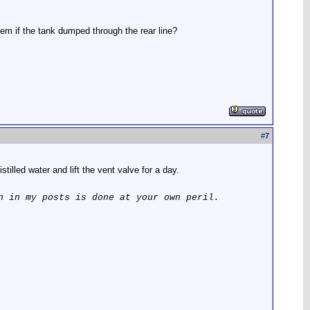
stem if the tank dumped through the rear line?
#
7
tilled water and lift the vent valve for a day.
n in my posts is done at your own peril.