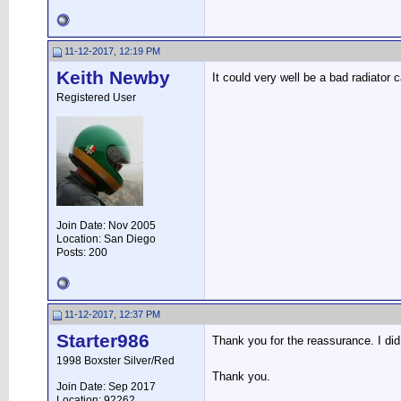
11-12-2017, 12:19 PM
Keith Newby
It could very well be a bad radiator 
Registered User
Join Date: Nov 2005
Location: San Diego
Posts: 200
11-12-2017, 12:37 PM
Starter986
Thank you for the reassurance. I di
1998 Boxster Silver/Red
Thank you.
Join Date: Sep 2017
Location: 92262