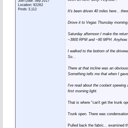
Join Date: Sep 2017
Location: 92262
Posts: 3,112
It's been driven 40 miles here... th
Drove it to Vegas Thursday morning. 2
Saturday afternoon I make the return 
~3900 RPM and ~90 MPH. Anyhow... aft
I walked to the bottom of the drivewa
So...
There at that incline was an obviousl
Something tells me that when I gave 
I've read about the coolant spewing all
first morning light.
That is where "can't get the trunk op
Trunk open. There was condensation a
Pulled back the fabric... examined th