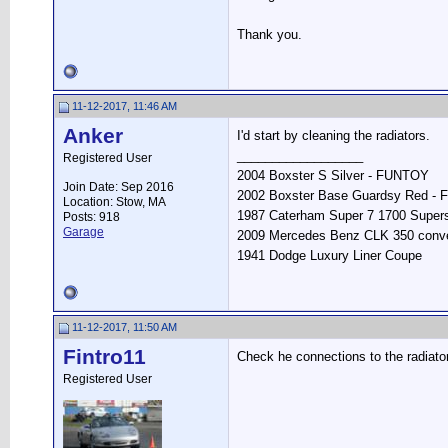
Thank you.
11-12-2017, 11:46 AM
Anker
I'd start by cleaning the radiators.
__________________
Registered User
2004 Boxster S Silver - FUNTOY
Join Date: Sep 2016
2002 Boxster Base Guardsy Red -
Location: Stow, MA
1987 Caterham Super 7 1700 Supers
Posts: 918
Garage
2009 Mercedes Benz CLK 350 conve
1941 Dodge Luxury Liner Coupe
11-12-2017, 11:50 AM
Fintro11
Check he connections to the radiato
Registered User