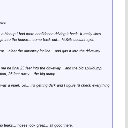
here.
a hiccup I had more confidence driving it back. It really likes
ngs into the house... come back out... HUGE coolant spill.
r... clear the driveway incline... and gas it into the driveway.
me he final 25 feet into the driveway... and the big spill/dump.
tion, 25 feet away... the big dump.
was a relief. So... it's getting dark and I figure I'll check everything
o leaks... hoses look great... all good there.