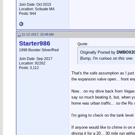
Join Date: Oct 2015
Location: Scituate MA
Posts: 944
11-12-2017, 10:48 AM
Starter986
Quote:
1998 Boxster Silver/Red
Originally Posted by
DWBOX20
Bump, I'm curious on this one. T
Join Date: Sep 2017
Location: 92262
Posts: 3,112
That's the safe assumption as I just r
the expansion valve open... front engi
Now... on my drive back from Vegas I di
say so much beating it, but, when you
home was urban traffic... so the Rs 
I'm going to check on the tank level 
If anyone would like to chime in on wh
driving it for a 20... 30 mile run wi