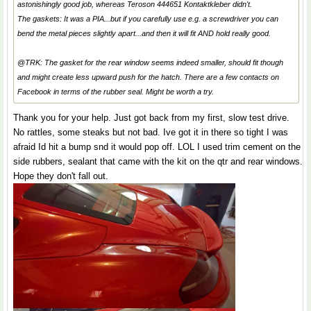
astonishingly good job, whereas Teroson 444651 Kontaktkleber didn't.
The gaskets: It was a PIA...but if you carefully use e.g. a screwdriver you can
bend the metal pieces slightly apart...and then it will fit AND hold really good.
@TRK: The gasket for the rear window seems indeed smaller, should fit though
and might create less upward push for the hatch. There are a few contacts on
Facebook in terms of the rubber seal. Might be worth a try.
Thank you for your help. Just got back from my first, slow test drive.
No rattles, some steaks but not bad. Ive got it in there so tight I was
afraid Id hit a bump snd it would pop off. LOL I used trim cement on the
side rubbers, sealant that came with the kit on the qtr and rear windows.
Hope they don't fall out.