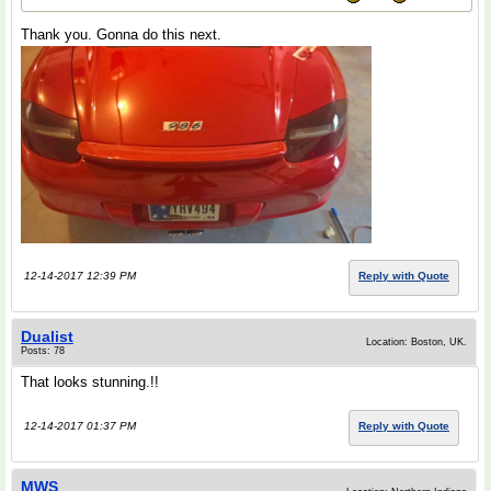
Thank you. Gonna do this next.
12-14-2017 12:39 PM
Reply with Quote
Dualist
Location: Boston, UK.
Posts: 78
That looks stunning.!!
12-14-2017 01:37 PM
Reply with Quote
MWS