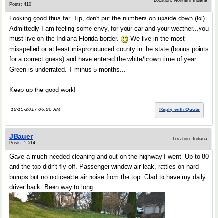
Location: Northern Indiana
Posts: 410
Looking good thus far. Tip, don't put the numbers on upside down (lol).
Admittedly I am feeling some envy, for your car and your weather...you
must live on the Indiana-Florida border.
We live in the most
misspelled or at least mispronounced county in the state (bonus points
for a correct guess) and have entered the white/brown time of year.
Green is underrated. T minus 5 months...
Keep up the good work!
12-15-2017 06:26 AM
Reply with Quote
JBauer
Location: Indiana
Posts: 1,514
Gave a much needed cleaning and out on the highway I went. Up to 80
and the top didn't fly off. Passenger window air leak, rattles on hard
bumps but no noticeable air noise from the top. Glad to have my daily
driver back. Been way to long.