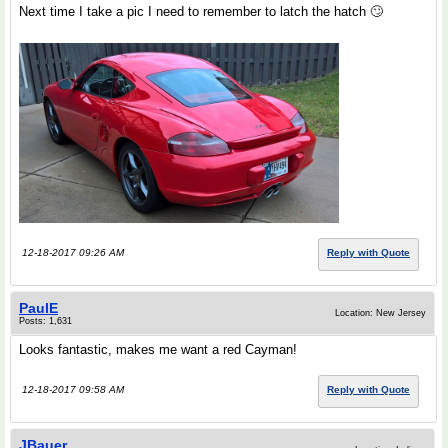
Next time I take a pic I need to remember to latch the hatch 🙄
12-18-2017 09:26 AM
Reply with Quote
PaulE
Location: New Jersey
Posts: 1,631
Looks fantastic, makes me want a red Cayman!
12-18-2017 09:58 AM
Reply with Quote
JBauer