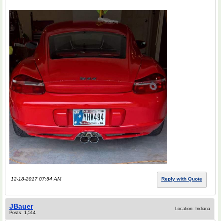
12-18-2017 07:54 AM
Reply with Quote
JBauer
Location: Indiana
Posts: 1,514