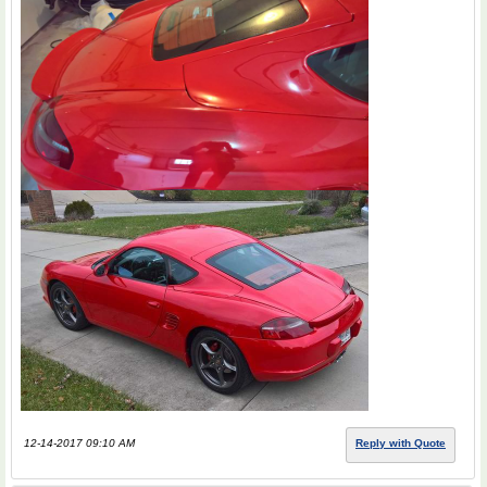
12-14-2017 09:10 AM
Reply with Quote