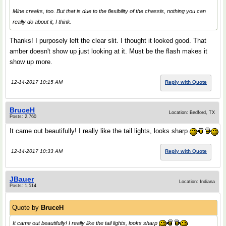
Mine creaks, too. But that is due to the flexibility of the chassis, nothing you can
really do about it, I think.
Thanks! I purposely left the clear slit. I thought it looked good. That
amber doesn't show up just looking at it. Must be the flash makes it
show up more.
12-14-2017 10:15 AM
Reply with Quote
BruceH
Location: Bedford, TX
Posts: 2,760
It came out beautifully! I really like the tail lights, looks sharp
12-14-2017 10:33 AM
Reply with Quote
JBauer
Location: Indiana
Posts: 1,514
Quote by
BruceH
It came out beautifully! I really like the tail lights, looks sharp