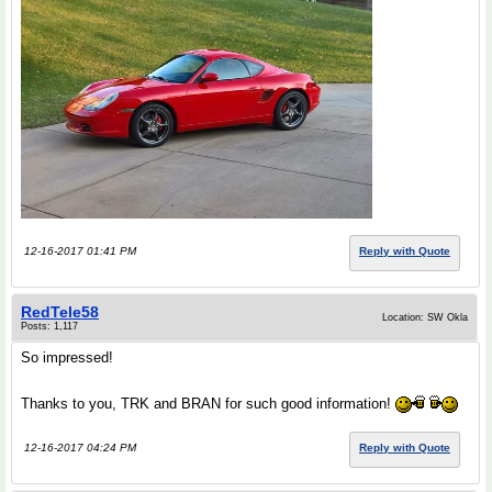
12-16-2017 01:41 PM
Reply with Quote
RedTele58
Location: SW Okla
Posts: 1,117
So impressed!
Thanks to you, TRK and BRAN for such good information!
12-16-2017 04:24 PM
Reply with Quote