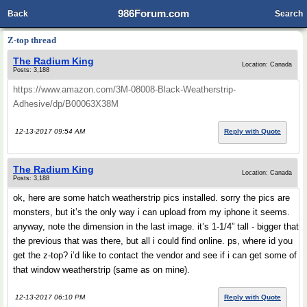
986Forum.com
Back
Search
Z-top thread
The Radium King
Location: Canada
Posts: 3,188
https://www.amazon.com/3M-08008-Black-Weatherstrip-
Adhesive/dp/B00063X38M
12-13-2017 09:54 AM
Reply with Quote
The Radium King
Location: Canada
Posts: 3,188
ok, here are some hatch weatherstrip pics installed. sorry the pics are
monsters, but it’s the only way i can upload from my iphone it seems.
anyway, note the dimension in the last image. it’s 1-1/4” tall - bigger that
the previous that was there, but all i could find online. ps, where id you
get the z-top? i’d like to contact the vendor and see if i can get some of
that window weatherstrip (same as on mine).
12-13-2017 06:10 PM
Reply with Quote