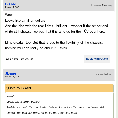
BRAN
Location: Germany
Posts: 1,387
Wow!
Looks like a million dollars!
And the idea with the rear lights...brilliant. I wonder if the amber and
white still shows. Too bad that this a no-go for the TÜV over here.
Mine creaks, too. But that is due to the flexibility of the chassis,
nothing you can really do about it, I think.
12-14-2017 10:00 AM
Reply with Quote
JBauer
Location: Indiana
Posts: 1,514
Quote by
BRAN
Wow!
Looks like a million dollars!
And the idea with the rear lights...brilliant. I wonder if the amber and white still
shows. Too bad that this a no-go for the TÜV over here.