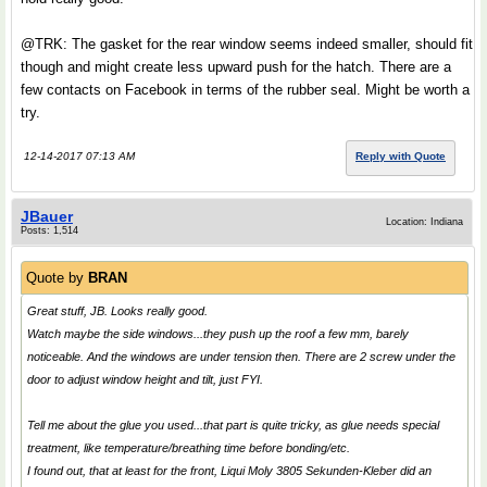
@TRK: The gasket for the rear window seems indeed smaller, should fit
though and might create less upward push for the hatch. There are a
few contacts on Facebook in terms of the rubber seal. Might be worth a
try.
12-14-2017 07:13 AM
Reply with Quote
JBauer
Location: Indiana
Posts: 1,514
Quote by
BRAN
Great stuff, JB. Looks really good.
Watch maybe the side windows...they push up the roof a few mm, barely
noticeable. And the windows are under tension then. There are 2 screw under the
door to adjust window height and tilt, just FYI.
Tell me about the glue you used...that part is quite tricky, as glue needs special
treatment, like temperature/breathing time before bonding/etc.
I found out, that at least for the front, Liqui Moly 3805 Sekunden-Kleber did an