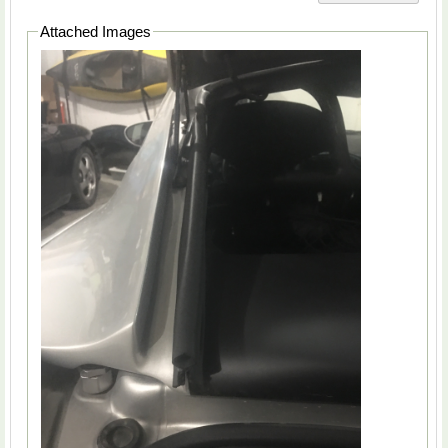
Attached Images