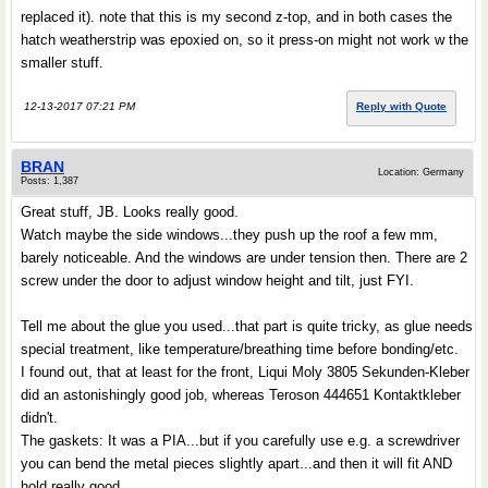
replaced it). note that this is my second z-top, and in both cases the
hatch weatherstrip was epoxied on, so it press-on might not work w the
smaller stuff.
12-13-2017 07:21 PM
Reply with Quote
BRAN
Location: Germany
Posts: 1,387
Great stuff, JB. Looks really good.
Watch maybe the side windows...they push up the roof a few mm,
barely noticeable. And the windows are under tension then. There are 2
screw under the door to adjust window height and tilt, just FYI.
Tell me about the glue you used...that part is quite tricky, as glue needs
special treatment, like temperature/breathing time before bonding/etc.
I found out, that at least for the front, Liqui Moly 3805 Sekunden-Kleber
did an astonishingly good job, whereas Teroson 444651 Kontaktkleber
didn't.
The gaskets: It was a PIA...but if you carefully use e.g. a screwdriver
you can bend the metal pieces slightly apart...and then it will fit AND
hold really good.