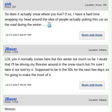
pidj
Location: Acton, ON
Posts: 257
So does it actually snow where you live? If so, I have a hard time
wrapping my head around the idea of people actually putting this car on
the road during the winter ....
12-17-2017 04:07 PM
Reply with Quote
JBauer
Location: Indiana
Posts: 1,514
LOL yes it normally snows here but this winter not much so far. I doubt
that I'll be driving my Boxster around in the snow much but I'm sure I
take it out and try it. Supposed to be in the 50s for the next few days so
I'm going to make the most of it.
12-17-2017 05:51 PM
Reply with Quote
JBauer
Location: Indiana
Posts: 1,514
Hmmm