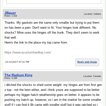
JBauer
Location: Indiana
Posts: 1,514
Thanks. My gaskets are the same only smaller but trying to put them
on has been a pain. Don't want to fit. Your hinges look different. No
shocks? Mine uses the hinges off the trunk. They don't seem to work
that well.
Here's the link to the place my top came from.
https://www.acustomhardtop.com/
12-13-2017 07:11 PM
Reply with Quote
The Radium King
Location: Canada
Posts: 3,188
i ditched the shocks to shed some weight. my hinges are from first gen
z-top - not the best either, and i think yours are supposed to be better.
perhaps my bigger hatch weatherstrip goes on better. it appears to be
pushing my hatch up, however, so i am in the market for some smaller
stuff if i can find it 9it came with smaller stuff but it was ratched so i