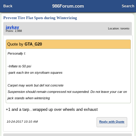
986Forum.com
Back
Search
Prevent Tire Flat Spots during Winterizing
jaykay
Location: toronto
Posts: 2,668
Quote by
GTA_G20
Personally I:
-Inflate to 50 psi
-park each tire on styrofoam squares
Carpet may work but def not concrete
Suspension should remain compressed not suspended. Do not leave your car on
jack stands when winterizing
+1 and a tarp...wrapped up over wheels and exhaust
10-24-2017 10:10 AM
Reply with Quote