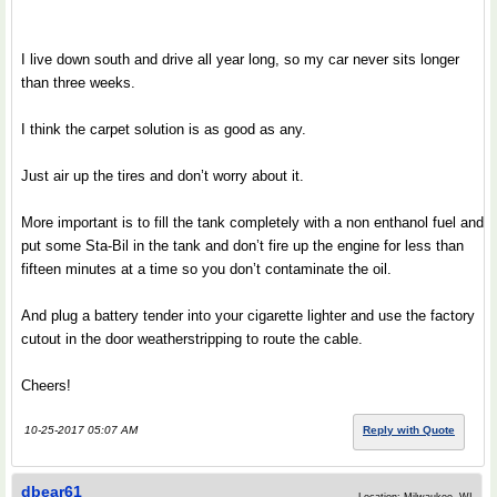
I live down south and drive all year long, so my car never sits longer
than three weeks.
I think the carpet solution is as good as any.
Just air up the tires and don’t worry about it.
More important is to fill the tank completely with a non enthanol fuel and
put some Sta-Bil in the tank and don’t fire up the engine for less than
fifteen minutes at a time so you don’t contaminate the oil.
And plug a battery tender into your cigarette lighter and use the factory
cutout in the door weatherstripping to route the cable.
Cheers!
10-25-2017 05:07 AM
Reply with Quote
dbear61