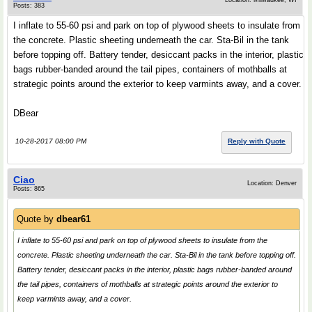
Location: Milwaukee, WI
Posts: 383
I inflate to 55-60 psi and park on top of plywood sheets to insulate from
the concrete. Plastic sheeting underneath the car. Sta-Bil in the tank
before topping off. Battery tender, desiccant packs in the interior, plastic
bags rubber-banded around the tail pipes, containers of mothballs at
strategic points around the exterior to keep varmints away, and a cover.
DBear
10-28-2017 08:00 PM
Reply with Quote
Ciao
Location: Denver
Posts: 865
Quote by
dbear61
I inflate to 55-60 psi and park on top of plywood sheets to insulate from the
concrete. Plastic sheeting underneath the car. Sta-Bil in the tank before topping off.
Battery tender, desiccant packs in the interior, plastic bags rubber-banded around
the tail pipes, containers of mothballs at strategic points around the exterior to
keep varmints away, and a cover.