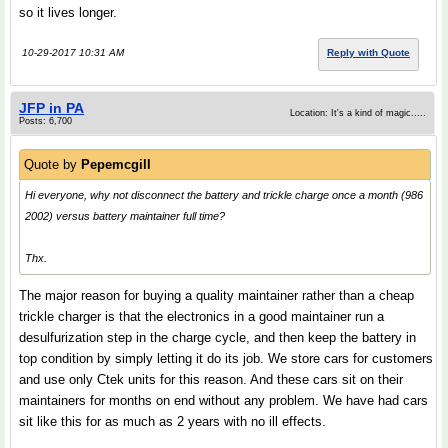
so it lives longer.
10-29-2017 10:31 AM
Reply with Quote
JFP in PA
Location: It's a kind of magic.....
Posts: 6,700
Quote by
Pepemcgill
Hi everyone, why not disconnect the battery and trickle charge once a month (986
2002) versus battery maintainer full time?
Thx.
The major reason for buying a quality maintainer rather than a cheap
trickle charger is that the electronics in a good maintainer run a
desulfurization step in the charge cycle, and then keep the battery in
top condition by simply letting it do its job. We store cars for customers
and use only Ctek units for this reason. And these cars sit on their
maintainers for months on end without any problem. We have had cars
sit like this for as much as 2 years with no ill effects.