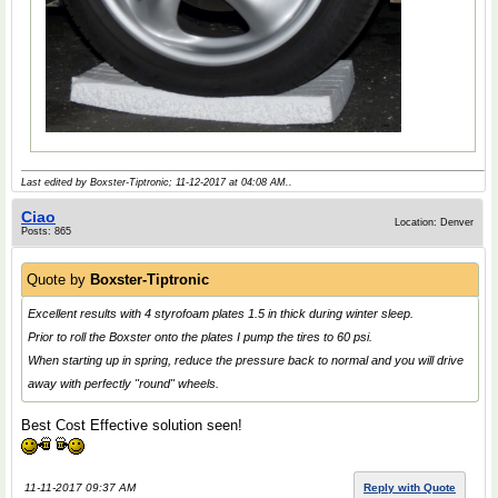
Last edited by Boxster-Tiptronic; 11-12-2017 at
04:08 AM
..
Ciao
Location: Denver
Posts: 865
Quote by
Boxster-Tiptronic
Excellent results with 4 styrofoam plates 1.5 in thick during winter sleep.
Prior to roll the Boxster onto the plates I pump the tires to 60 psi.
When starting up in spring, reduce the pressure back to normal and you will drive
away with perfectly "round" wheels.
Best Cost Effective solution seen!
11-11-2017 09:37 AM
Reply with Quote