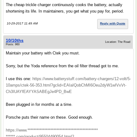
The cheap trickle charger continuously cooks the battery, actually
shortening its life. In maintainers, you get what you pay for, period.
10-29-2017 11:49 AM
Reply with Quote
10/10ths
Location: The Road
Posts: 960
Maintain your battery with Ctek you must.
Sorry, but the Yoda reference from the oil filter thread got to me.
I use this one:
https://www.batterystuff.com/battery-chargers/12-volt/5-
10amps/ctek-56-353.html?gclid=EAIaIQobChMI6Oeu2dyW1wIVxVt-
Ch3IUAYfEAYYASABEgJe4PD_BwE
Been plugged in for months at a time.
Porsche puts their name on these. Good enough.
https://www.**********************************************
******.com/product/95504490054.html?