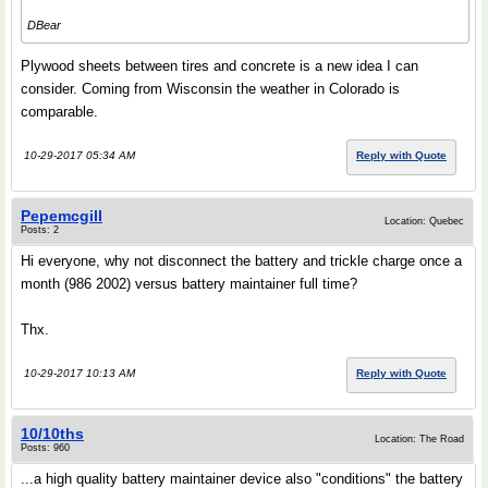
DBear
Plywood sheets between tires and concrete is a new idea I can
consider. Coming from Wisconsin the weather in Colorado is
comparable.
10-29-2017 05:34 AM
Reply with Quote
Pepemcgill
Location: Quebec
Posts: 2
Hi everyone, why not disconnect the battery and trickle charge once a
month (986 2002) versus battery maintainer full time?
Thx.
10-29-2017 10:13 AM
Reply with Quote
10/10ths
Location: The Road
Posts: 960
...a high quality battery maintainer device also "conditions" the battery