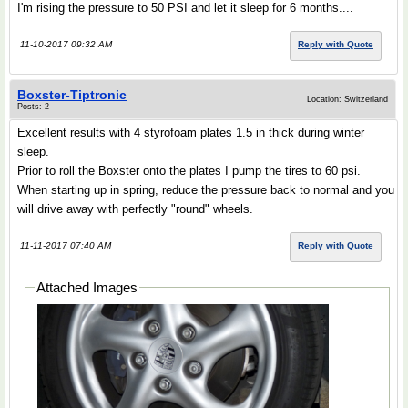
I'm rising the pressure to 50 PSI and let it sleep for 6 months....
11-10-2017 09:32 AM
Reply with Quote
Boxster-Tiptronic
Location: Switzerland
Posts: 2
Excellent results with 4 styrofoam plates 1.5 in thick during winter
sleep.
Prior to roll the Boxster onto the plates I pump the tires to 60 psi.
When starting up in spring, reduce the pressure back to normal and you
will drive away with perfectly "round" wheels.
11-11-2017 07:40 AM
Reply with Quote
Attached Images