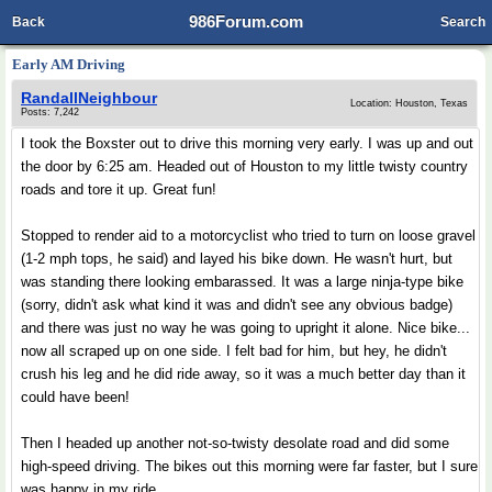
986Forum.com
Back
Search
Early AM Driving
RandallNeighbour
Location: Houston, Texas
Posts: 7,242
I took the Boxster out to drive this morning very early. I was up and out
the door by 6:25 am. Headed out of Houston to my little twisty country
roads and tore it up. Great fun!
Stopped to render aid to a motorcyclist who tried to turn on loose gravel
(1-2 mph tops, he said) and layed his bike down. He wasn't hurt, but
was standing there looking embarassed. It was a large ninja-type bike
(sorry, didn't ask what kind it was and didn't see any obvious badge)
and there was just no way he was going to upright it alone. Nice bike...
now all scraped up on one side. I felt bad for him, but hey, he didn't
crush his leg and he did ride away, so it was a much better day than it
could have been!
Then I headed up another not-so-twisty desolate road and did some
high-speed driving. The bikes out this morning were far faster, but I sure
was happy in my ride.