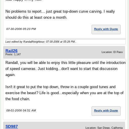
No problems to report... just great top-down curve carving. I really
should do this at least once a month.
07-30-2006 05:23 PM
Reply with Quote
Last edited by RandallNeighbour; 07-30-2006 at
05:28 PM
..
Rail26
Location: El Paso
Posts: 1,147
Randall, you will be able to enjoy this little pleasure until the introduction
of speed cameras. Just kidding...don't want to start that discussion
again.
Isn't it great to put the top down, throw in a couple good tunes and
exercise the beast? Life is good...especially when you are at the top of
the food chain.
08-01-2006 04:51 AM
Reply with Quote
SD987
Location: San Diego, California