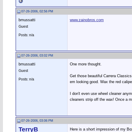
07-26-2006, 02:56 PM
bmussatti
www.zainobros.com
Guest
Posts: n/a
07-26-2006, 03:02 PM
bmussatti
One more thought.
Guest
Get those beautiful Carrera Classics
Posts: n/a
em looking good. Wax the red calipe
I don't even use wheel cleaner anymo
cleaners strip off the wax! Once a m
07-26-2006, 03:06 PM
TerryB
Here is a short impression of my B