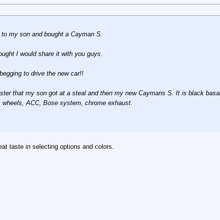
S to my son and bought a Cayman S.
ought I would share it with you guys.
egging to drive the new car!!
ster that my son got at a steal and then my new Caymans S. It is black basalt w
sic wheels, ACC, Bose system, chrome exhaust.
at taste in selecting options and colors.