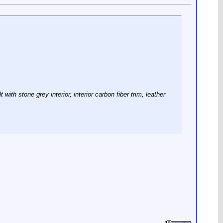
ith stone grey interior, interior carbon fiber trim, leather