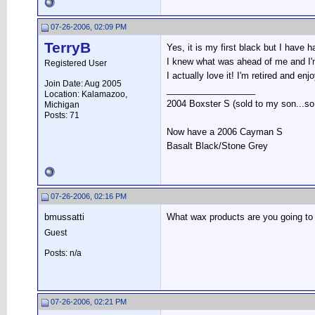
07-26-2006, 02:09 PM
TerryB
Yes, it is my first black but I have h
I knew what was ahead of me and I'm 
Registered User
I actually love it! I'm retired and enj
Join Date: Aug 2005
__________________
Location: Kalamazoo,
2004 Boxster S (sold to my son...so s
Michigan
Posts: 71
Now have a 2006 Cayman S
Basalt Black/Stone Grey
07-26-2006, 02:16 PM
bmussatti
What wax products are you going to 
Guest
Posts: n/a
07-26-2006, 02:21 PM