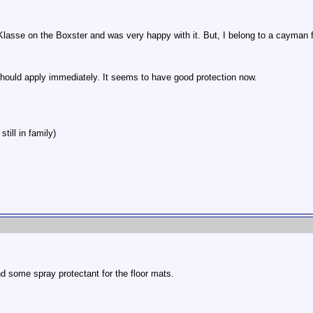
 Klasse on the Boxster and was very happy with it. But, I belong to a cayman
should apply immediately. It seems to have good protection now.
till in family)
and some spray protectant for the floor mats.