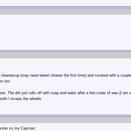
 cleaned-up (may need wheel cleaner the first time) and covered with a coupl
rs too.
re. The dirt just rolls off with soap and water after a few coats of wax (I 
onth I re-wax the wheels.
oxster vs my Cayman: