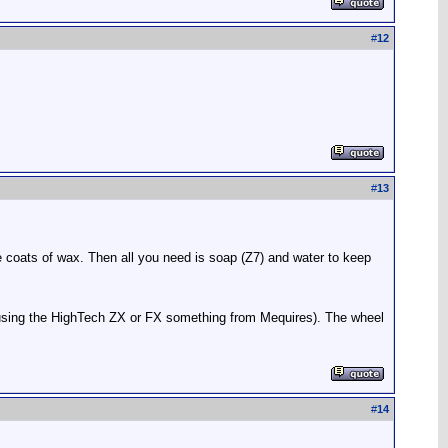
#
12
#
13
e coats of wax. Then all you need is soap (Z7) and water to keep
am using the HighTech ZX or FX something from Mequires). The wheel
#
14