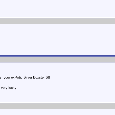
.
vs. your ex-Artic Silver Boxster S!!
 very lucky!