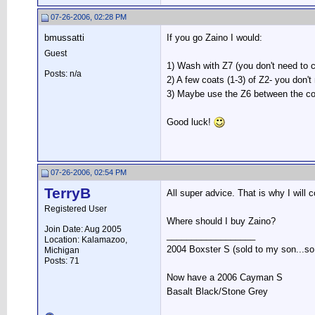
07-26-2006, 02:28 PM
bmussatti
If you go Zaino I would:
Guest
1) Wash with Z7 (you don't need to
Posts: n/a
2) A few coats (1-3) of Z2- you don
3) Maybe use the Z6 between the co
Good luck!
07-26-2006, 02:54 PM
TerryB
All super advice. That is why I will 
Registered User
Where should I buy Zaino?
Join Date: Aug 2005
__________________
Location: Kalamazoo,
2004 Boxster S (sold to my son...so s
Michigan
Posts: 71
Now have a 2006 Cayman S
Basalt Black/Stone Grey