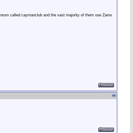
 forum called caymanclub and the vast majority of them use Zaino.
#
9