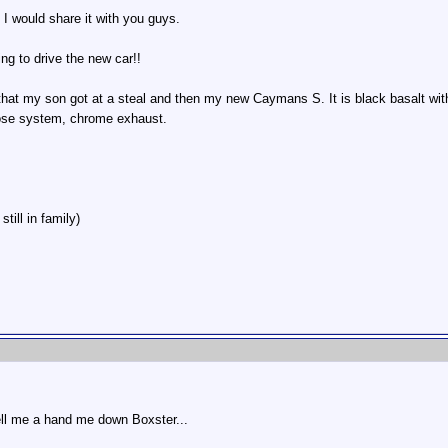
 I would share it with you guys.
g to drive the new car!!
that my son got at a steal and then my new Caymans S. It is black basalt with st
ose system, chrome exhaust.
till in family)
ll me a hand me down Boxster...