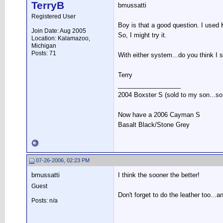
TerryB
bmussatti
Registered User
Boy is that a good question. I used
Join Date: Aug 2005
So, I might try it.
Location: Kalamazoo,
Michigan
Posts: 71
With either system...do you think I 
Terry
__________________
2004 Boxster S (sold to my son...so s
Now have a 2006 Cayman S
Basalt Black/Stone Grey
07-26-2006, 02:23 PM
bmussatti
I think the sooner the better!
Guest
Don't forget to do the leather too...
Posts: n/a