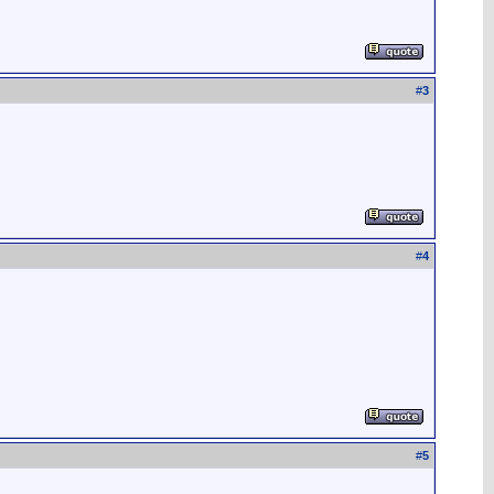
#
3
#
4
#
5