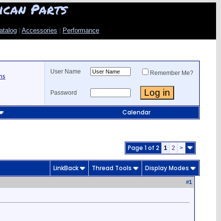
ican Parts
atalog
|
Accessories
|
Performance
User Name
Remember Me?
ns
Password
Calendar
Page 1 of 2
1
2
>
LinkBack
Thread Tools
Display Modes
#
1