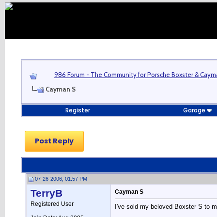
986 Forum - The Community for Porsche Boxster & Cay
Cayman S
Register
Garage
Post Reply
07-26-2006, 01:57 PM
TerryB
Cayman S
Registered User
I've sold my beloved Boxster S to