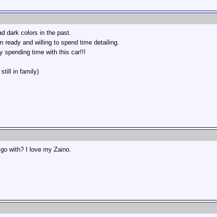
ad dark colors in the past.
ready and willing to spend time detailing.
oy spending time with this car!!!
till in family)
go with? I love my Zaino.