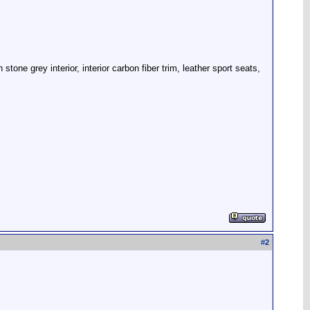
one grey interior, interior carbon fiber trim, leather sport seats,
#
2