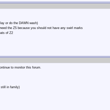
 clay or do the DAWN wash)
't need the Z5 because you should not have any swirl marks
ats of Z2
continue to monitor this forum.
till in family)