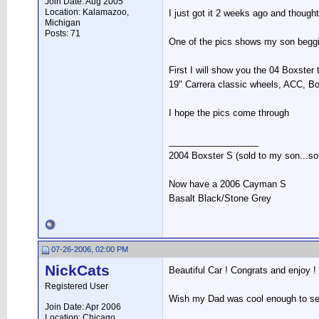
Join Date: Aug 2005
Location: Kalamazoo,
I just got it 2 weeks ago and thought
Michigan
Posts: 71
One of the pics shows my son beggin
First I will show you the 04 Boxster 
19" Carrera classic wheels, ACC, B
I hope the pics come through
__________________
2004 Boxster S (sold to my son...so s
Now have a 2006 Cayman S
Basalt Black/Stone Grey
07-26-2006, 02:00 PM
NickCats
Beautiful Car ! Congrats and enjoy !
Registered User
Wish my Dad was cool enough to se
Join Date: Apr 2006
Location: Chicago