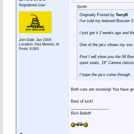
Registered User
Quote:
Originally Posted by
TerryB
I've sold my beloved Boxster 
I just got it 2 weeks ago and th
Join Date: Jun 2004
Location: Des Moines, IA
One of the pics shows my son b
Posts: 8,083
First I will show you the 04 Box
sport seats, 19" Carrera clas
I hope the pics come through
Both cars are stunning! You have gre
Best of luck!
__________________
Rich Belloff