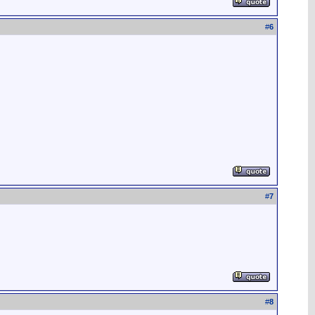
#
6
#
7
#
8