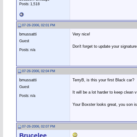
Posts: 1,518
07-26-2006, 02:01 PM
bmussatti
Very nice!
Guest
Don't forget to update your signature
Posts: n/a
07-26-2006, 02:04 PM
bmussatti
TerryB, is this your first Black car?
Guest
It will be a lot harder to keep clean 
Posts: n/a
Your Boxster looks great, you son is
07-26-2006, 02:07 PM
Brucelee