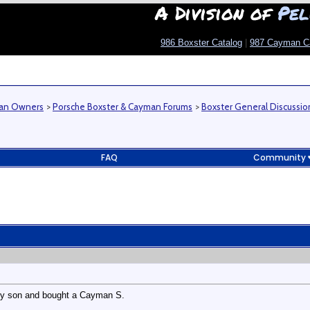
A Division of
Pel
986 Boxster Catalog
|
987 Cayman C
man Owners
>
Porsche Boxster & Cayman Forums
>
Boxster General Discussio
FAQ
Community
 my son and bought a Cayman S.