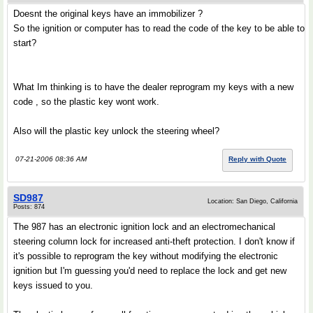
Doesnt the original keys have an immobilizer ?
So the ignition or computer has to read the code of the key to be able to
start?
What Im thinking is to have the dealer reprogram my keys with a new
code , so the plastic key wont work.
Also will the plastic key unlock the steering wheel?
07-21-2006 08:36 AM
Reply with Quote
SD987
Location: San Diego, California
Posts: 874
The 987 has an electronic ignition lock and an electromechanical
steering column lock for increased anti-theft protection. I don't know if
it's possible to reprogram the key without modifying the electronic
ignition but I'm guessing you'd need to replace the lock and get new
keys issued to you.