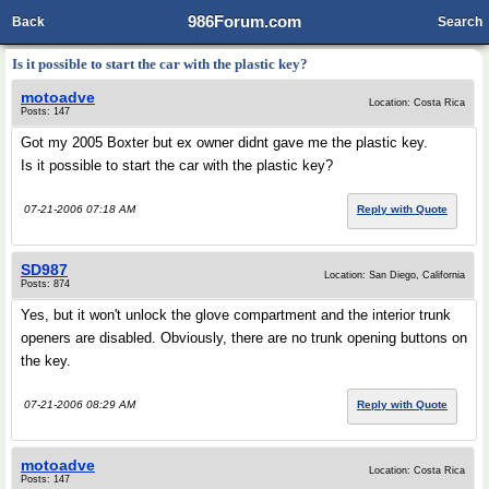
986Forum.com
Back
Search
Is it possible to start the car with the plastic key?
motoadve
Location: Costa Rica
Posts: 147
Got my 2005 Boxter but ex owner didnt gave me the plastic key.
Is it possible to start the car with the plastic key?
07-21-2006 07:18 AM
Reply with Quote
SD987
Location: San Diego, California
Posts: 874
Yes, but it won't unlock the glove compartment and the interior trunk
openers are disabled. Obviously, there are no trunk opening buttons on
the key.
07-21-2006 08:29 AM
Reply with Quote
motoadve
Location: Costa Rica
Posts: 147