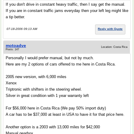
If you don't drive in constant heavy traffic, then I say get the manual.
If you are in constant traffic jams everyday then your left leg might like
a tip better.
07-18-2006 09:13 AM
Reply with Quote
motoadve
Location: Costa Rica
Posts: 147
Personally I would prefer manual, but not by much.
Here are my 2 options of cars offered to me here in Costa Rica.
2005 new version, with 6,000 miles
Xenox
Triptronic with shifters in the steering wheel.
Silver in great condition with 1 year warranty left
For $56,000 here in Costa Rica (We pay 50% import duty)
A car has to be $37,000 at least in USA to have it for that price here.
Another option is a 2003 with 13,000 miles for $42,000
Manual gearbox