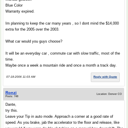
Blue Color
Warranty expired.
Im planning to keep the car many years , so I dont mind the $14,000
extra for the 2005 over the 2003.
What car would you guys choose?
It will be an everyday car , commute car with slow traffic, most of the
time.
Maybe once a week a mountain ride and once a month a track day.
07-18-2006 11:03 AM
Reply with Quote
Ronzi
Location: Denver CO
Posts: 748
Dante,
try this.
Leave your Tip in auto mode. Approach a corner at a good rate of
speed. As you brake, jab the accelerator to the floor and release, like