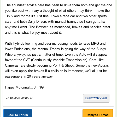
The soundest advice here has been to drive them both and get the one
you like best with nary a thought of what others may think. I have the
Tip S and for me it's just fine. I own a race car and two other sports
cars, and both Daily Drivers with manual trannys so I can get a fix
anytime I want. The Boxster, as mentioned, brakes and handles great
and this is what I enjoy most about it.
With Hybrids looming and ever-increasing needs to raise MPG and
lower Emissions, the Manual Tranny is going the way of the Buggy
Whip anyway, it's just a matter of time. Even the Auto will disappear in
favor of the CVT (Continuously Variable Transmission). Cars, like
Cameras, are slowly becoming Point & Shoot. Some the new Acuras
will even apply the brakes if a collision is immanent, we'll all just be
passengers in 20 years anyway...
Happy Motoring!... Jim'99
07-18-2006 08:40 PM
Reply with Quote
Back to Forum
Reply to Thread