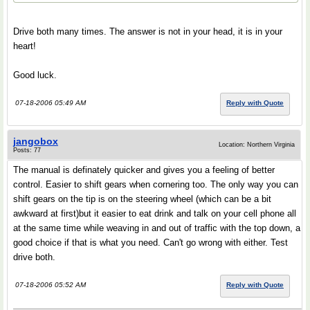
Drive both many times. The answer is not in your head, it is in your
heart!
Good luck.
07-18-2006 05:49 AM
Reply with Quote
jangobox
Location: Northern Virginia
Posts: 77
The manual is definately quicker and gives you a feeling of better
control. Easier to shift gears when cornering too. The only way you can
shift gears on the tip is on the steering wheel (which can be a bit
awkward at first)but it easier to eat drink and talk on your cell phone all
at the same time while weaving in and out of traffic with the top down, a
good choice if that is what you need. Can't go wrong with either. Test
drive both.
07-18-2006 05:52 AM
Reply with Quote