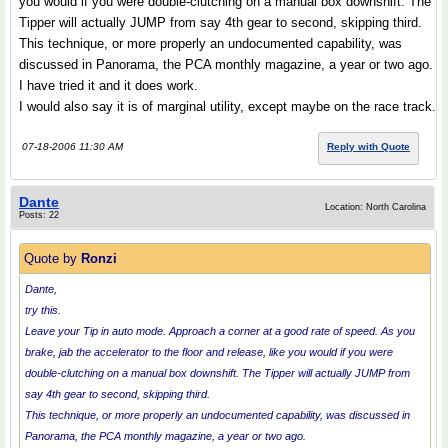
you would if you were double-clutching on a manual box downshift. The
Tipper will actually JUMP from say 4th gear to second, skipping third.
This technique, or more properly an undocumented capability, was
discussed in Panorama, the PCA monthly magazine, a year or two ago.
I have tried it and it does work.
I would also say it is of marginal utility, except maybe on the race track.
07-18-2006 11:30 AM
Reply with Quote
Dante
Location: North Carolina
Posts: 22
Quote by
Ronzi
Dante,
try this.
Leave your Tip in auto mode. Approach a corner at a good rate of speed. As you
brake, jab the accelerator to the floor and release, like you would if you were
double-clutching on a manual box downshift. The Tipper will actually JUMP from
say 4th gear to second, skipping third.
This technique, or more properly an undocumented capability, was discussed in
Panorama, the PCA monthly magazine, a year or two ago.