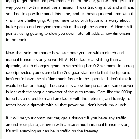
trying to get maximum performance out of the car, you will not get it the
way you will with manual transmission. I was tracking a lot and still am,
so I had to go with manual this time, and I'm having a great time with it
- far more challenging. All you have to do with tiptronic is worry about
brake points and carrying momentum through the corners. Adding shift
points, using gearing to slow you down, etc. all adds a new dimension
to the track.
Now, that said, no matter how awesome you are with a clutch and
manual transmission you will NEVER be faster at shifting than a
tiptronic, which changes gears in something like 0.2 seconds. In a drag
race (provided you overrode the 2nd gear start mode that the tiptronic
has) you'd have the shifting much faster in the tiptronic. I don't think it
would be faster, though, because it is a low torque car and some power
is lost with the torque converter of the auto tranny. Cars like the 500hp
turbo have no problem and are faster with the tiptronic, and frankly I'd
rather have a tiptronic with all that power so I don't break my clutch!
If it will be your commuter car, get a tiptronic if you have any traffic
around your place, as even with a nice smooth manual transmission,
it's still annoying as can be in traffic on the freeway.