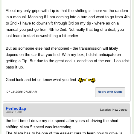
About my only gripe with Tip is that the shifting is linear vs the random
in a manual. Meaning if I am coming into a turn and want to go from 4th
to 2nd - I have to downshift through 3rd on my tip - where as on a
manual you just go from 4th to 2nd. Not really that big of a deal, you
just learn to start downshifting a bit earlier.
But as someone else had mentioned - the transmission will likely
depend on the car that you find. With my box, I didn't anticipate on
getting a Tip. But due to the great deal + condition of the car - I couldn't
pass it up.
Good luck and let us know what you find.
07-18-2006 07:35 AM
Reply with Quote
Perfectlap
Location: New Jersey
Posts: 8,709
the first time I drove my six speed after years of driving the short
shifting Miata 5 speed was interesting.
The Miata has to be one of the easiest cars to learn how to drive "a