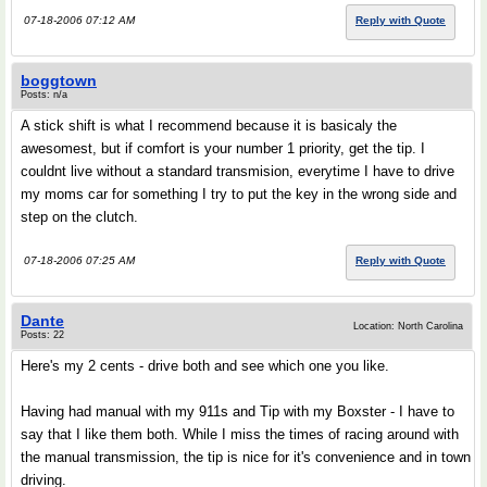
07-18-2006 07:12 AM
Reply with Quote
boggtown
Posts: n/a
A stick shift is what I recommend because it is basicaly the
awesomest, but if comfort is your number 1 priority, get the tip. I
couldnt live without a standard transmision, everytime I have to drive
my moms car for something I try to put the key in the wrong side and
step on the clutch.
07-18-2006 07:25 AM
Reply with Quote
Dante
Location: North Carolina
Posts: 22
Here's my 2 cents - drive both and see which one you like.
Having had manual with my 911s and Tip with my Boxster - I have to
say that I like them both. While I miss the times of racing around with
the manual transmission, the tip is nice for it's convenience and in town
driving.