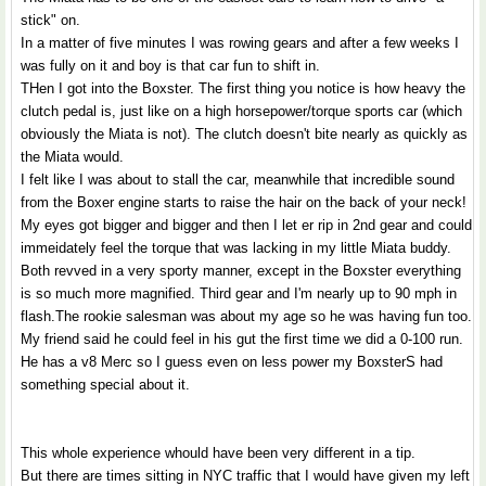
stick" on.
In a matter of five minutes I was rowing gears and after a few weeks I
was fully on it and boy is that car fun to shift in.
THen I got into the Boxster. The first thing you notice is how heavy the
clutch pedal is, just like on a high horsepower/torque sports car (which
obviously the Miata is not). The clutch doesn't bite nearly as quickly as
the Miata would.
I felt like I was about to stall the car, meanwhile that incredible sound
from the Boxer engine starts to raise the hair on the back of your neck!
My eyes got bigger and bigger and then I let er rip in 2nd gear and could
immeidately feel the torque that was lacking in my little Miata buddy.
Both revved in a very sporty manner, except in the Boxster everything
is so much more magnified. Third gear and I'm nearly up to 90 mph in
flash.The rookie salesman was about my age so he was having fun too.
My friend said he could feel in his gut the first time we did a 0-100 run.
He has a v8 Merc so I guess even on less power my BoxsterS had
something special about it.
This whole experience whould have been very different in a tip.
But there are times sitting in NYC traffic that I would have given my left