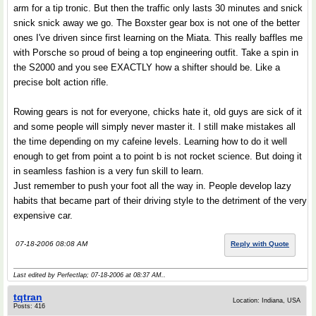
arm for a tip tronic. But then the traffic only lasts 30 minutes and snick
snick snick away we go. The Boxster gear box is not one of the better
ones I've driven since first learning on the Miata. This really baffles me
with Porsche so proud of being a top engineering outfit. Take a spin in
the S2000 and you see EXACTLY how a shifter should be. Like a
precise bolt action rifle.
Rowing gears is not for everyone, chicks hate it, old guys are sick of it
and some people will simply never master it. I still make mistakes all
the time depending on my cafeine levels. Learning how to do it well
enough to get from point a to point b is not rocket science. But doing it
in seamless fashion is a very fun skill to learn.
Just remember to push your foot all the way in. People develop lazy
habits that became part of their driving style to the detriment of the very
expensive car.
07-18-2006 08:08 AM
Reply with Quote
Last edited by Perfectlap; 07-18-2006 at
08:37 AM
..
tqtran
Location: Indiana, USA
Posts: 416