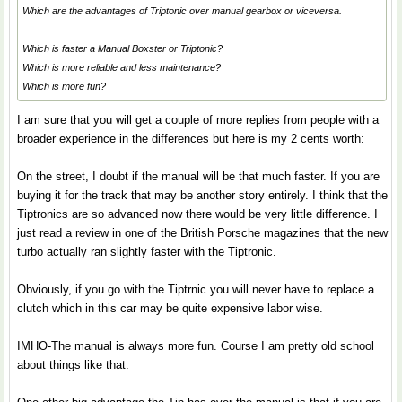
Which are the advantages of Triptonic over manual gearbox or viceversa.
Which is faster a Manual Boxster or Triptonic?
Which is more reliable and less maintenance?
Which is more fun?
I am sure that you will get a couple of more replies from people with a
broader experience in the differences but here is my 2 cents worth:
On the street, I doubt if the manual will be that much faster. If you are
buying it for the track that may be another story entirely. I think that the
Tiptronics are so advanced now there would be very little difference. I
just read a review in one of the British Porsche magazines that the new
turbo actually ran slightly faster with the Tiptronic.
Obviously, if you go with the Tiptrnic you will never have to replace a
clutch which in this car may be quite expensive labor wise.
IMHO-The manual is always more fun. Course I am pretty old school
about things like that.