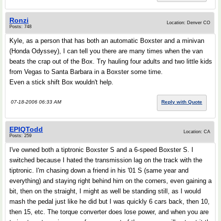
Ronzi
Location: Denver CO
Posts: 748
Kyle, as a person that has both an automatic Boxster and a minivan
(Honda Odyssey), I can tell you there are many times when the van
beats the crap out of the Box. Try hauling four adults and two little kids
from Vegas to Santa Barbara in a Boxster some time.
Even a stick shift Box wouldn't help.
07-18-2006 06:33 AM
Reply with Quote
EPIQTodd
Location: CA
Posts: 259
I've owned both a tiptronic Boxster S and a 6-speed Boxster S. I
switched because I hated the transmission lag on the track with the
tiptronic. I'm chasing down a friend in his '01 S (same year and
everything) and staying right behind him on the corners, even gaining a
bit, then on the straight, I might as well be standing still, as I would
mash the pedal just like he did but I was quickly 6 cars back, then 10,
then 15, etc. The torque converter does lose power, and when you are