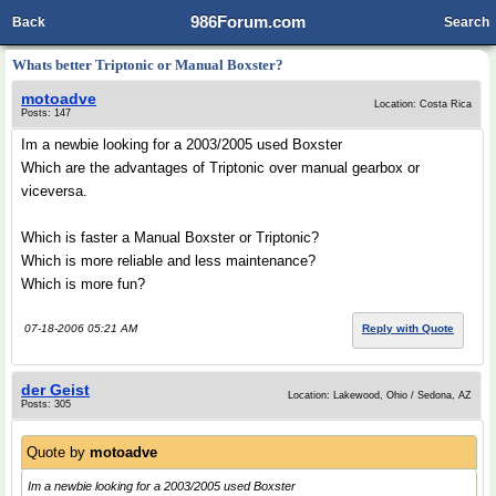
986Forum.com
Back
Search
Whats better Triptonic or Manual Boxster?
motoadve
Location: Costa Rica
Posts: 147
Im a newbie looking for a 2003/2005 used Boxster
Which are the advantages of Triptonic over manual gearbox or
viceversa.
Which is faster a Manual Boxster or Triptonic?
Which is more reliable and less maintenance?
Which is more fun?
07-18-2006 05:21 AM
Reply with Quote
der Geist
Location: Lakewood, Ohio / Sedona, AZ
Posts: 305
Quote by
motoadve
Im a newbie looking for a 2003/2005 used Boxster