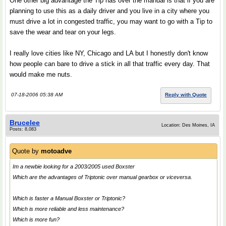
One other big advantage the Tip has over the manual is that if you are
planning to use this as a daily driver and you live in a city where you
must drive a lot in congested traffic, you may want to go with a Tip to
save the wear and tear on your legs.
I really love cities like NY, Chicago and LA but I honestly don't know
how people can bare to drive a stick in all that traffic every day. That
would make me nuts.
07-18-2006 05:38 AM
Reply with Quote
Brucelee
Location: Des Moines, IA
Posts: 8,083
Quote by
motoadve
Im a newbie looking for a 2003/2005 used Boxster
Which are the advantages of Triptonic over manual gearbox or viceversa.
Which is faster a Manual Boxster or Triptonic?
Which is more reliable and less maintenance?
Which is more fun?