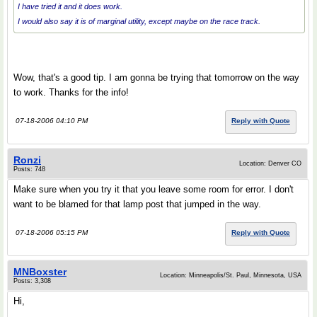
I have tried it and it does work.
I would also say it is of marginal utility, except maybe on the race track.
Wow, that's a good tip. I am gonna be trying that tomorrow on the way
to work. Thanks for the info!
07-18-2006 04:10 PM
Reply with Quote
Ronzi
Location: Denver CO
Posts: 748
Make sure when you try it that you leave some room for error. I don't
want to be blamed for that lamp post that jumped in the way.
07-18-2006 05:15 PM
Reply with Quote
MNBoxster
Location: Minneapolis/St. Paul, Minnesota, USA
Posts: 3,308
Hi,