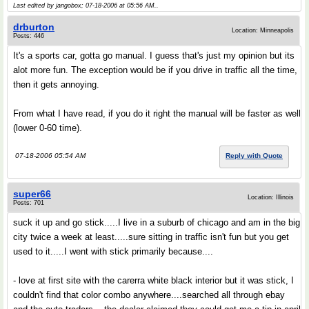
Last edited by jangobox; 07-18-2006 at
05:56 AM
..
drburton
Location: Minneapolis
Posts: 446
It's a sports car, gotta go manual. I guess that's just my opinion but its
alot more fun. The exception would be if you drive in traffic all the time,
then it gets annoying.
From what I have read, if you do it right the manual will be faster as well
(lower 0-60 time).
07-18-2006 05:54 AM
Reply with Quote
super66
Location: Illinois
Posts: 701
suck it up and go stick.....I live in a suburb of chicago and am in the big
city twice a week at least.....sure sitting in traffic isn't fun but you get
used to it.....I went with stick primarily because....
- love at first site with the carerra white black interior but it was stick, I
couldn't find that color combo anywhere....searched all through ebay