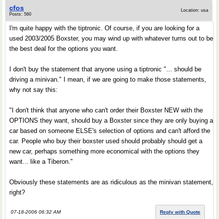
cfos
Location: usa
Posts: 560
I'm quite happy with the tiptronic. Of course, if you are looking for a
used 2003/2005 Boxster, you may wind up with whatever turns out to be
the best deal for the options you want.
I don't buy the statement that anyone using a tiptronic "... should be
driving a minivan." I mean, if we are going to make those statements,
why not say this:
"I don't think that anyone who can't order their Boxster NEW with the
OPTIONS they want, should buy a Boxster since they are only buying a
car based on someone ELSE's selection of options and can't afford the
car. People who buy their boxster used should probably should get a
new car, perhaps something more economical with the options they
want... like a Tiberon."
Obviously these statements are as ridiculous as the minivan statement,
right?
07-18-2006 06:32 AM
Reply with Quote