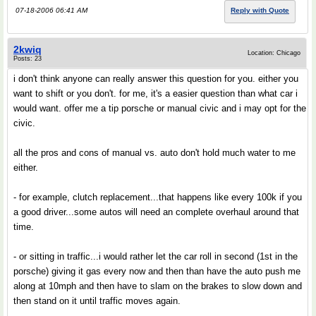
07-18-2006 06:41 AM
Reply with Quote
2kwiq
Location: Chicago
Posts: 23
i don't think anyone can really answer this question for you. either you
want to shift or you don't. for me, it's a easier question than what car i
would want. offer me a tip porsche or manual civic and i may opt for the
civic.
all the pros and cons of manual vs. auto don't hold much water to me
either.
- for example, clutch replacement...that happens like every 100k if you
a good driver...some autos will need an complete overhaul around that
time.
- or sitting in traffic...i would rather let the car roll in second (1st in the
porsche) giving it gas every now and then than have the auto push me
along at 10mph and then have to slam on the brakes to slow down and
then stand on it until traffic moves again.