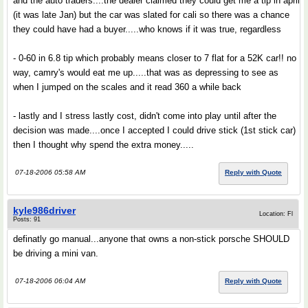
and the auto traders....the dealer claimed they could get me a tip in april
(it was late Jan) but the car was slated for cali so there was a chance
they could have had a buyer.....who knows if it was true, regardless
- 0-60 in 6.8 tip which probably means closer to 7 flat for a 52K car!! no
way, camry's would eat me up.....that was as depressing to see as
when I jumped on the scales and it read 360 a while back
- lastly and I stress lastly cost, didn't come into play until after the
decision was made....once I accepted I could drive stick (1st stick car)
then I thought why spend the extra money.....
07-18-2006 05:58 AM
Reply with Quote
kyle986driver
Location: Fl
Posts: 91
definatly go manual...anyone that owns a non-stick porsche SHOULD
be driving a mini van.
07-18-2006 06:04 AM
Reply with Quote