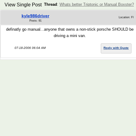
View Single Post
Thread
:
Whats better Triptonic or Manual Boxster?
kyle986driver
Location: Fl
Posts: 91
definatly go manual...anyone that owns a non-stick porsche SHOULD be
driving a mini van.
07-18-2006 06:04 AM
Reply with Quote