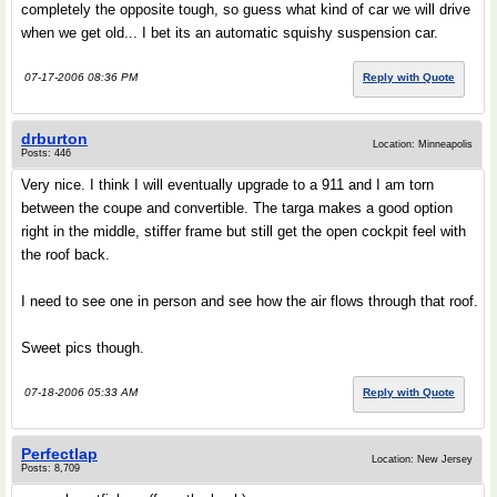
completely the opposite tough, so guess what kind of car we will drive
when we get old... I bet its an automatic squishy suspension car.
07-17-2006 08:36 PM
Reply with Quote
drburton
Location: Minneapolis
Posts: 446
Very nice. I think I will eventually upgrade to a 911 and I am torn
between the coupe and convertible. The targa makes a good option
right in the middle, stiffer frame but still get the open cockpit feel with
the roof back.
I need to see one in person and see how the air flows through that roof.
Sweet pics though.
07-18-2006 05:33 AM
Reply with Quote
Perfectlap
Location: New Jersey
Posts: 8,709