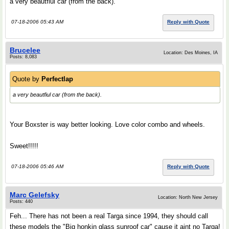
a very beautfiul car (from the back).
07-18-2006 05:43 AM
Reply with Quote
Brucelee
Location: Des Moines, IA
Posts: 8,083
Quote by
Perfectlap
a very beautfiul car (from the back).
Your Boxster is way better looking. Love color combo and wheels.
Sweet!!!!!
07-18-2006 05:46 AM
Reply with Quote
Marc Gelefsky
Location: North New Jersey
Posts: 440
Feh... There has not been a real Targa since 1994, they should call
these models the "Big honkin glass sunroof car" cause it aint no Targa!