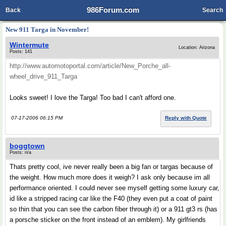
986Forum.com
Back
Search
New 911 Targa in November!
Wintermute
Location: Arizona
Posts: 141
http://www.automotoportal.com/article/New_Porche_all-
wheel_drive_911_Targa
Looks sweet! I love the Targa! Too bad I can't afford one.
07-17-2006 06:15 PM
Reply with Quote
boggtown
Posts: n/a
Thats pretty cool, ive never really been a big fan or targas because of
the weight. How much more does it weigh? I ask only because im all
performance oriented. I could never see myself getting some luxury car,
id like a stripped racing car like the F40 (they even put a coat of paint
so thin that you can see the carbon fiber through it) or a 911 gt3 rs (has
a porsche sticker on the front instead of an emblem). My girlfriends