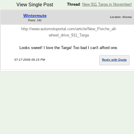
View Single Post
Thread
:
New 911 Targa in November!
Wintermute
Location: Arizona
Posts: 141
http://www.automotoportal.com/article/New_Porche_all-
wheel_drive_911_Targa
Looks sweet! I love the Targa! Too bad I can't afford one.
07-17-2006 06:15 PM
Reply with Quote