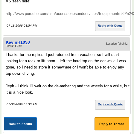
AS seen here:
http://www.porsche.com/usa/accessoriesandservices/tequipment/n39/n24
07-18-2006 03:54 PM
Reply with Quote
KevinH1990
Location: Virginia
Posts: 1,769
Thanks for the replies. I just returned from vacation, so I will start
looking for a rack or lift soon. I left the hard top on the car while I was
gone, so I need to store it somewhere or I won't be able to enjoy any
top down driving.
Jeph - I think I'll wait on the de-ambering and the wheels for a while, but
it is a nice look.
07-30-2006 05:33 AM
Reply with Quote
Back to Forum
Reply to Thread