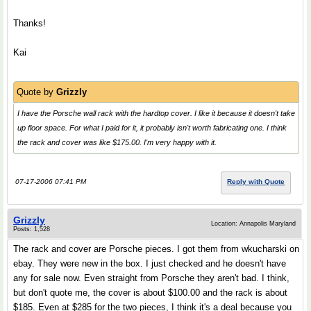
Thanks!
Kai
Quote by
Grizzly
I have the Porsche wall rack with the hardtop cover. I like it because it doesn't take
up floor space. For what I paid for it, it probably isn't worth fabricating one. I think
the rack and cover was like $175.00. I'm very happy with it.
07-17-2006 07:41 PM
Reply with Quote
Grizzly
Location: Annapolis Maryland
Posts: 1,528
The rack and cover are Porsche pieces. I got them from wkucharski on
ebay. They were new in the box. I just checked and he doesn't have
any for sale now. Even straight from Porsche they aren't bad. I think,
but don't quote me, the cover is about $100.00 and the rack is about
$185. Even at $285 for the two pieces, I think it's a deal because you