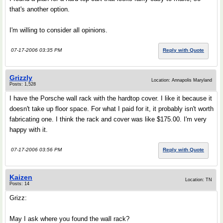
that's another option.
I'm willing to consider all opinions.
07-17-2006 03:35 PM
Reply with Quote
Grizzly
Location: Annapolis Maryland
Posts: 1,528
I have the Porsche wall rack with the hardtop cover. I like it because it
doesn't take up floor space. For what I paid for it, it probably isn't worth
fabricating one. I think the rack and cover was like $175.00. I'm very
happy with it.
07-17-2006 03:56 PM
Reply with Quote
Kaizen
Location: TN
Posts: 14
Grizz:
May I ask where you found the wall rack?