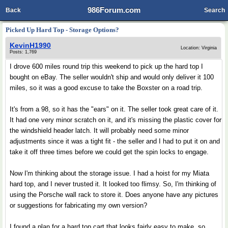
986Forum.com
Back
Search
Picked Up Hard Top - Storage Options?
KevinH1990
Location: Virginia
Posts: 1,769
I drove 600 miles round trip this weekend to pick up the hard top I
bought on eBay. The seller wouldn't ship and would only deliver it 100
miles, so it was a good excuse to take the Boxster on a road trip.
It's from a 98, so it has the "ears" on it. The seller took great care of it.
It had one very minor scratch on it, and it's missing the plastic cover for
the windshield header latch. It will probably need some minor
adjustments since it was a tight fit - the seller and I had to put it on and
take it off three times before we could get the spin locks to engage.
Now I'm thinking about the storage issue. I had a hoist for my Miata
hard top, and I never trusted it. It looked too flimsy. So, I'm thinking of
using the Porsche wall rack to store it. Does anyone have any pictures
or suggestions for fabricating my own version?
I found a plan for a hard top cart that looks fairly easy to make, so