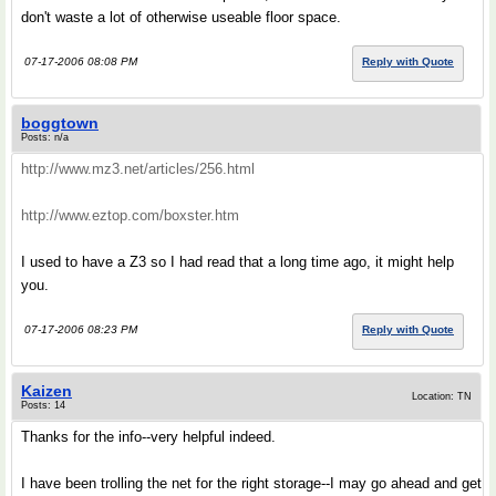
don't waste a lot of otherwise useable floor space.
07-17-2006 08:08 PM
Reply with Quote
boggtown
Posts: n/a
http://www.mz3.net/articles/256.html
http://www.eztop.com/boxster.htm
I used to have a Z3 so I had read that a long time ago, it might help
you.
07-17-2006 08:23 PM
Reply with Quote
Kaizen
Location: TN
Posts: 14
Thanks for the info--very helpful indeed.
I have been trolling the net for the right storage--I may go ahead and get