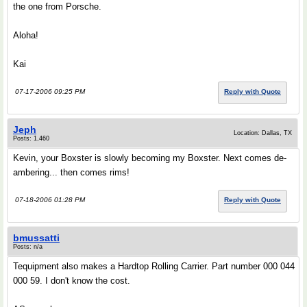
the one from Porsche.
Aloha!
Kai
07-17-2006 09:25 PM
Reply with Quote
Jeph
Location: Dallas, TX
Posts: 1,460
Kevin, your Boxster is slowly becoming my Boxster. Next comes de-
ambering... then comes rims!
07-18-2006 01:28 PM
Reply with Quote
bmussatti
Posts: n/a
Tequipment also makes a Hardtop Rolling Carrier. Part number 000 044
000 59. I don't know the cost.