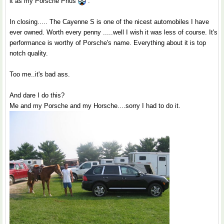
it as my Porsche Prius
.
In closing..... The Cayenne S is one of the nicest automobiles I have
ever owned. Worth every penny .....well I wish it was less of course. It's
performance is worthy of Porsche's name. Everything about it is top
notch quality.
Too me..it's bad ass.
And dare I do this?
Me and my Porsche and my Horsche....sorry I had to do it.