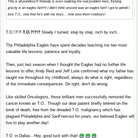
This is all pointless!!! Nobody is even realizing the real problem here, fricking
grizzly is an eagles fan!!!!! I didn't think anyone was an eagles fan!! I got to admitt I
love T.O., now that he's with my boys.....how bout them cowboys!
T.O.!?!?!
T.O.?!?!?
Slowly I turned, step by step, inch by inch...
The Philadelphia Eagles have spent decades teaching me two most
valuable life lessons; patience and loyalty.
Then, just last season when I thought the Eagles had no further life
lessons to offer, Andy Reid and Jeff Lurie confirmed what my father has
taught me throughout my childhood; always do what is right, regardless
of the immediate consequences. Do right, don't do wrong.
Like skilled Oncologists, those brilliant men successfully removed the
cancer known as T.O.. Though our dear patient briefly tetered on the
brink of death, free from the dreaded T.O. malignancy which has
plagued Philadelphia and SanFranciso for years, our beloved Eagles will
live to play another day!
T.O. in Dallas...Hey, good luck with that!