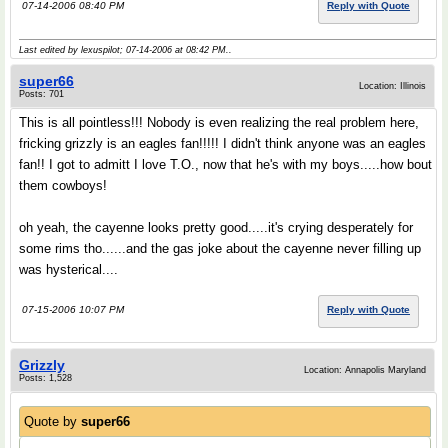
07-14-2006 08:40 PM
Reply with Quote
Last edited by lexuspilot; 07-14-2006 at
08:42 PM
..
super66
Location: Illinois
Posts: 701
This is all pointless!!! Nobody is even realizing the real problem here,
fricking grizzly is an eagles fan!!!!! I didn't think anyone was an eagles
fan!! I got to admitt I love T.O., now that he's with my boys.....how bout
them cowboys!
oh yeah, the cayenne looks pretty good.....it's crying desperately for
some rims tho......and the gas joke about the cayenne never filling up
was hysterical....
07-15-2006 10:07 PM
Reply with Quote
Grizzly
Location: Annapolis Maryland
Posts: 1,528
Quote by
super66