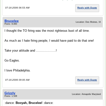
07-16-2006 06:53 AM
Reply with Quote
Brucelee
Location: Des Moines, IA
Posts: 8,083
I thought the TO firing was the most righteous bust of all time.
As much as I hate firing people, I would have paid to do that one!
Take your attitude and .....................!
Go Eagles.
I love Philadelphia.
07-16-2006 09:00 AM
Reply with Quote
Grizzly
Location: Annapolis Maryland
Posts: 1,528
:dance:
Booyah, Brucelee!
:dance: