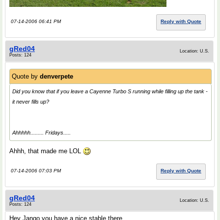
07-14-2006 06:41 PM
Reply with Quote
gRed04
Location: U.S.
Posts: 124
Quote by
denverpete
Did you know that if you leave a Cayenne Turbo S running while filling up the tank -
it never fills up?
Ahhhhh......... Fridays.....
Ahhh, that made me LOL
07-14-2006 07:03 PM
Reply with Quote
gRed04
Location: U.S.
Posts: 124
Hey Jango you have a nice stable there.