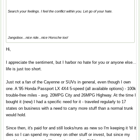
Search your feelings. I feel the conflict within you. Let go of your hate.
Jangobox...nice ride...nice Horsche too!
Hi,
I appreciate the sentiment, but I harbor no hate for you or anyone else...
life is just too short.
Just not a fan of the Cayenne or SUVs in general, even though I own
one. A '95 Honda Passport LX 4X4 5-speed (all available options) - 100k
trouble-free miles - avg. 20MPG City and 26MPG Highway. At the time I
bought it (new) I had a specific need for it - traveled regularly to 17
states on business with a need to carry more stuff than a normal trunk
would hold.
Since then, it's paid for and still looks/runs as new so I'm keeping it 'til it
dies so I can spend my money on other stuff or invest, but since my