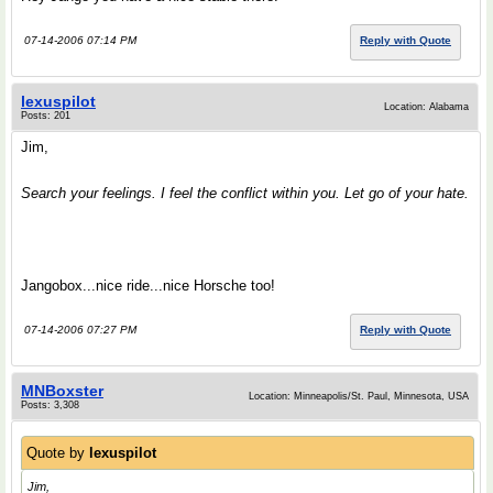
07-14-2006 07:14 PM
Reply with Quote
lexuspilot
Location: Alabama
Posts: 201
Jim,
Search your feelings. I feel the conflict within you. Let go of your hate.
Jangobox...nice ride...nice Horsche too!
07-14-2006 07:27 PM
Reply with Quote
MNBoxster
Location: Minneapolis/St. Paul, Minnesota, USA
Posts: 3,308
Quote by
lexuspilot
Jim,