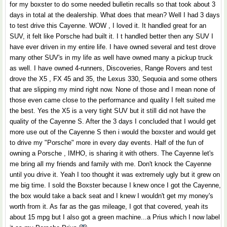
for my boxster to do some needed bulletin recalls so that took about 3
days in total at the dealership. What does that mean? Well I had 3 days
to test drive this Cayenne. WOW , I loved it. It handled great for an
SUV, it felt like Porsche had built it. I t handled better then any SUV I
have ever driven in my entire life. I have owned several and test drove
many other SUV's in my life as well have owned many a pickup truck
as well. I have owned 4-runners, Discoveries, Range Rovers and test
drove the X5 , FX 45 and 35, the Lexus 330, Sequoia and some others
that are slipping my mind right now. None of those and I mean none of
those even came close to the performance and quality I felt suited me
the best. Yes the X5 is a very tight SUV but it still did not have the
quality of the Cayenne S. After the 3 days I concluded that I would get
more use out of the Cayenne S then i would the boxster and would get
to drive my "Porsche" more in every day events. Half of the fun of
owning a Porsche , IMHO, is sharing it with others. The Cayenne let's
me bring all my friends and family with me. Don't knock the Cayenne
until you drive it. Yeah I too thought it was extremely ugly but it grew on
me big time. I sold the Boxster because I knew once I got the Cayenne,
the box would take a back seat and I knew I wouldn't get my money's
worth from it. As far as the gas mileage, I got that covered, yeah its
about 15 mpg but I also got a green machine...a Prius which I now label