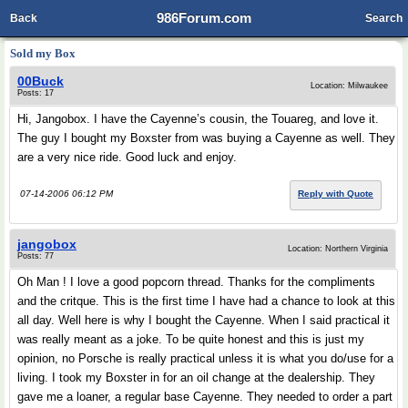
986Forum.com
Back
Search
Sold my Box
00Buck
Location: Milwaukee
Posts: 17
Hi, Jangobox. I have the Cayenne’s cousin, the Touareg, and love it.
The guy I bought my Boxster from was buying a Cayenne as well. They
are a very nice ride. Good luck and enjoy.
07-14-2006 06:12 PM
Reply with Quote
jangobox
Location: Northern Virginia
Posts: 77
Oh Man ! I love a good popcorn thread. Thanks for the compliments
and the critque. This is the first time I have had a chance to look at this
all day. Well here is why I bought the Cayenne. When I said practical it
was really meant as a joke. To be quite honest and this is just my
opinion, no Porsche is really practical unless it is what you do/use for a
living. I took my Boxster in for an oil change at the dealership. They
gave me a loaner, a regular base Cayenne. They needed to order a part