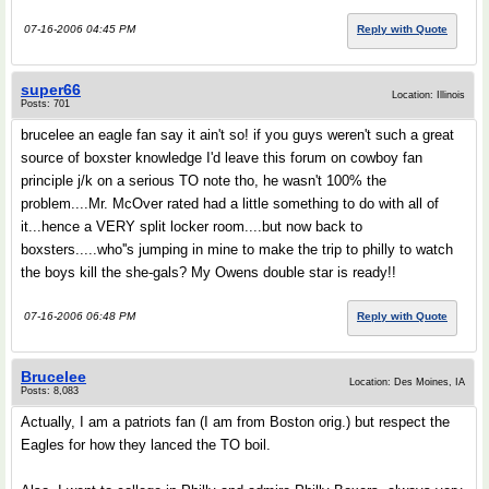
07-16-2006 04:45 PM
Reply with Quote
super66
Location: Illinois
Posts: 701
brucelee an eagle fan say it ain't so! if you guys weren't such a great
source of boxster knowledge I'd leave this forum on cowboy fan
principle j/k on a serious TO note tho, he wasn't 100% the
problem....Mr. McOver rated had a little something to do with all of
it...hence a VERY split locker room....but now back to
boxsters.....who''s jumping in mine to make the trip to philly to watch
the boys kill the she-gals? My Owens double star is ready!!
07-16-2006 06:48 PM
Reply with Quote
Brucelee
Location: Des Moines, IA
Posts: 8,083
Actually, I am a patriots fan (I am from Boston orig.) but respect the
Eagles for how they lanced the TO boil.