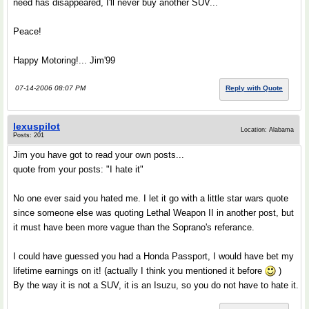
need has disappeared, I'll never buy another SUV...
Peace!
Happy Motoring!... Jim'99
07-14-2006 08:07 PM
Reply with Quote
lexuspilot
Location: Alabama
Posts: 201
Jim you have got to read your own posts...
quote from your posts: "I hate it"
No one ever said you hated me. I let it go with a little star wars quote
since someone else was quoting Lethal Weapon II in another post, but
it must have been more vague than the Soprano's referance.
I could have guessed you had a Honda Passport, I would have bet my
lifetime earnings on it! (actually I think you mentioned it before
)
By the way it is not a SUV, it is an Isuzu, so you do not have to hate it.