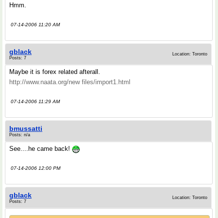
Hmm.
07-14-2006 11:20 AM
gblack
Location: Toronto
Posts: 7
Maybe it is forex related afterall.
http://www.naata.org/new files/import1.html
07-14-2006 11:29 AM
bmussatti
Posts: n/a
See....he came back!
07-14-2006 12:00 PM
gblack
Location: Toronto
Posts: 7