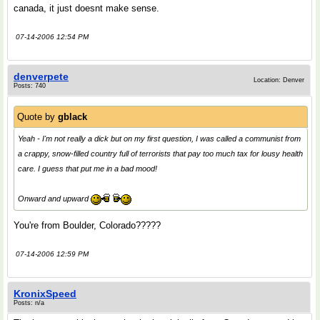
canada, it just doesnt make sense.
07-14-2006 12:54 PM
denverpete
Location: Denver
Posts: 740
Quote by
gblack
Yeah - I'm not really a dick but on my first question, I was called a communist from
a crappy, snow-filled country full of terrorists that pay too much tax for lousy health
care. I guess that put me in a bad mood!
Onward and upward
You're from Boulder, Colorado?????
07-14-2006 12:59 PM
KronixSpeed
Posts: n/a