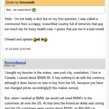
Quote by
bmussatti
See....he came back!
Yeah - I'm not really a dick but on my first question, I was called a
communist from a crappy, snow-filled country full of terrorists that pay
too much tax for lousy health care. I guess that put me in a bad mood!
Onward and upward
07-14-2006 12:53 PM
KronixSpeed
Posts: n/a
I bought my boxster in the states, new york city, manhatten. I live in
Canada, i saved about $5000.00. It has nothing to do with the currency,
although it does favour us now to buy from the US, because you have
not changed prices accordingly(if this makes sense).
But, when i worked at BMW, we would sell used BMW's to the
customers all over the US. At that time the American dollar was strong
and the US customers were saving about $5000, on $50,000 car