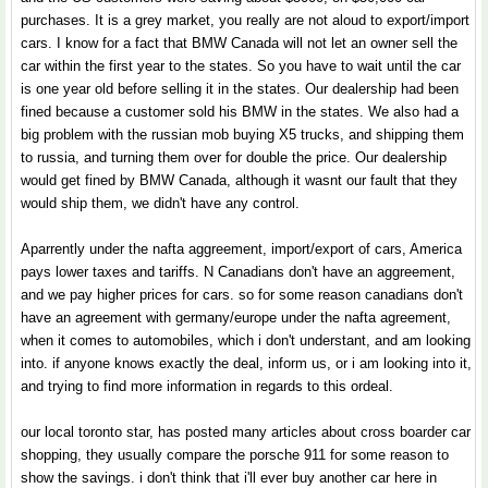
purchases. It is a grey market, you really are not aloud to export/import
cars. I know for a fact that BMW Canada will not let an owner sell the
car within the first year to the states. So you have to wait until the car
is one year old before selling it in the states. Our dealership had been
fined because a customer sold his BMW in the states. We also had a
big problem with the russian mob buying X5 trucks, and shipping them
to russia, and turning them over for double the price. Our dealership
would get fined by BMW Canada, although it wasnt our fault that they
would ship them, we didn't have any control.
Aparrently under the nafta aggreement, import/export of cars, America
pays lower taxes and tariffs. N Canadians don't have an aggreement,
and we pay higher prices for cars. so for some reason canadians don't
have an agreement with germany/europe under the nafta agreement,
when it comes to automobiles, which i don't understant, and am looking
into. if anyone knows exactly the deal, inform us, or i am looking into it,
and trying to find more information in regards to this ordeal.
our local toronto star, has posted many articles about cross boarder car
shopping, they usually compare the porsche 911 for some reason to
show the savings. i don't think that i'll ever buy another car here in