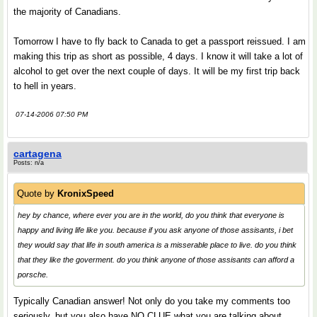
the majority of Canadians.
Tomorrow I have to fly back to Canada to get a passport reissued. I am
making this trip as short as possible, 4 days. I know it will take a lot of
alcohol to get over the next couple of days. It will be my first trip back
to hell in years.
07-14-2006 07:50 PM
cartagena
Posts: n/a
Quote by
KronixSpeed
hey by chance, where ever you are in the world, do you think that everyone is
happy and living life like you. because if you ask anyone of those assisants, i bet
they would say that life in south america is a misserable place to live. do you think
that they like the goverment. do you think anyone of those assisants can afford a
porsche.
Typically Canadian answer! Not only do you take my comments too
seriously, but you also have NO CLUE what you are talking about.