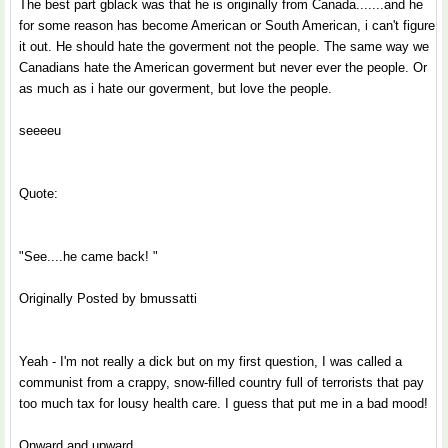
The best part gblack was that he is originally from Canada.......and he
for some reason has become American or South American, i can't figure
it out. He should hate the goverment not the people. The same way we
Canadians hate the American goverment but never ever the people. Or
as much as i hate our goverment, but love the people.
seeeeu
Quote:
"See....he came back! "
Originally Posted by bmussatti
Yeah - I'm not really a dick but on my first question, I was called a
communist from a crappy, snow-filled country full of terrorists that pay
too much tax for lousy health care. I guess that put me in a bad mood!
Onward and upward