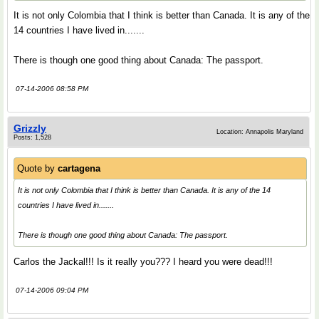
It is not only Colombia that I think is better than Canada. It is any of the
14 countries I have lived in.......
There is though one good thing about Canada: The passport.
07-14-2006 08:58 PM
Grizzly
Location: Annapolis Maryland
Posts: 1,528
Quote by
cartagena
It is not only Colombia that I think is better than Canada. It is any of the 14
countries I have lived in.......
There is though one good thing about Canada: The passport.
Carlos the Jackal!!! Is it really you??? I heard you were dead!!!
07-14-2006 09:04 PM