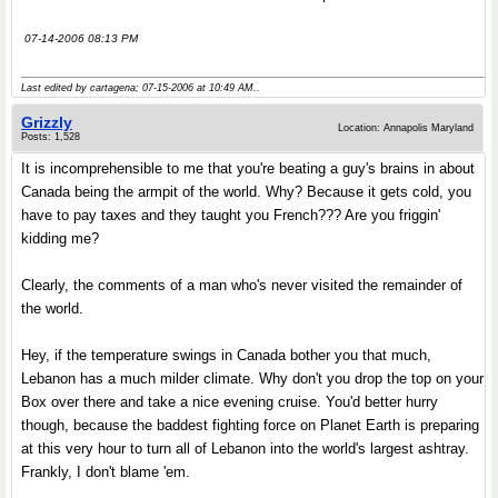
07-14-2006 08:13 PM
Last edited by cartagena; 07-15-2006 at
10:49 AM
..
Grizzly
Location: Annapolis Maryland
Posts: 1,528
It is incomprehensible to me that you're beating a guy's brains in about
Canada being the armpit of the world. Why? Because it gets cold, you
have to pay taxes and they taught you French??? Are you friggin'
kidding me?
Clearly, the comments of a man who's never visited the remainder of
the world.
Hey, if the temperature swings in Canada bother you that much,
Lebanon has a much milder climate. Why don't you drop the top on your
Box over there and take a nice evening cruise. You'd better hurry
though, because the baddest fighting force on Planet Earth is preparing
at this very hour to turn all of Lebanon into the world's largest ashtray.
Frankly, I don't blame 'em.