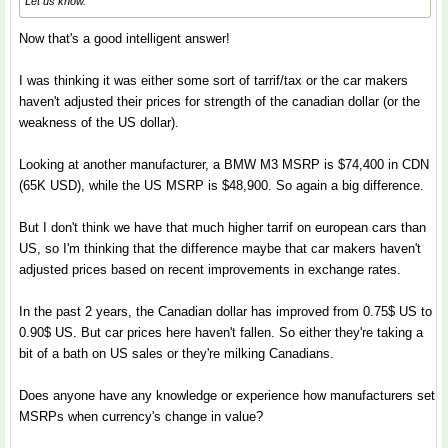
Let us know.
Now that's a good intelligent answer!
I was thinking it was either some sort of tarrif/tax or the car makers
haven't adjusted their prices for strength of the canadian dollar (or the
weakness of the US dollar).
Looking at another manufacturer, a BMW M3 MSRP is $74,400 in CDN
(65K USD), while the US MSRP is $48,900. So again a big difference.
But I don't think we have that much higher tarrif on european cars than
US, so I'm thinking that the difference maybe that car makers haven't
adjusted prices based on recent improvements in exchange rates.
In the past 2 years, the Canadian dollar has improved from 0.75$ US to
0.90$ US. But car prices here haven't fallen. So either they're taking a
bit of a bath on US sales or they're milking Canadians.
Does anyone have any knowledge or experience how manufacturers set
MSRPs when currency's change in value?