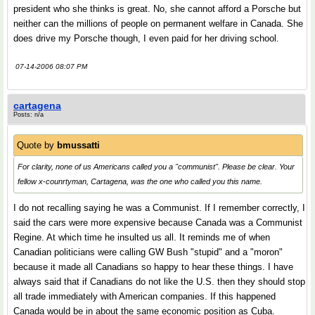
president who she thinks is great. No, she cannot afford a Porsche but
neither can the millions of people on permanent welfare in Canada. She
does drive my Porsche though, I even paid for her driving school.
07-14-2006 08:07 PM
cartagena
Posts: n/a
Quote by
bmussatti
For clarity, none of us Americans called you a "communist". Please be clear. Your
fellow x-counrtyman, Cartagena, was the one who called you this name.
I do not recalling saying he was a Communist. If I remember correctly, I
said the cars were more expensive because Canada was a Communist
Regine. At which time he insulted us all. It reminds me of when
Canadian politicians were calling GW Bush "stupid" and a "moron"
because it made all Canadians so happy to hear these things. I have
always said that if Canadians do not like the U.S. then they should stop
all trade immediately with American companies. If this happened
Canada would be in about the same economic position as Cuba.