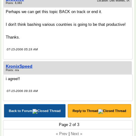
Location: Des Moines, IA
Posts: 8,083
Perhaps we can get this topic BACK on track or end it.
I don't think bashing various countries is going to be that productive!
Thanks.
07-15-2006 05:19 AM
KronixSpeed
Posts: n/a
i agree!!
07-15-2006 09:33 AM
Back to Forum
Reply to Thread
Page 2 of 3
« Prev
|
Next »