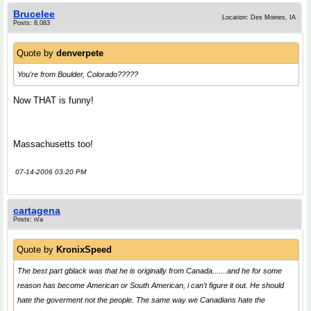
Brucelee
Location: Des Moines, IA
Posts: 8,083
Quote by
denverpete
You're from Boulder, Colorado?????
Now THAT is funny!
Massachusetts too!
07-14-2006 03:20 PM
cartagena
Posts: n/a
Quote by
KronixSpeed
The best part gblack was that he is originally from Canada.......and he for some
reason has become American or South American, i can't figure it out. He should
hate the goverment not the people. The same way we Canadians hate the