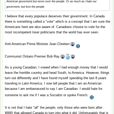
American goverment but never ever the people. Or as much as i hate our
goverment, but love the people.
I believe that every populace deserves their government. In Canada
there is something called a "vote" which is a concept that I am sure the
Americans here are also aware of. Canadians choose to vote for the
most incompetent loser politicians that the world has ever seen.
Anti-American Prime Minister Jean Chretien
Communist Ontario Premier Bob Ray
As a young Canadian, I vowed when I had enough money that I would
leave the horrible country and head South, to America. However, things
turn out differently and I have found myself spending the last 8 years
traveling in Latin America. I now tell people that I am an American
because I am embarrassed to say I am Canadian. I would hate for
someone to ask me if I was a Socialist or spoke French.
It is not that I hate "all" the people, only those who were born after
WWII that allowed Canada to turn into what it did. Unfortunately that is