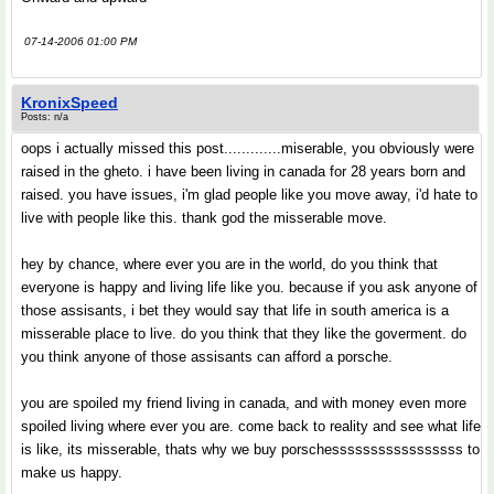
07-14-2006 01:00 PM
KronixSpeed
Posts: n/a
oops i actually missed this post.............miserable, you obviously were
raised in the gheto. i have been living in canada for 28 years born and
raised. you have issues, i'm glad people like you move away, i'd hate to
live with people like this. thank god the misserable move.
hey by chance, where ever you are in the world, do you think that
everyone is happy and living life like you. because if you ask anyone of
those assisants, i bet they would say that life in south america is a
misserable place to live. do you think that they like the goverment. do
you think anyone of those assisants can afford a porsche.
you are spoiled my friend living in canada, and with money even more
spoiled living where ever you are. come back to reality and see what life
is like, its misserable, thats why we buy porschesssssssssssssssss to
make us happy.