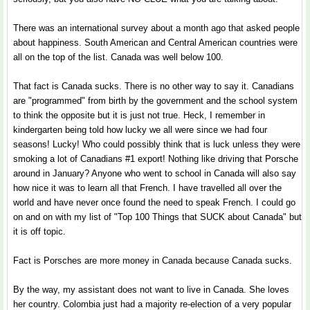
There was an international survey about a month ago that asked people
about happiness. South American and Central American countries were
all on the top of the list. Canada was well below 100.
That fact is Canada sucks. There is no other way to say it. Canadians
are "programmed" from birth by the government and the school system
to think the opposite but it is just not true. Heck, I remember in
kindergarten being told how lucky we all were since we had four
seasons! Lucky! Who could possibly think that is luck unless they were
smoking a lot of Canadians #1 export! Nothing like driving that Porsche
around in January? Anyone who went to school in Canada will also say
how nice it was to learn all that French. I have travelled all over the
world and have never once found the need to speak French. I could go
on and on with my list of "Top 100 Things that SUCK about Canada" but
it is off topic.
Fact is Porsches are more money in Canada because Canada sucks.
By the way, my assistant does not want to live in Canada. She loves
her country. Colombia just had a majority re-election of a very popular