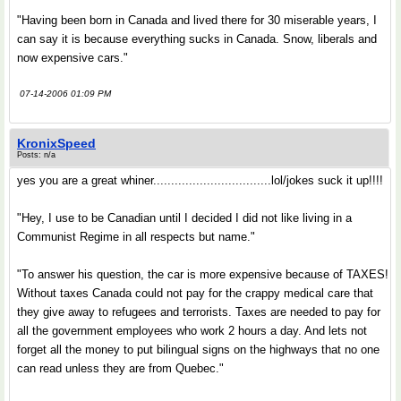
"Having been born in Canada and lived there for 30 miserable years, I
can say it is because everything sucks in Canada. Snow, liberals and
now expensive cars."
07-14-2006 01:09 PM
KronixSpeed
Posts: n/a
yes you are a great whiner.................................lol/jokes suck it up!!!!
"Hey, I use to be Canadian until I decided I did not like living in a
Communist Regime in all respects but name."
"To answer his question, the car is more expensive because of TAXES!
Without taxes Canada could not pay for the crappy medical care that
they give away to refugees and terrorists. Taxes are needed to pay for
all the government employees who work 2 hours a day. And lets not
forget all the money to put bilingual signs on the highways that no one
can read unless they are from Quebec."