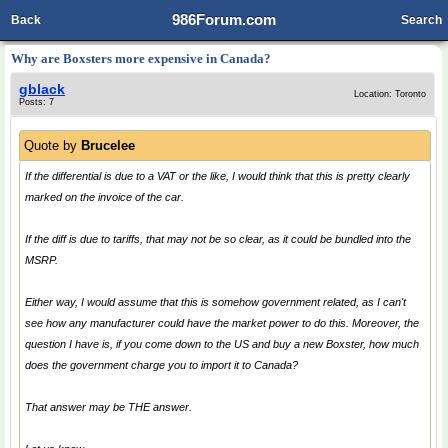
986Forum.com
Back
Search
Why are Boxsters more expensive in Canada?
gblack
Location: Toronto
Posts: 7
Quote by
Brucelee
If the differential is due to a VAT or the like, I would think that this is pretty clearly
marked on the invoice of the car.
If the diff is due to tariffs, that may not be so clear, as it could be bundled into the
MSRP.
Either way, I would assume that this is somehow government related, as I can't
see how any manufacturer could have the market power to do this. Moreover, the
question I have is, if you come down to the US and buy a new Boxster, how much
does the government charge you to import it to Canada?
That answer may be THE answer.