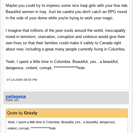
Maybe you could try to impress some nice Iraqi girls with your fine ride.
Beautiful women in Iraq. Just be careful you don't catch an RPG round
in the side of your dome while you're trying to work your magic.
I imagine that millions of the poor souls around the world, inescapably
mired in terrorism, starvation, corruption and violence would give their
own lives so that their families could make it safely to Canada right
about now; including a great many people currently living in Columbia.
Yeah, I spent a little time in Columbia. Beautiful, yes...a beautiful,
dangerous, violent, corrupt, ****************hole.
07-14-2006 08:53 PM
cartagena
Posts: n/a
Quote by
Grizzly
Yeah, I spent a little time in Columbia. Beautiful, yes...a beautiful, dangerous,
violent, corrupt, ****************hole.