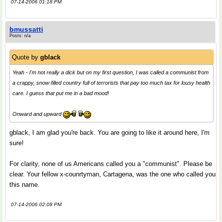
07-14-2006 01:18 PM
bmussatti
Posts: n/a
Quote by
gblack
Yeah - I'm not really a dick but on my first question, I was called a communist from
a crappy, snow-filled country full of terrorists that pay too much tax for lousy health
care. I guess that put me in a bad mood!
Onward and upward
gblack, I am glad you're back. You are going to like it around here, I'm
sure!
For clarity, none of us Americans called you a "communist". Please be
clear. Your fellow x-counrtyman, Cartagena, was the one who called you
this name.
07-14-2006 02:08 PM