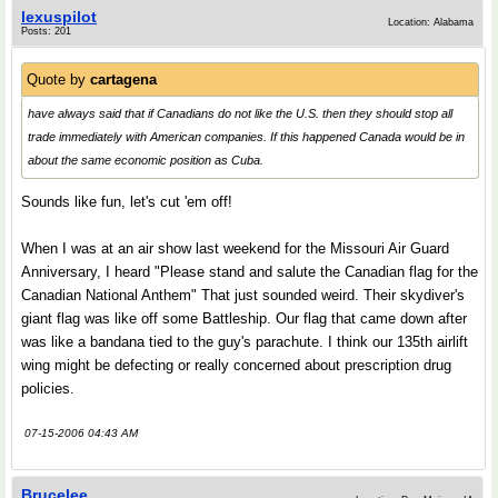
lexuspilot
Location: Alabama
Posts: 201
Quote by
cartagena
have always said that if Canadians do not like the U.S. then they should stop all
trade immediately with American companies. If this happened Canada would be in
about the same economic position as Cuba.
Sounds like fun, let's cut 'em off!
When I was at an air show last weekend for the Missouri Air Guard
Anniversary, I heard "Please stand and salute the Canadian flag for the
Canadian National Anthem" That just sounded weird. Their skydiver's
giant flag was like off some Battleship. Our flag that came down after
was like a bandana tied to the guy's parachute. I think our 135th airlift
wing might be defecting or really concerned about prescription drug
policies.
07-15-2006 04:43 AM
Brucelee