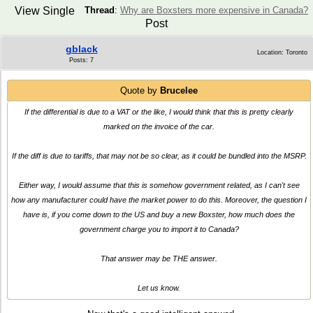
View Single
Thread
:
Why are Boxsters more expensive in Canada?
Post
gblack
Location: Toronto
Posts: 7
Quote by
Brucelee
If the differential is due to a VAT or the like, I would think that this is pretty clearly
marked on the invoice of the car.
If the diff is due to tariffs, that may not be so clear, as it could be bundled into the MSRP.
Either way, I would assume that this is somehow government related, as I can't see
how any manufacturer could have the market power to do this. Moreover, the question I
have is, if you come down to the US and buy a new Boxster, how much does the
government charge you to import it to Canada?
That answer may be THE answer.
Let us know.