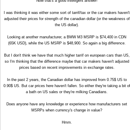
Now that's a good intelligent answer!
I was thinking it was either some sort of tarrif/tax or the car makers haven't
adjusted their prices for strength of the canadian dollar (or the weakness of
the US dollar).
Looking at another manufacturer, a BMW M3 MSRP is $74,400 in CDN
(65K USD), while the US MSRP is $48,900. So again a big difference.
But I don't think we have that much higher tarrif on european cars than US,
so I'm thinking that the difference maybe that car makers haven't adjusted
prices based on recent improvements in exchange rates.
In the past 2 years, the Canadian dollar has improved from 0.75$ US to
0.90$ US. But car prices here haven't fallen. So either they're taking a bit o
a bath on US sales or they're milking Canadians.
Does anyone have any knowledge or experience how manufacturers set
MSRPs when currency's change in value?
Hmm.