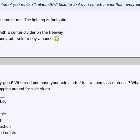
nternet you realize "TriGem2k's" boxster looks soo much sexier than everyo
 amaze me. The lighting is fantastic.
 with a center divider on the freeway
oney pit...sold to buy a house
ly good! Where dd purchase your side skirts? Is it a fiberglass material ? W
opping around for side skirts.
__
/Blk
sole
s
ection
ed crests