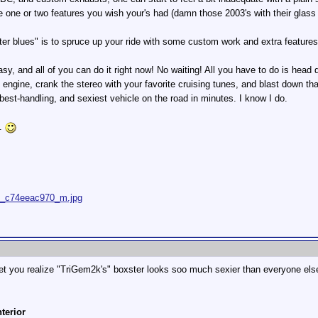
one or two features you wish your's had (damn those 2003's with their glass
ster blues" is to spruce up your ride with some custom work and extra featur
easy, and all of you can do it right now! No waiting! All you have to do is head
the engine, crank the stereo with your favorite cruising tunes, and blast down t
 best-handling, and sexiest vehicle on the road in minutes. I know I do.
s.
176_c74eeac970_m.jpg
et you realize "TriGem2k's" boxster looks soo much sexier than everyone el
nterior