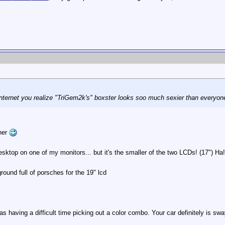
nternet you realize "TriGem2k's" boxster looks soo much sexier than everyo
ther
sktop on one of my monitors... but it's the smaller of the two LCDs! (17") Ha!
und full of porsches for the 19" lcd
as having a difficult time picking out a color combo. Your car definitely is s