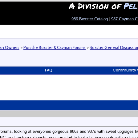
A Division of
Pel
986 Boxster Catalog
|
987 Cayman C
man Owners
>
Porsche Boxster & Cayman Forums
>
Boxster General Discussio
FAQ
Community
forums, looking at everyones gorgeous 986s and 987s with sweet upgrages li
BC, and custom exhausts; one can start to feel a bit inadequate with a plain 