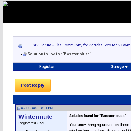
986 Forum - The Community for Porsche Boxster & Cay
Solution found for "Boxster blues"
Register
Garage
Post Reply
06-14-2006, 10:04 PM
Wintermute
Solution found for "Boxster blues"
Registered User
You know, hanging around on these 
window tops, factory Litronics and O