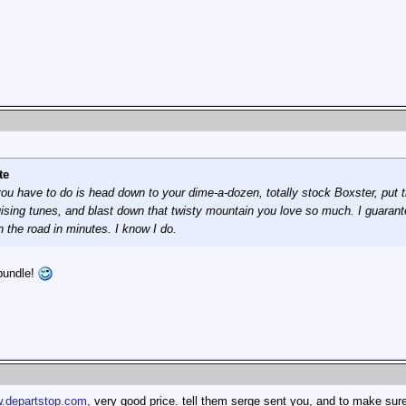
te
l you have to do is head down to your dime-a-dozen, totally stock Boxster, put th
uising tunes, and blast down that twisty mountain you love so much. I guarantee
n the road in minutes. I know I do.
bundle!
.departstop.com
, very good price. tell them serge sent you, and to make sure 