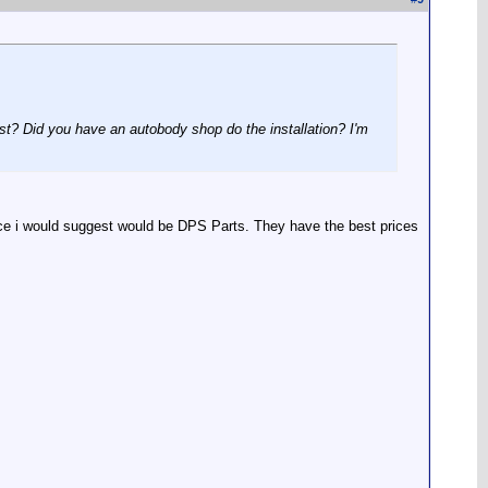
ost? Did you have an autobody shop do the installation? I'm
lace i would suggest would be DPS Parts. They have the best prices