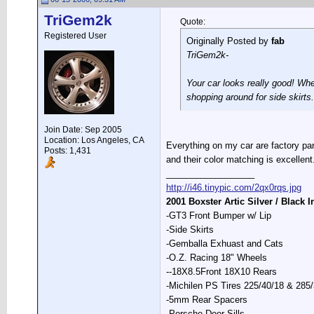
TriGem2k
Quote:
Registered User
Originally Posted by
fab
TriGem2k-
Your car looks really good! Whe
shopping around for side skirts.
Join Date: Sep 2005
Location: Los Angeles, CA
Everything on my car are factory par
Posts: 1,431
and their color matching is excellent
__________________
http://i46.tinypic.com/2qx0rqs.jpg
2001 Boxster Artic Silver / Black I
-GT3 Front Bumper w/ Lip
-Side Skirts
-Gemballa Exhuast and Cats
-O.Z. Racing 18" Wheels
--18X8.5Front 18X10 Rears
-Michilen PS Tires 225/40/18 & 285
-5mm Rear Spacers
-Porsche Door Sills