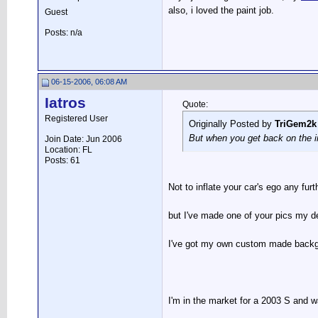
also, i loved the paint job.
Guest
Posts: n/a
06-15-2006, 06:08 AM
Iatros
Quote:
Registered User
Originally Posted by
TriGem2k
But when you get back on the i
Join Date: Jun 2006
Location: FL
Posts: 61
Not to inflate your car's ego any fur
but I've made one of your pics my de
I've got my own custom made backgro
I'm in the market for a 2003 S and w
__________________