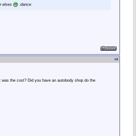
ne elses
:dance:
#
4
hat was the cost? Did you have an autobody shop do the