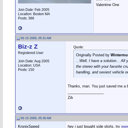
Valentine One
Join Date: Feb 2005
Location: Boston MA
Posts: 386
06-15-2006, 05:31 AM
Biz-z Z
Quote:
Registered User
Originally Posted by
Wintermu
...Well, I have a solution... Al
Join Date: Aug 2005
Location: USA
the stereo with your favorite cr
Posts: 150
handling, and sexiest vehicle o
Thanks, man. You just saved me a 
__________________
Zib
06-15-2006, 05:36 AM
KronixSpeed
hey i just bought side skirts, try
www