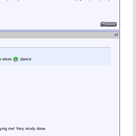
#
7
ne elses
:dance:
waying me! Very nicely done