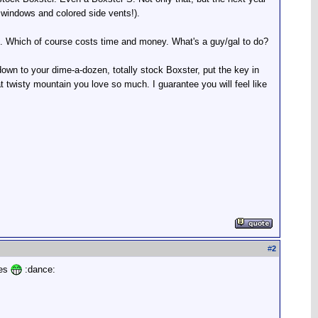
 windows and colored side vents!).
es. Which of course costs time and money. What's a guy/gal to do?
 down to your dime-a-dozen, totally stock Boxster, put the key in
hat twisty mountain you love so much. I guarantee you will feel like
#
2
ses
:dance: