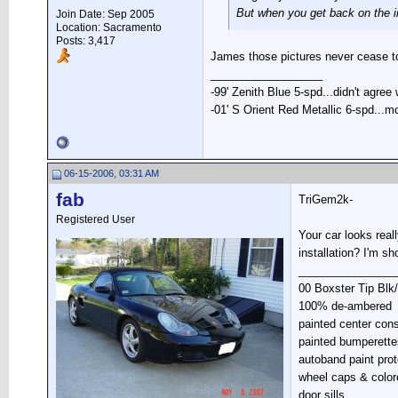
But when you get back on the i
Join Date: Sep 2005
Location: Sacramento
Posts: 3,417
James those pictures never cease to
__________________
-99' Zenith Blue 5-spd...didn't agree
-01' S Orient Red Metallic 6-spd...m
06-15-2006, 03:31 AM
fab
TriGem2k-
Registered User
Your car looks real
installation? I'm sh
________________
00 Boxster Tip Blk
100% de-ambered
painted center con
painted bumperette
autoband paint prot
wheel caps & color
door sills