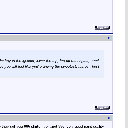
#
5
e key in the ignition, lower the top, fire up the engine, crank
 you will feel like you're driving the sweetest, fastest, best-
#
6
they sell you 986 skirts....lol...not 996. very good paint quality