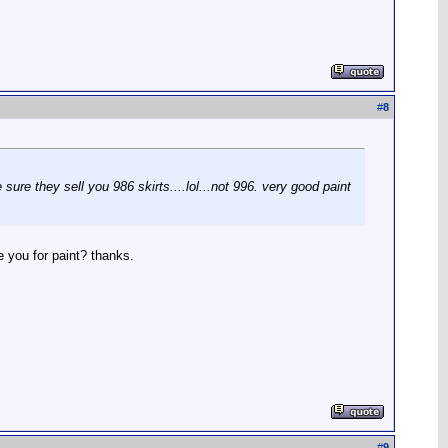
#
8
sure they sell you 986 skirts....lol...not 996. very good paint
e you for paint? thanks.
#
9