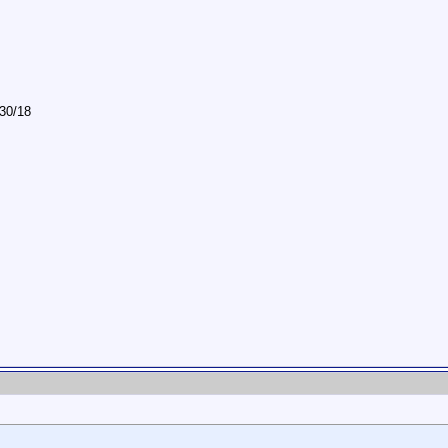
/30/18