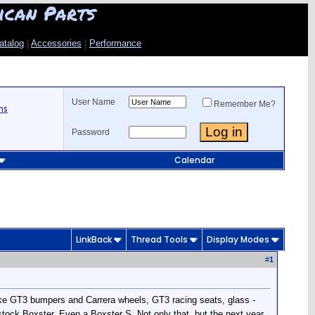
ican Parts
atalog
|
Accessories
|
Performance
User Name
Remember Me?
ns
Password
Calendar
LinkBack
Thread Tools
Display Modes
#
1
ke GT3 bumpers and Carrera wheels, GT3 racing seats, glass -
stock Boxster. Even a Boxster S. Not only that, but the next year