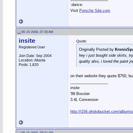
:dance:
Visit
Porsche Site.com
06-15-2006, 07:30 AM
insite
Quote:
Registered User
Originally Posted by
KronixSp
hey i just bought side skirts, tr
Join Date: Sep 2004
Location: Atlanta
quality also, i loved the paint jo
Posts: 1,820
on their website they quote $750, but
__________________
insite
'99 Boxster
3.4L Conversion
http://i156.photobucket.com/albums
06-15-2006, 09:31 AM