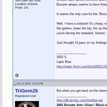
Join Date: Apr 2006
Location: Arizona
Boxster always seems to have those 
Posts: 141
It seems the only cure for the "Box
Well, I have a solution! It's cheap, 
the ignition, lower the top, fire up 
you're driving the sweetest, fastest,
Just thought I'd pass on my finding
__________________
2002 S
Lapis Blue
http://static.flickr.com/54/142552
06-14-2006, 10:35 PM
TriGem2k
But when you get back on the intern
__________________
Registered User
http://i46.tinypic.com/2qx0rqs.jpg
2001 Boxster Artic Silver / Black I