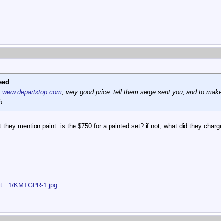
eed
y
www.departstop.com
, very good price. tell them serge sent you, and to make 
b.
 they mention paint. is the $750 for a painted set? if not, what did they charg
/t...1/KMTGPR-1.jpg