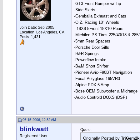
-GT3 Front Bumper w/ Lip
-Side Skirts
-Gemballa Exhuast and Cats
-O.Z. Racing 18" Wheels
Join Date: Sep 2005
--18X8.5Front 18X10 Rears
Location: Los Angeles, CA
-Michilen PS Tires 225/40/18 & 285
Posts: 1,431
-5mm Rear Spacers
-Porsche Door Sills
-H&R Springs
-Powerflow Intake
-B&M Short Shifter
-Pioneer Avic-F90BT Navigation
-Focal Polyglass 165VR3
-Alpine PDX 5 Amp
-Bose OEM Subwoofer & Midrange
-Audio Controld DQXS (DSP)
06-15-2006, 12:32 AM
blinkwatt
Quote:
Registered User
Originally Posted by
TriGem2k