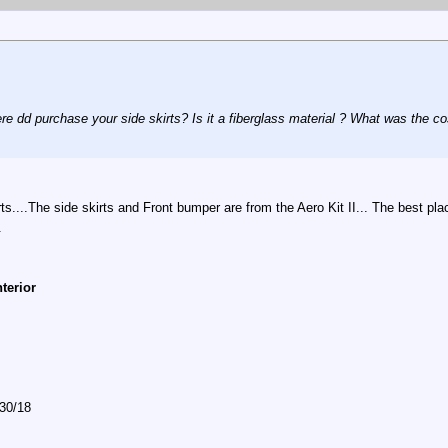
re dd purchase your side skirts? Is it a fiberglass material ? What was the c
ts....The side skirts and Front bumper are from the Aero Kit II... The best p
.
nterior
/30/18