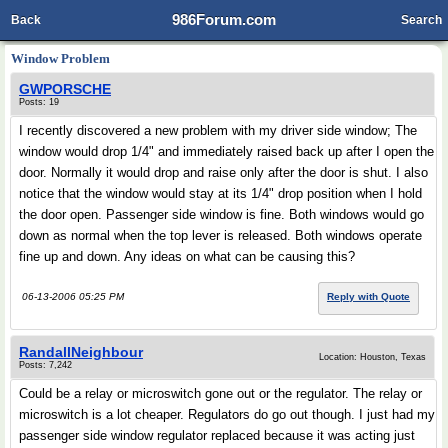
986Forum.com
Back
Search
Window Problem
GWPORSCHE
Posts: 19
I recently discovered a new problem with my driver side window; The
window would drop 1/4" and immediately raised back up after I open the
door. Normally it would drop and raise only after the door is shut. I also
notice that the window would stay at its 1/4" drop position when I hold
the door open. Passenger side window is fine. Both windows would go
down as normal when the top lever is released. Both windows operate
fine up and down. Any ideas on what can be causing this?
06-13-2006 05:25 PM
Reply with Quote
RandallNeighbour
Location: Houston, Texas
Posts: 7,242
Could be a relay or microswitch gone out or the regulator. The relay or
microswitch is a lot cheaper. Regulators do go out though. I just had my
passenger side window regulator replaced because it was acting just