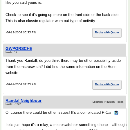
like you said yours is.
Check to see if it's going up more on the front side or the back side.
This is also classic regulator worn out type of activity.
06-13-2006 05:55 PM
Reply with Quote
GWPORSCHE
Posts: 19
Thank you Randall, do you think there may be other possibility aside
from the microswitch? I did find the same information on the Renn
website
06-14-2006 07:25 AM
Reply with Quote
RandallNeighbour
Location: Houston, Texas
Posts: 7,242
Of course there could be other issues! It's a complicated P-Car!
Let's just hope it's a relay, a microswitch or something cheap... although