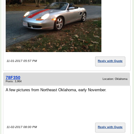
11-01-2017 05:57 PM
Reply with Quote
78F350
Location: Oklahoma
Posts: 3,964
A few pictures from Northeast Oklahoma, early November.
11-02-2017 08:00 PM
Reply with Quote