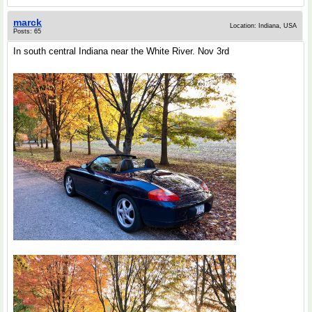
marck
Location: Indiana, USA
Posts: 65
In south central Indiana near the White River. Nov 3rd