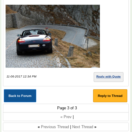
11-06-2017 12:34 PM
Reply with Quote
Back to Forum
Reply to Thread
Page 3 of 3
« Prev
|
«
Previous Thread
|
Next Thread
»