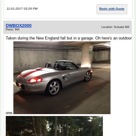
11-01-2017 03:29 PM
Reply with Quote
DWBOX2000
Location: Scituate MA
Posts: 944
Taken during the New England fall but in a garage. Oh here's an outdoor
one.