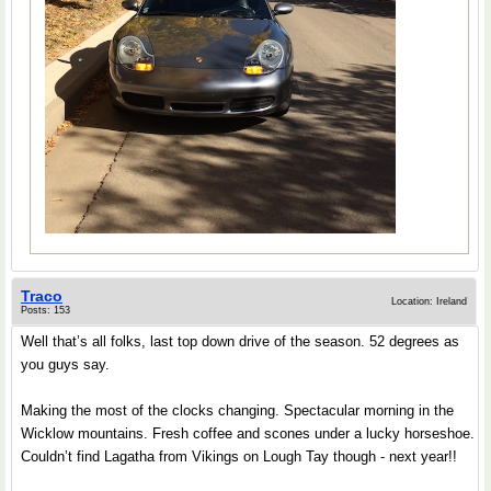
Traco
Location: Ireland
Posts: 153
Well that’s all folks, last top down drive of the season. 52 degrees as
you guys say.
Making the most of the clocks changing. Spectacular morning in the
Wicklow mountains. Fresh coffee and scones under a lucky horseshoe.
Couldn’t find Lagatha from Vikings on Lough Tay though - next year!!