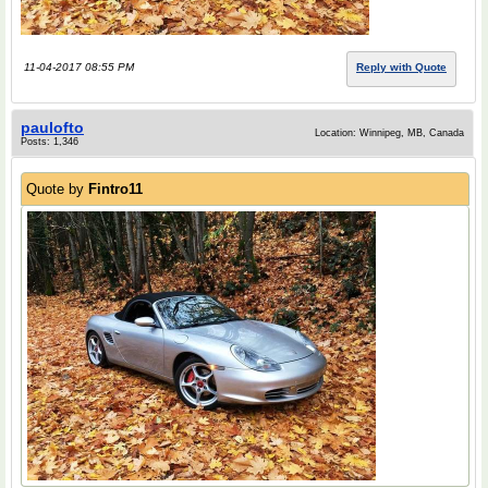
11-04-2017 08:55 PM
Reply with Quote
paulofto
Location: Winnipeg, MB, Canada
Posts: 1,346
Quote by
Fintro11