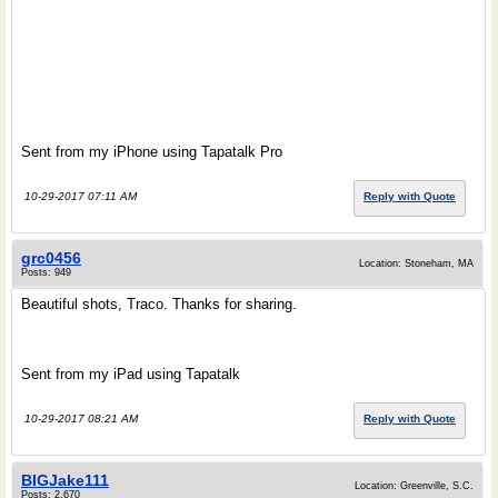
Sent from my iPhone using Tapatalk Pro
10-29-2017 07:11 AM
Reply with Quote
grc0456
Location: Stoneham, MA
Posts: 949
Beautiful shots, Traco. Thanks for sharing.
Sent from my iPad using Tapatalk
10-29-2017 08:21 AM
Reply with Quote
BIGJake111
Location: Greenville, S.C.
Posts: 2,670