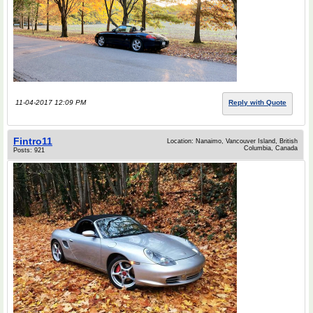
11-04-2017 12:09 PM
Reply with Quote
Fintro11
Location: Nanaimo, Vancouver Island, British
Columbia, Canada
Posts: 921