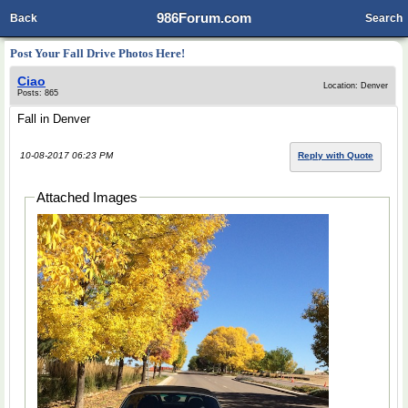
986Forum.com
Back
Search
Post Your Fall Drive Photos Here!
Ciao
Location: Denver
Posts: 865
Fall in Denver
10-08-2017 06:23 PM
Reply with Quote
Attached Images