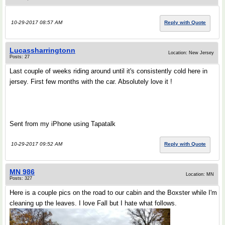
10-29-2017 08:57 AM
Reply with Quote
Lucassharringtonn
Location: New Jersey
Posts: 27
Last couple of weeks riding around until it's consistently cold here in
jersey. First few months with the car. Absolutely love it !
Sent from my iPhone using Tapatalk
10-29-2017 09:52 AM
Reply with Quote
MN 986
Location: MN
Posts: 327
Here is a couple pics on the road to our cabin and the Boxster while I'm
cleaning up the leaves. I love Fall but I hate what follows.