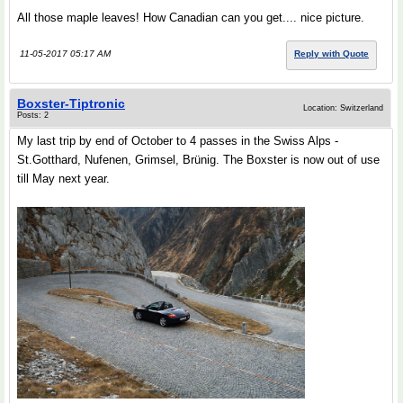
All those maple leaves! How Canadian can you get.... nice picture.
11-05-2017 05:17 AM
Reply with Quote
Boxster-Tiptronic
Location: Switzerland
Posts: 2
My last trip by end of October to 4 passes in the Swiss Alps -
St.Gotthard, Nufenen, Grimsel, Brünig. The Boxster is now out of use
till May next year.