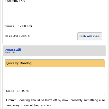
it shimmy????
bmuss....12,000 mi
06-10-2006 12:49 PM
Reply with Quote
bmussatti
Posts: n/a
Quote by
Rondog
bmuss....12,000 mi
Hummm...coating should be burnt off by now...probably something else
then, sorry I couldn't help you out.