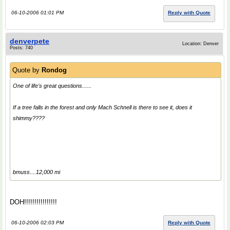
06-10-2006 01:01 PM
Reply with Quote
denverpete
Location: Denver
Posts: 740
Quote by
Rondog
One of life's great questions......
If a tree falls in the forest and only Mach Schnell is there to see it, does it
shimmy????
bmuss....12,000 mi
DOH!!!!!!!!!!!!!!!!
06-10-2006 02:03 PM
Reply with Quote