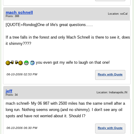
mach schnell
Location: soCal
Posts: 388
[QUOTE=Rondog]One of life's great questions......
If a tree falls in the forest and only Mach Schnell is there to see it, does
it shimmy????
you even got my wife to laugh on that one!
06-10-2006 02:53 PM
Reply with Quote
jeff
Location: Indianapolis,IN
Posts: 34
mach schnell- My 06 987 with 2500 miles has the same smell after a
long run. Nothing seems wrong.(and no shimmy). I don't see any oil
spots and have not worried about it. Should I?
06-10-2006 06:30 PM
Reply with Quote