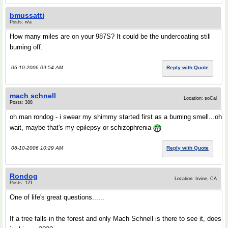
bmussatti
Posts: n/a
How many miles are on your 987S? It could be the undercoating still
burning off.
06-10-2006 09:54 AM
Reply with Quote
mach schnell
Location: soCal
Posts: 388
oh man rondog - i swear my shimmy started first as a burning smell...oh
wait, maybe that's my epilepsy or schizophrenia
06-10-2006 10:29 AM
Reply with Quote
Rondog
Location: Irvine, CA
Posts: 121
One of life's great questions......
If a tree falls in the forest and only Mach Schnell is there to see it, does