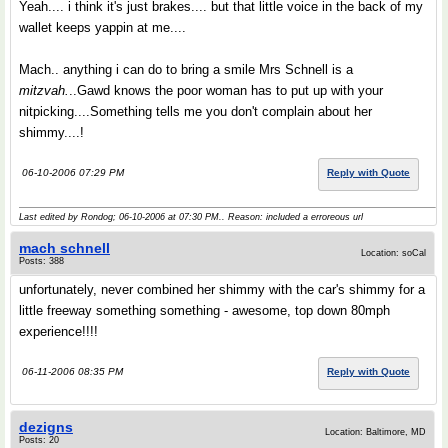
Yeah.... i think it's just brakes.... but that little voice in the back of my
wallet keeps yappin at me....
Mach.. anything i can do to bring a smile Mrs Schnell is a
mitzvah.
..Gawd knows the poor woman has to put up with your
nitpicking....Something tells me you don't complain about her
shimmy....!
06-10-2006 07:29 PM
Reply with Quote
Last edited by Rondog; 06-10-2006 at
07:30 PM
.. Reason: included a erroreous url
mach schnell
Location: soCal
Posts: 388
unfortunately, never combined her shimmy with the car's shimmy for a
little freeway something something - awesome, top down 80mph
experience!!!!
06-11-2006 08:35 PM
Reply with Quote
dezigns
Location: Baltimore, MD
Posts: 20