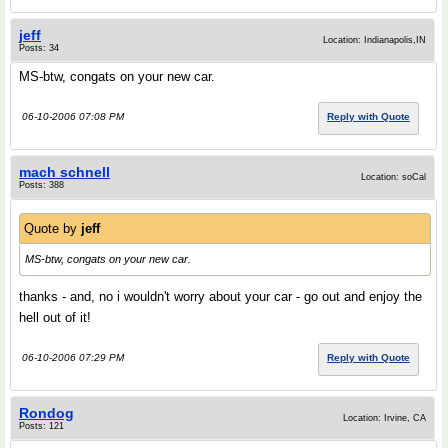
jeff
Location: Indianapolis,IN
Posts: 34
MS-btw, congats on your new car.
06-10-2006 07:08 PM
Reply with Quote
mach schnell
Location: soCal
Posts: 388
Quote by
jeff
MS-btw, congats on your new car.
thanks - and, no i wouldn't worry about your car - go out and enjoy the
hell out of it!
06-10-2006 07:29 PM
Reply with Quote
Rondog
Location: Irvine, CA
Posts: 121