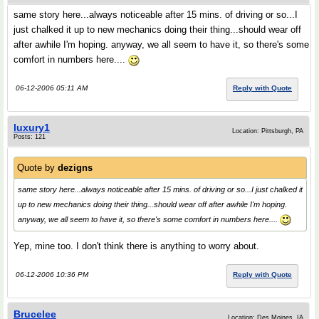
same story here...always noticeable after 15 mins. of driving or so...I
just chalked it up to new mechanics doing their thing...should wear off
after awhile I'm hoping. anyway, we all seem to have it, so there's some
comfort in numbers here....
06-12-2006 05:11 AM
Reply with Quote
luxury1
Location: Pittsburgh, PA
Posts: 121
Quote by
dezigns
same story here...always noticeable after 15 mins. of driving or so...I just chalked it
up to new mechanics doing their thing...should wear off after awhile I'm hoping.
anyway, we all seem to have it, so there's some comfort in numbers here....
Yep, mine too. I don't think there is anything to worry about.
06-12-2006 10:36 PM
Reply with Quote
Brucelee
Location: Des Moines, IA