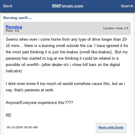
986Forum.com
Back
Search
Burning smell.....
Rondog
Location: Irvine, CA
Posts: 121
Seems when ever i come home from any type of drive longer than 10-
15 mins... there is a burning smell outside the car. I have ignored it for
the most part thinking it is just the brakes (smell like brakes)...But my
paranoia has started to tug at me thinking it could be related to a
possible oil overfill-- (after dealer o/c i show full bars on the digital
indicator)
I dont even know if too much oil would somehow cause this, but as i
say, that's paranoia at work.
Anyone/Everyone experience this????
RD
06-10-2006 09:40 AM
Reply with Quote