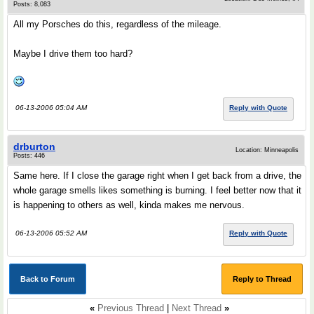
Posts: 8,083
All my Porsches do this, regardless of the mileage.
Maybe I drive them too hard?
06-13-2006 05:04 AM
Reply with Quote
drburton
Location: Minneapolis
Posts: 446
Same here. If I close the garage right when I get back from a drive, the
whole garage smells likes something is burning. I feel better now that it
is happening to others as well, kinda makes me nervous.
06-13-2006 05:52 AM
Reply with Quote
Back to Forum
Reply to Thread
«
Previous Thread
|
Next Thread
»