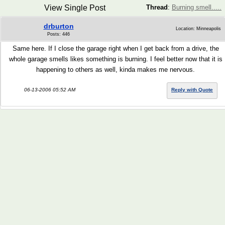
View Single Post
Thread
:
Burning smell.....
drburton
Location: Minneapolis
Posts: 446
Same here. If I close the garage right when I get back from a drive, the
whole garage smells likes something is burning. I feel better now that it is
happening to others as well, kinda makes me nervous.
06-13-2006 05:52 AM
Reply with Quote