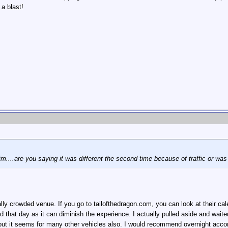
 a blast!
m....are you saying it was different the second time because of traffic or was
eally crowded venue. If you go to tailofthedragon.com, you can look at their 
d that day as it can diminish the experience. I actually pulled aside and waited
, but it seems for many other vehicles also. I would recommend overnight acc