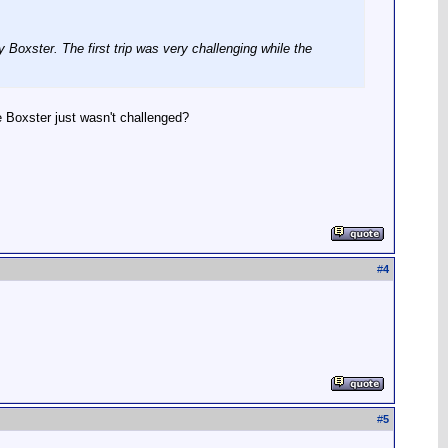
y Boxster. The first trip was very challenging while the
e Boxster just wasn't challenged?
#
4
#
5