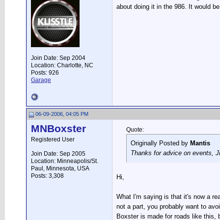
about doing it in the 986. It would be
Join Date: Sep 2004
Location: Charlotte, NC
Posts: 926
Garage
06-09-2006, 04:05 PM
MNBoxster
Quote:
Registered User
Originally Posted by
Mantis
Thanks for advice on events, Ji
Join Date: Sep 2005
Location: Minneapolis/St.
Paul, Minnesota, USA
Posts: 3,308
Hi,
What I'm saying is that it's now a r
not a part, you probably want to avoi
Boxster is made for roads like this