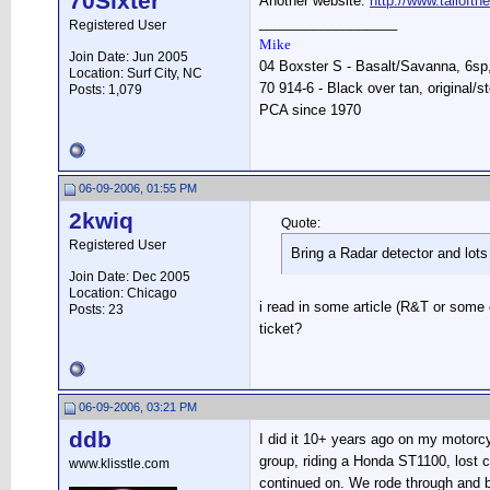
70Sixter
Another website:
http://www.tailoft
__________________
Registered User
Mike
Join Date: Jun 2005
04 Boxster S - Basalt/Savanna, 6sp, 
Location: Surf City, NC
70 914-6 - Black over tan, original/s
Posts: 1,079
PCA since 1970
06-09-2006, 01:55 PM
2kwiq
Quote:
Registered User
Bring a Radar detector and lots
Join Date: Dec 2005
Location: Chicago
i read in some article (R&T or some 
Posts: 23
ticket?
06-09-2006, 03:21 PM
ddb
I did it 10+ years ago on my motorcy
group, riding a Honda ST1100, lost c
www.klisstle.com
continued on. We rode through and b