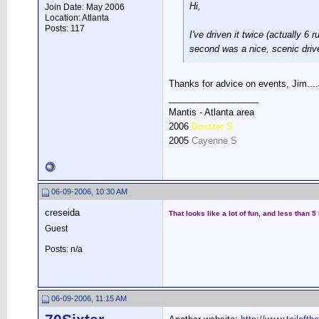
Hi,
Join Date: May 2006
Location: Atlanta
Posts: 117
I've driven it twice (actually 6
second was a nice, scenic drive.
Thanks for advice on events, Jim....
__________________
Mantis - Atlanta area
2006
Boxster S
2005
Cayenne S
06-09-2006, 10:30 AM
creseida
That looks like a lot of fun, and less than
Guest
Posts: n/a
06-09-2006, 11:15 AM