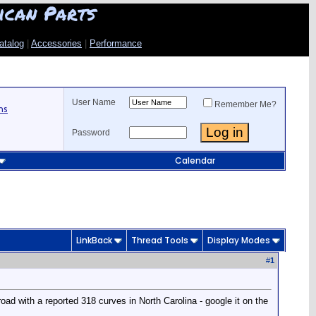
ican Parts
atalog
|
Accessories
|
Performance
User Name
Remember Me?
ns
Password
Calendar
LinkBack
Thread Tools
Display Modes
#
1
road with a reported 318 curves in North Carolina - google it on the