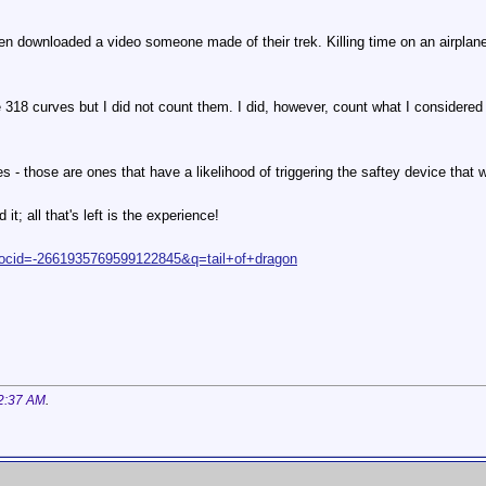
n downloaded a video someone made of their trek. Killing time on an airplane
 are 318 curves but I did not count them. I did, however, count what I considered
 - those are ones that have a likelihood of triggering the saftey device that wi
 it; all that's left is the experience!
?docid=-2661935769599122845&q=tail+of+dragon
2:37 AM
.