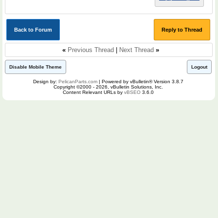
Back to Forum
Reply to Thread
«
Previous Thread
|
Next Thread
»
Disable Mobile Theme
Logout
Design by:
PelicanParts.com
| Powered by vBulletin® Version 3.8.7
Copyright ©2000 - 2026, vBulletin Solutions, Inc.
Content Relevant URLs by
vBSEO
3.6.0