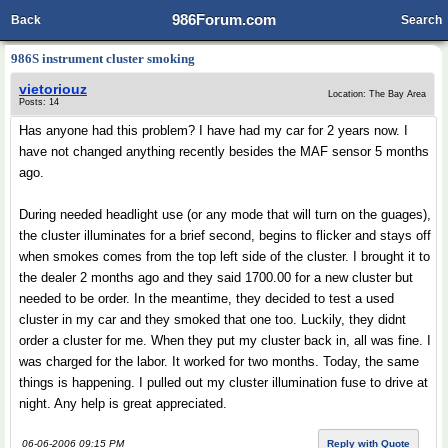
986Forum.com
Back
Search
986S instrument cluster smoking
vietoriouz
Location: The Bay Area
Posts: 14
Has anyone had this problem? I have had my car for 2 years now. I
have not changed anything recently besides the MAF sensor 5 months
ago.
During needed headlight use (or any mode that will turn on the guages),
the cluster illuminates for a brief second, begins to flicker and stays off
when smokes comes from the top left side of the cluster. I brought it to
the dealer 2 months ago and they said 1700.00 for a new cluster but
needed to be order. In the meantime, they decided to test a used
cluster in my car and they smoked that one too. Luckily, they didnt
order a cluster for me. When they put my cluster back in, all was fine. I
was charged for the labor. It worked for two months. Today, the same
things is happening. I pulled out my cluster illumination fuse to drive at
night. Any help is great appreciated.
06-06-2006 09:15 PM
Reply with Quote