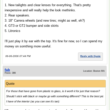
1. New tailights and clear lenses for everything. That's pretty
inexpensive and will really help the look methinks.
2. Rear speakers.
3. 18" Carrera wheels (and new tires; might as well, eh?)
4. GT3 or GT2 bumper and side skirts
5. Litronics
I'll just play it by ear with the top. It's fine for now, so I can spend my
money on somthing more useful.
06-06-2006 07:44 PM
Reply with Quote
fab
Location: Boston MA
Posts: 386
Quote
For those that have gone from plastic to glass, is it worth it for just that reason?
Should I stick with black or maybe go with something different? This is the best pic
I have of the interior (as you can see it's tan):