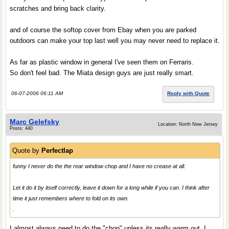
scratches and bring back clarity.
and of course the softop cover from Ebay when you are parked
outdoors can make your top last well you may never need to replace it.
As far as plastic window in general I've seen them on Ferraris.
So don't feel bad. The Miata design guys are just really smart.
06-07-2006 06:11 AM
Reply with Quote
Marc Gelefsky
Location: North New Jersey
Posts: 440
Quote by
Perfectlap
funny I never do the the rear window chop and I have no crease at all.
Let it do it by itself correctly, leave it down for a long while if you can. I think after
time it just remembers where to fold on its own.
.
I almost always need to do the "chop" unless its really warm out. I