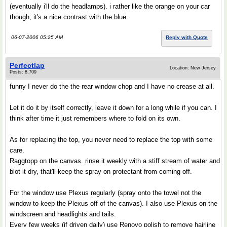
(eventually i'll do the headlamps). i rather like the orange on your car
though; it's a nice contrast with the blue.
06-07-2006 05:25 AM
Reply with Quote
Perfectlap
Location: New Jersey
Posts: 8,709
funny I never do the the rear window chop and I have no crease at all.
Let it do it by itself correctly, leave it down for a long while if you can. I
think after time it just remembers where to fold on its own.
As for replacing the top, you never need to replace the top with some
care.
Raggtopp on the canvas. rinse it weekly with a stiff stream of water and
blot it dry, that'll keep the spray on protectant from coming off.
For the window use Plexus regularly (spray onto the towel not the
window to keep the Plexus off of the canvas). I also use Plexus on the
windscreen and headlights and tails.
Every few weeks (if driven daily) use Renovo polish to remove hairline