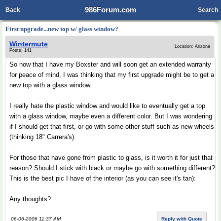
986Forum.com
Back
Search
First upgrade...new top w/ glass window?
Wintermute
Location: Arizona
Posts: 141
So now that I have my Boxster and will soon get an extended warranty
for peace of mind, I was thinking that my first upgrade might be to get a
new top with a glass window.
I really hate the plastic window and would like to eventually get a top
with a glass window, maybe even a different color. But I was wondering
if I should get that first, or go with some other stuff such as new wheels
(thinking 18" Carrera's).
For those that have gone from plastic to glass, is it worth it for just that
reason? Should I stick with black or maybe go with something different?
This is the best pic I have of the interior (as you can see it's tan):
Any thoughts?
06-06-2006 11:37 AM
Reply with Quote