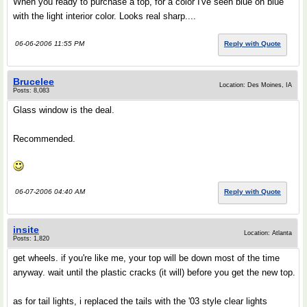
When you ready to purchase a top, for a color I've seen blue on blue
with the light interior color. Looks real sharp....
06-06-2006 11:55 PM
Reply with Quote
Brucelee
Location: Des Moines, IA
Posts: 8,083
Glass window is the deal.
Recommended.
06-07-2006 04:40 AM
Reply with Quote
insite
Location: Atlanta
Posts: 1,820
get wheels. if you're like me, your top will be down most of the time
anyway. wait until the plastic cracks (it will) before you get the new top.
as for tail lights, i replaced the tails with the '03 style clear lights