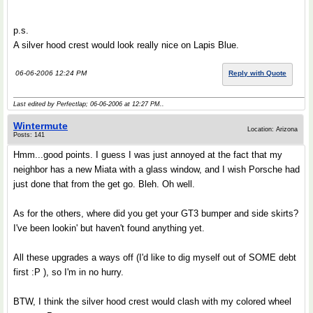
p.s.
A silver hood crest would look really nice on Lapis Blue.
06-06-2006 12:24 PM
Reply with Quote
Last edited by Perfectlap; 06-06-2006 at
12:27 PM
..
Wintermute
Location: Arizona
Posts: 141
Hmm...good points. I guess I was just annoyed at the fact that my
neighbor has a new Miata with a glass window, and I wish Porsche had
just done that from the get go. Bleh. Oh well.
As for the others, where did you get your GT3 bumper and side skirts?
I've been lookin' but haven't found anything yet.
All these upgrades a ways off (I'd like to dig myself out of SOME debt
first :P ), so I'm in no hurry.
BTW, I think the silver hood crest would clash with my colored wheel