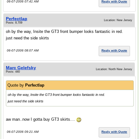
06-07-2006 07:41 AM
Reply with Quote
Perfectlap
Location: New Jersey
Posts: 8,709
oh by the way, Insite the GT3 front bumper looks fantastic in red.
just need the side skirts
06-07-2006 08:07 AM
Reply with Quote
Marc Gelefsky
Location: North New Jersey
Posts: 440
Quote by
Perfectlap
oh by the way, Insite the GT3 front bumper looks fantastic in red.
just need the side skirts
aw man..now I gotta buy GT3 skirts....
06-07-2006 09:21 AM
Reply with Quote