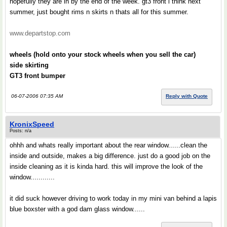
hopefully they are in by the end of the week. gt3 front i think next
summer, just bought rims n skirts n thats all for this summer.
www.departstop.com
wheels (hold onto your stock wheels when you sell the car)
side skirting
GT3 front bumper
06-07-2006 07:35 AM
Reply with Quote
KronixSpeed
Posts: n/a
ohhh and whats really important about the rear window......clean the
inside and outside, makes a big difference. just do a good job on the
inside cleaning as it is kinda hard. this will improve the look of the
window............
it did suck however driving to work today in my mini van behind a lapis
blue boxster with a god dam glass window......