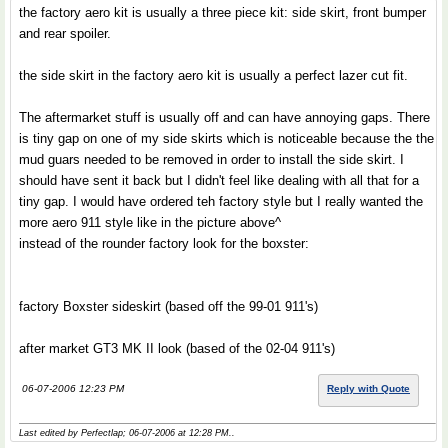
the factory aero kit is usually a three piece kit: side skirt, front bumper
and rear spoiler.
the side skirt in the factory aero kit is usually a perfect lazer cut fit.
The aftermarket stuff is usually off and can have annoying gaps. There
is tiny gap on one of my side skirts which is noticeable because the the
mud guars needed to be removed in order to install the side skirt. I
should have sent it back but I didn't feel like dealing with all that for a
tiny gap. I would have ordered teh factory style but I really wanted the
more aero 911 style like in the picture above^
instead of the rounder factory look for the boxster:
factory Boxster sideskirt (based off the 99-01 911's)
after market GT3 MK II look (based of the 02-04 911's)
06-07-2006 12:23 PM
Reply with Quote
Last edited by Perfectlap; 06-07-2006 at
12:28 PM
..