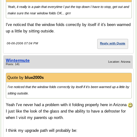
Yeah, it really is a pain that everytime I put the top down I have to stop, get out and
make sure the rear window folds OK... grrr
I've noticed that the window folds correctly by itself if it's been warmed
up a little by sitting outside.
06-06-2006 07:04 PM
Reply with Quote
Wintermute
Location: Arizona
Posts: 141
Quote by
blue2000s
I've noticed that the window folds correctly by itself if it's been warmed up a little by
sitting outside.
Yeah I've never had a problem with it folding properly here in Arizona
I just like the look of the glass and the ability to have a defroster for
when I visit my parents up north.
I think my upgrade path will probably be: