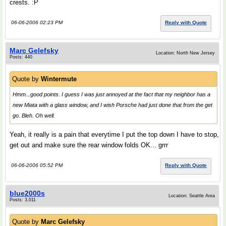
crests. :P
06-06-2006 02:23 PM
Reply with Quote
Marc Gelefsky
Location: North New Jersey
Posts: 440
Quote by
Wintermute
Hmm...good points. I guess I was just annoyed at the fact that my neighbor has a
new Miata with a glass window, and I wish Porsche had just done that from the get
go. Bleh. Oh well.
Yeah, it really is a pain that everytime I put the top down I have to stop,
get out and make sure the rear window folds OK... grrr
06-06-2006 05:52 PM
Reply with Quote
blue2000s
Location: Seattle Area
Posts: 3,011
Quote by
Marc Gelefsky