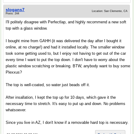
slogans7
Location: San Clemente, CA
Posts: 244
I'll politely disagree with Perfectlap, and highly recommend a new soft
top with a glass window.
I bought mine from GAHH (it was delivered the day after I bought it
online, at no charge!) and had it installed locally. The smaller window
took some getting used to, but I enjoy not having to get out of the car
every time I want to put the top down. I don't have to worry about the
plastic window scratching or breaking. BTW, anybody want to buy some
Plexxus?
The top is well-coated, so water just beads off it.
After insallation, I kept the top up for 10 days, which gave it the
necessary time to stretch. It's easy to put up and down. No problems
whatsoever.
Since you live in AZ, I don't know if a removable hard top is necessary.