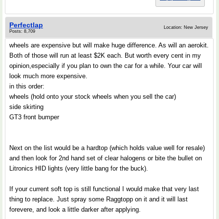
Perfectlap
Location: New Jersey
Posts: 8,709
wheels are expensive but will make huge difference. As will an aerokit.
Both of those will run at least $2K each. But worth every cent in my
opinion,especially if you plan to own the car for a while. Your car will
look much more expensive.
in this order:
wheels (hold onto your stock wheels when you sell the car)
side skirting
GT3 front bumper
Next on the list would be a hardtop (which holds value well for resale)
and then look for 2nd hand set of clear halogens or bite the bullet on
Litronics HID lights (very little bang for the buck).
If your current soft top is still functional I would make that very last
thing to replace. Just spray some Raggtopp on it and it will last
forevere, and look a little darker after applying.