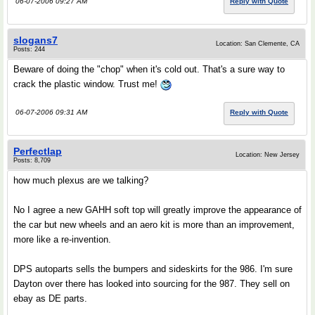
06-07-2006 09:27 AM
Reply with Quote
slogans7
Location: San Clemente, CA
Posts: 244
Beware of doing the "chop" when it's cold out. That's a sure way to
crack the plastic window. Trust me!
06-07-2006 09:31 AM
Reply with Quote
Perfectlap
Location: New Jersey
Posts: 8,709
how much plexus are we talking?
No I agree a new GAHH soft top will greatly improve the appearance of
the car but new wheels and an aero kit is more than an improvement,
more like a re-invention.
DPS autoparts sells the bumpers and sideskirts for the 986. I'm sure
Dayton over there has looked into sourcing for the 987. They sell on
ebay as DE parts.