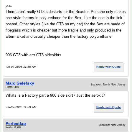
p.s.
There aren't really GT3 sideskirts for the Boxster. Porsche only makes
one style factory in polyurethane for the Box, Like the one in the link I
posted. Other styles (like the GT3 on my car) for the Box are made of
fibeglass which is cheaper but more fragile and only produced in the
aftermarket and usually cheaper than the factory polyurethane.
996 GT3 with errr GT3 sideskirts
06-07-2006 11:16 AM
Reply with Quote
Marc Gelefsky
Location: North New Jersey
Posts: 440
Whats is a Factory part a 986 side skirt? Just the aerokit?
06-07-2006 11:59 AM
Reply with Quote
Perfectlap
Location: New Jersey
Posts: 8,709