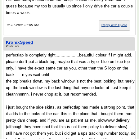
guess because my top is usually up since I only drive the car a couple
times a week.
06-07-2006 07:05 AM
Reply with Quote
KronixSpeed
Posts: n/a
perfectlap is completly right...................beautiful colour if i might add.
please don't put a black top, maybe that was a typo. blue on blue top
only. i have the exact same car as you, other then the S logo on the
back..... n yes wait until
the top breaks down, my back window is not the best looking, but rarely
up. the back window is the last thing that anyone looks at. just keep it
cleannnnnnn. i never chop at it, but recommended.
i just bought the side skirts, as perfectlap has made a strong point, that
it adds to the looks of the car. this is the place that i bought them from.
pretty dam cheap, and if you are as patient as me, slowwww delivery
(although they have said that this is not there policy to deliver slow). i
still have not got them yet, but i did get a ups tracking number today, so